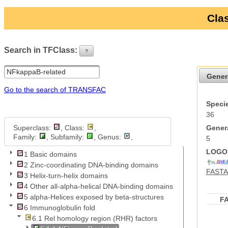
Clas
Search in TFClass:
?
ui-button
Gener
Go to the search of TRANSFAC
Specie
36
Superclass:
, Class:
,
Genera
Family:
, Subfamily:
, Genus:
,
5
LOGO 
1 Basic domains
2 Zinc-coordinating DNA-binding domains
FASTA 
3 Helix-turn-helix domains
4 Other all-alpha-helical DNA-binding domains
5 alpha-Helices exposed by beta-structures
F
6 Immunoglobulin fold
6.1 Rel homology region (RHR) factors