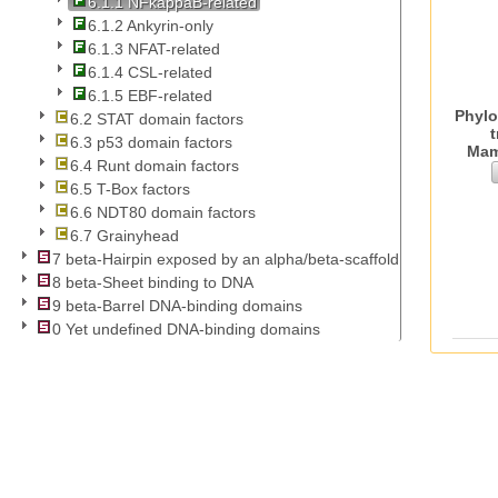
6.1.1 NFkappaB-related
6.1.2 Ankyrin-only
6.1.3 NFAT-related
6.1.4 CSL-related
6.1.5 EBF-related
Phylo
6.2 STAT domain factors
t
6.3 p53 domain factors
Mam
6.4 Runt domain factors
6.5 T-Box factors
6.6 NDT80 domain factors
6.7 Grainyhead
7 beta-Hairpin exposed by an alpha/beta-scaffold
8 beta-Sheet binding to DNA
9 beta-Barrel DNA-binding domains
0 Yet undefined DNA-binding domains