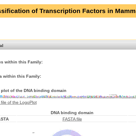
sification of Transcription Factors in Mamm
al
s within this Family:
 within this Family:
plot of the DNA binding domain
file of the LogoPlot
DNA binding domain
ASTA
FASTA file