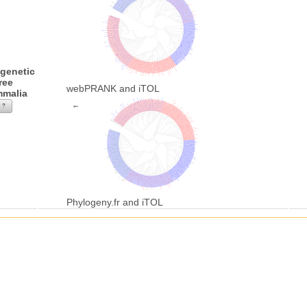
genetic
ree
webPRANK and iTOL
malia
?
Phylogeny.fr and iTOL