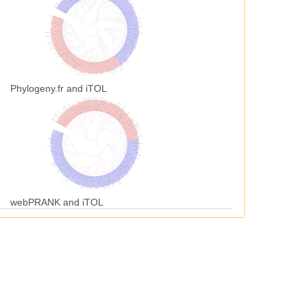
Phylogeny.fr and iTOL
webPRANK and iTOL