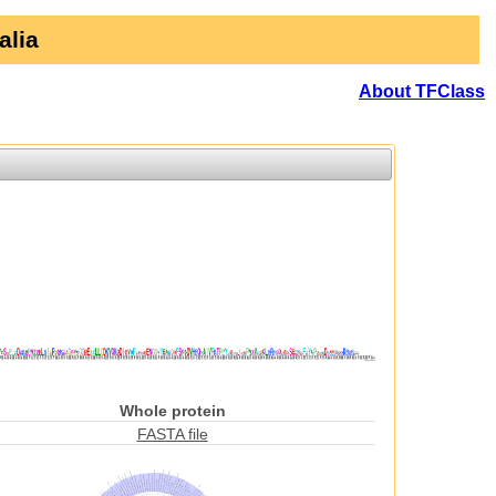
alia
About TFClass
Whole protein
FASTA file