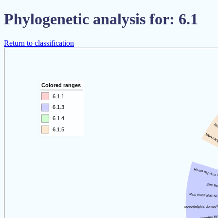
Phylogenetic analysis for: 6.1
Return to classification