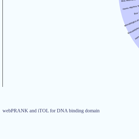
webPRANK and iTOL for DNA binding domain