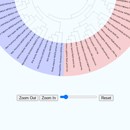
Zoom Out
Zoom In
Reset