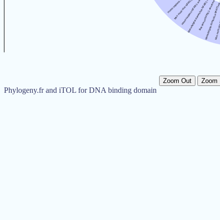
Zoom Out
Zoom 
Phylogeny.fr and iTOL for DNA binding domain