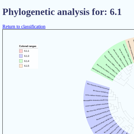
Phylogenetic analysis for: 6.1
Return to classification