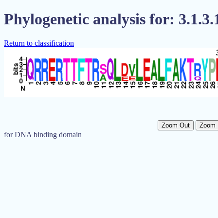
Phylogenetic analysis for: 3.1.3.
Return to classification
Zoom Out
Zoom 
for DNA binding domain