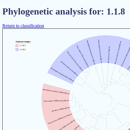
Phylogenetic analysis for: 1.1.8
Return to classification