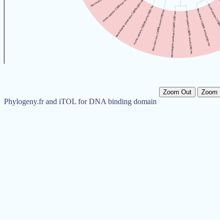
Zoom Out
Zoom 
Phylogeny.fr and iTOL for DNA binding domain