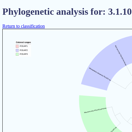
Phylogenetic analysis for: 3.1.10
Return to classification