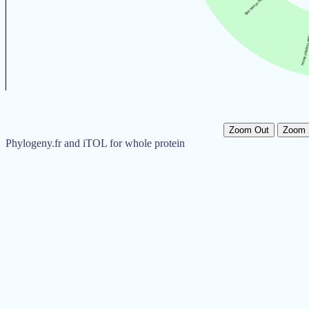
Zoom Out
Zoom 
Phylogeny.fr and iTOL for whole protein