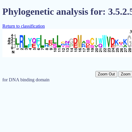
Phylogenetic analysis for: 3.5.2.
Return to classification
Zoom Out
Zoom 
for DNA binding domain