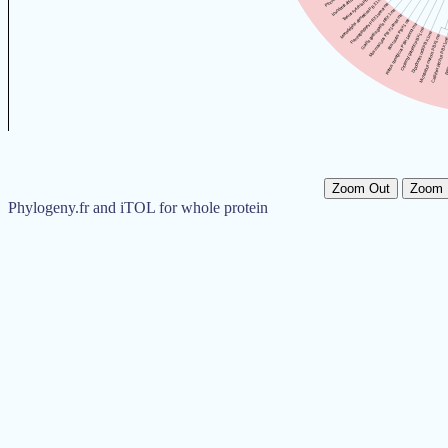
Zoom Out
Zoom 
Phylogeny.fr and iTOL for whole protein