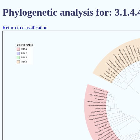
Phylogenetic analysis for: 3.1.4.
Return to classification