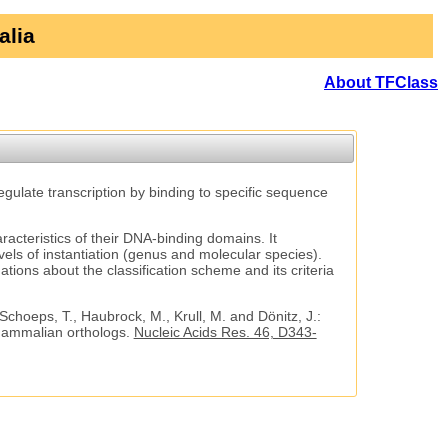
alia
About TFClass
regulate transcription by binding to specific sequence
aracteristics of their DNA-binding domains. It
vels of instantiation (genus and molecular species).
tions about the classification scheme and its criteria
 Schoeps, T., Haubrock, M., Krull, M. and Dönitz, J.:
 mammalian orthologs.
Nucleic Acids Res. 46, D343-