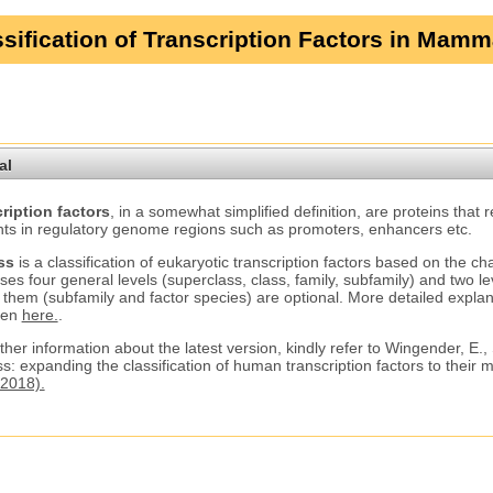
sification of Transcription Factors in Mamm
al
ription factors
, in a somewhat simplified definition, are proteins that 
ts in regulatory genome regions such as promoters, enhancers etc.
ss
is a classification of eukaryotic transcription factors based on the ch
ses four general levels (superclass, class, family, subfamily) and two le
 them (subfamily and factor species) are optional. More detailed explana
ven
here.
.
ther information about the latest version, kindly refer to Wingender, E.,
s: expanding the classification of human transcription factors to their
2018).