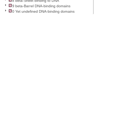
8 beta-Sheet binding to DNA
9 beta-Barrel DNA-binding domains
0 Yet undefined DNA-binding domains