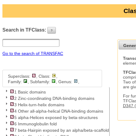
Clas
Search in TFClass:
?
ui-button
Gener
Go to the search of TRANSFAC
Transc
elemen
TFCla
Superclass:
, Class:
,
compri
Family:
, Subfamily:
, Genus:
,
Two of
are gi
1 Basic domains
For fur
2 Zinc-coordinating DNA-binding domains
TFClas
3 Helix-turn-helix domains
D347 (
4 Other all-alpha-helical DNA-binding domains
5 alpha-Helices exposed by beta-structures
6 Immunoglobulin fold
7 beta-Hairpin exposed by an alpha/beta-scaffold