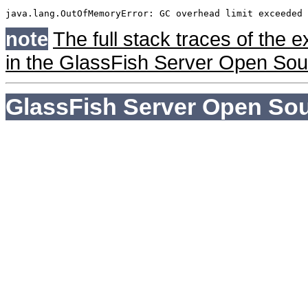
java.lang.OutOfMemoryError: GC overhead limit exceeded
note
The full stack traces of the 
in the GlassFish Server Open Sour
GlassFish Server Open Sou