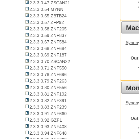
2.3.3.0.47 ZSCAN21
2.3.3.0.54 MYNN
2.3.3.0.55 ZBTB24
2.3.3.0.57 ZFP92
Mac
2.3.3.0.58 ZNF205
2.3.3.0.59 ZNF837
2.3.3.0.67 ZNF584
Synon
2.3.3.0.68 ZNF684
2.3.3.0.69 ZNF187
Out
2.3.3.0.70 ZSCAN22
2.3.3.0.71 ZNF550
2.3.3.0.78 ZNF696
2.3.3.0.79 ZNF263
Mon
2.3.3.0.80 ZNF556
2.3.3.0.81 ZNF192
2.3.3.0.82 ZNF391
Synony
2.3.3.0.83 ZNF239
2.3.3.0.91 ZNF660
Out
2.3.3.0.92 GZF1
2.3.3.0.93 ZNF408
2.3.3.0.94 ZNF648