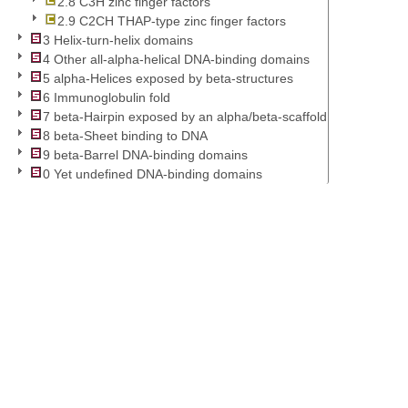
2.8 C3H zinc finger factors
2.9 C2CH THAP-type zinc finger factors
3 Helix-turn-helix domains
4 Other all-alpha-helical DNA-binding domains
5 alpha-Helices exposed by beta-structures
6 Immunoglobulin fold
7 beta-Hairpin exposed by an alpha/beta-scaffold
8 beta-Sheet binding to DNA
9 beta-Barrel DNA-binding domains
0 Yet undefined DNA-binding domains