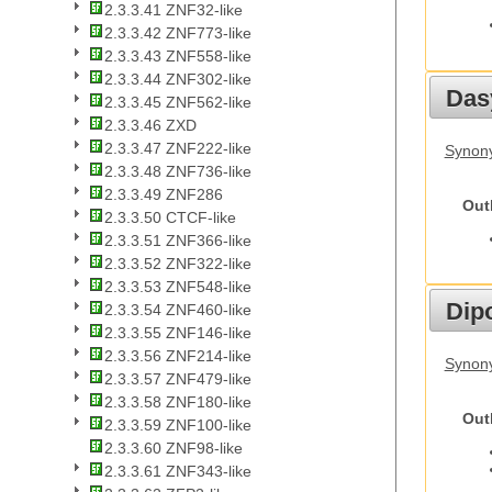
2.3.3.41 ZNF32-like
2.3.3.42 ZNF773-like
2.3.3.43 ZNF558-like
2.3.3.44 ZNF302-like
Das
2.3.3.45 ZNF562-like
2.3.3.46 ZXD
2.3.3.47 ZNF222-like
Synony
2.3.3.48 ZNF736-like
2.3.3.49 ZNF286
Out
2.3.3.50 CTCF-like
2.3.3.51 ZNF366-like
2.3.3.52 ZNF322-like
2.3.3.53 ZNF548-like
Dip
2.3.3.54 ZNF460-like
2.3.3.55 ZNF146-like
2.3.3.56 ZNF214-like
Synony
2.3.3.57 ZNF479-like
2.3.3.58 ZNF180-like
Out
2.3.3.59 ZNF100-like
2.3.3.60 ZNF98-like
2.3.3.61 ZNF343-like