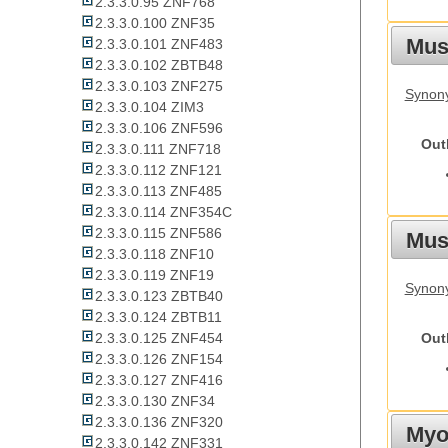
2.3.3.0.95 ZNF768
2.3.3.0.100 ZNF35
Mus
2.3.3.0.101 ZNF483
2.3.3.0.102 ZBTB48
2.3.3.0.103 ZNF275
Synon
2.3.3.0.104 ZIM3
2.3.3.0.106 ZNF596
Out
2.3.3.0.111 ZNF718
2.3.3.0.112 ZNF121
2.3.3.0.113 ZNF485
2.3.3.0.114 ZNF354C
2.3.3.0.115 ZNF586
Must
2.3.3.0.118 ZNF10
2.3.3.0.119 ZNF19
Synony
2.3.3.0.123 ZBTB40
2.3.3.0.124 ZBTB11
Out
2.3.3.0.125 ZNF454
2.3.3.0.126 ZNF154
2.3.3.0.127 ZNF416
2.3.3.0.130 ZNF34
2.3.3.0.136 ZNF320
Myot
2.3.3.0.142 ZNF331