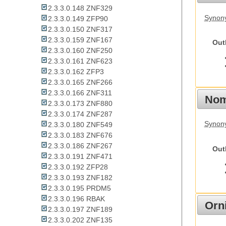
2.3.3.0.148 ZNF329
Synony
2.3.3.0.149 ZFP90
2.3.3.0.150 ZNF317
2.3.3.0.159 ZNF167
Out
2.3.3.0.160 ZNF250
2.3.3.0.161 ZNF623
2.3.3.0.162 ZFP3
2.3.3.0.165 ZNF266
2.3.3.0.166 ZNF311
Nom
2.3.3.0.173 ZNF880
2.3.3.0.174 ZNF287
Synony
2.3.3.0.180 ZNF549
2.3.3.0.183 ZNF676
2.3.3.0.186 ZNF267
Out
2.3.3.0.191 ZNF471
2.3.3.0.192 ZFP28
2.3.3.0.193 ZNF182
2.3.3.0.195 PRDM5
2.3.3.0.196 RBAK
Orn
2.3.3.0.197 ZNF189
2.3.3.0.202 ZNF135