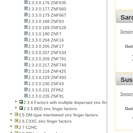
2.3.3.0.176 ZNF835
2.3.3.0.177 ZNF560
2.3.3.0.179 ZNF667
Sarc
2.3.3.0.188 ZNF83
2.3.3.0.189 ZNF528
Synony
2.3.3.0.190 ZNF7
2.3.3.0.204 ZNF16
Out
2.3.3.0.205 ZNF17
2.3.3.0.207 ZNF534
2.3.3.0.209 ZNF791
2.3.3.0.217 ZNF749
2.3.3.0.218 ZNF425
2.3.3.0.229 ZNF493
Sus
2.3.3.0.230 ZNF43
2.3.3.0.231 ZFP62
Synony
2.3.3.0.235 ZNF91
2.3.4 Factors with multiple dispersed zinc fingers
Out
2.3.5 BED zinc finger factors
2.5 DM-type intertwined zinc finger factors
2.6 CXXC zinc finger factors
2.7 C2HC