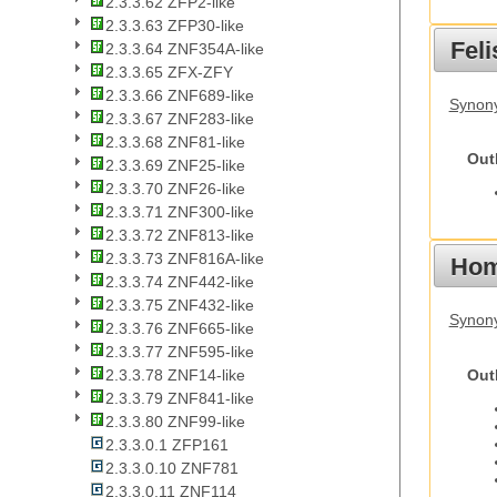
2.3.3.62 ZFP2-like
2.3.3.63 ZFP30-like
Feli
2.3.3.64 ZNF354A-like
2.3.3.65 ZFX-ZFY
2.3.3.66 ZNF689-like
Synony
2.3.3.67 ZNF283-like
2.3.3.68 ZNF81-like
Out
2.3.3.69 ZNF25-like
2.3.3.70 ZNF26-like
2.3.3.71 ZNF300-like
2.3.3.72 ZNF813-like
2.3.3.73 ZNF816A-like
Hom
2.3.3.74 ZNF442-like
2.3.3.75 ZNF432-like
Synon
2.3.3.76 ZNF665-like
2.3.3.77 ZNF595-like
Out
2.3.3.78 ZNF14-like
2.3.3.79 ZNF841-like
2.3.3.80 ZNF99-like
2.3.3.0.1 ZFP161
2.3.3.0.10 ZNF781
2.3.3.0.11 ZNF114