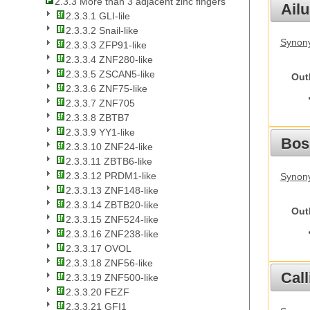
2.3.3 More than 3 adjacent zinc fingers
Ail
2.3.3.1 GLI-lile
2.3.3.2 Snail-like
Synony
2.3.3.3 ZFP91-like
2.3.3.4 ZNF280-like
2.3.3.5 ZSCAN5-like
Out
2.3.3.6 ZNF75-like
2.3.3.7 ZNF705
2.3.3.8 ZBTB7
2.3.3.9 YY1-like
Bos
2.3.3.10 ZNF24-like
2.3.3.11 ZBTB6-like
2.3.3.12 PRDM1-like
Synony
2.3.3.13 ZNF148-like
2.3.3.14 ZBTB20-like
Out
2.3.3.15 ZNF524-like
2.3.3.16 ZNF238-like
2.3.3.17 OVOL
2.3.3.18 ZNF56-like
Call
2.3.3.19 ZNF500-like
2.3.3.20 FEZF
2.3.3.21 GFI1