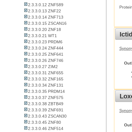
2.3.3.0.12 ZNF589
Protei
2.3.3.0.13 ZNF22
2.3.3.0.14 ZNF713
2.3.3.0.15 ZSCAN16
2.3.3.0.20 ZNF18
Ict
2.3.3.0.21 WT1
2.3.3.0.23 PRDM6
2.3.3.0.24 ZNF444
Synony
2.3.3.0.25 ZNF641
2.3.3.0.26 ZNF746
Out
2.3.3.0.27 ZIM2
2.3.3.0.31 ZNF655
2.3.3.0.32 ZNF165
2.3.3.0.34 ZNF131
2.3.3.0.35 PRDM14
Lox
2.3.3.0.37 ZNF575
2.3.3.0.38 ZBTB49
2.3.3.0.39 ZNF691
Synony
2.3.3.0.43 ZSCAN30
2.3.3.0.45 ZNF80
Out
2.3.3.0.46 ZNF514