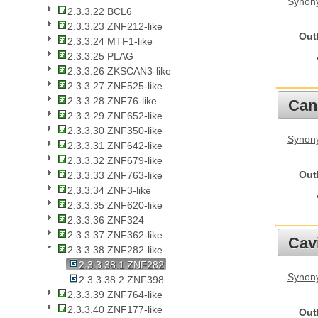
Synony
2.3.3.22 BCL6
2.3.3.23 ZNF212-like
Out
2.3.3.24 MTF1-like
2.3.3.25 PLAG
2.3.3.26 ZKSCAN3-like
2.3.3.27 ZNF525-like
2.3.3.28 ZNF76-like
Cani
2.3.3.29 ZNF652-like
2.3.3.30 ZNF350-like
Synon
2.3.3.31 ZNF642-like
2.3.3.32 ZNF679-like
Out
2.3.3.33 ZNF763-like
2.3.3.34 ZNF3-like
2.3.3.35 ZNF620-like
2.3.3.36 ZNF324
2.3.3.37 ZNF362-like
Cav
2.3.3.38 ZNF282-like
2.3.3.38.1 ZNF282
Synony
2.3.3.38.2 ZNF398
2.3.3.39 ZNF764-like
2.3.3.40 ZNF177-like
Out