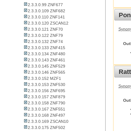
2.3.3.0.99 ZNF677
2.3.3.0.109 ZNF682
Pon
2.3.3.0.110 ZNF141
2.3.3.0.120 ZSCAN12
Synon
2.3.3.0.121 ZNF70
2.3.3.0.122 ZNF79
2.3.3.0.132 ZNF74
Out
2.3.3.0.133 ZNF415
2.3.3.0.134 ZNF480
2.3.3.0.143 ZNF461
2.3.3.0.145 ZNF529
Rat
2.3.3.0.146 ZNF565
2.3.3.0.152 MZF1
2.3.3.0.153 ZNF530
Synony
2.3.3.0.156 ZNF695
2.3.3.0.157 ZNF879
Out
2.3.3.0.158 ZNF790
2.3.3.0.167 ZNF551
2.3.3.0.168 ZNF497
2.3.3.0.169 ZSCAN10
2.3.3.0.175 ZNF502