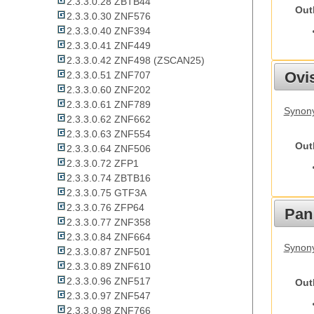
2.3.3.0.28 ZBTB44
Out
2.3.3.0.30 ZNF576
2.3.3.0.40 ZNF394
2.3.3.0.41 ZNF449
2.3.3.0.42 ZNF498 (ZSCAN25)
Ovis
2.3.3.0.51 ZNF707
2.3.3.0.60 ZNF202
2.3.3.0.61 ZNF789
Synon
2.3.3.0.62 ZNF662
2.3.3.0.63 ZNF554
Out
2.3.3.0.64 ZNF506
2.3.3.0.72 ZFP1
2.3.3.0.74 ZBTB16
2.3.3.0.75 GTF3A
2.3.3.0.76 ZFP64
Pan
2.3.3.0.77 ZNF358
2.3.3.0.84 ZNF664
Synon
2.3.3.0.87 ZNF501
2.3.3.0.89 ZNF610
2.3.3.0.96 ZNF517
Out
2.3.3.0.97 ZNF547
2.3.3.0.98 ZNF766