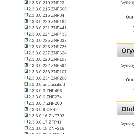
Synony
2.3.3.0.210 ZNF23
2.3.3.0.215 ZNF569
2.3.3.0.216 ZNF84
Out
2.3.3.0.220 ZNF184
2.3.3.0.221 ZNF441
2.3.3.0.224 ZNF433
2.3.3.0.225 ZNF337
2.3.3.0.226 ZNF726
Ory
2.3.3.0.227 ZNF624
2.3.3.0.228 ZNF197
Synony
2.3.3.0.232 ZNF594
2.3.3.0.233 ZNF107
2.3.3.0.234 ZNF208
Out
2.3.3.0 unclassified
2.3.3.0.3 ZNF496
2.3.3.0.6 ZNF274
2.3.3.0.7 ZNF200
Otol
2.3.3.0.9 OSR2
2.3.3.0.16 ZNF793
2.3.3.0.17 ZFP41
Synony
2.3.3.0.18 ZNF215