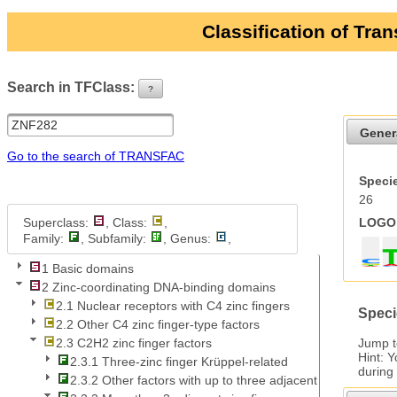
Classification of Tra
Search in TFClass:
?
ui-button
Gener
Go to the search of TRANSFAC
Specie
26
Superclass:
, Class:
,
LOGO 
Family:
, Subfamily:
, Genus:
,
1 Basic domains
2 Zinc-coordinating DNA-binding domains
2.1 Nuclear receptors with C4 zinc fingers
Speci
2.2 Other C4 zinc finger-type factors
Jump 
2.3 C2H2 zinc finger factors
Hint: 
2.3.1 Three-zinc finger Krüppel-related
during
2.3.2 Other factors with up to three adjacent zinc fingers