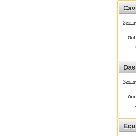
Cav
Synony
Out
Das
Synony
Out
Equ