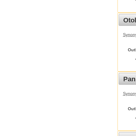
Otol
Synony
Out
Pan
Synon
Out