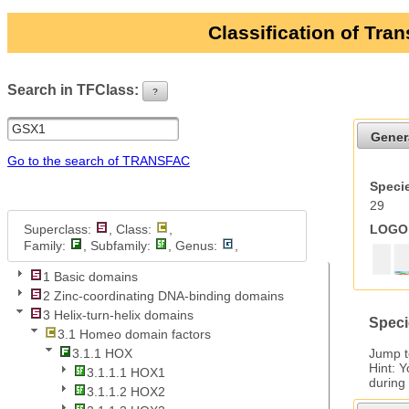
Classification of Tra
Search in TFClass:
?
ui-button
Gener
Go to the search of TRANSFAC
Specie
29
Superclass:
, Class:
,
LOGO 
Family:
, Subfamily:
, Genus:
,
1 Basic domains
2 Zinc-coordinating DNA-binding domains
3 Helix-turn-helix domains
Speci
3.1 Homeo domain factors
Jump 
3.1.1 HOX
Hint: 
3.1.1.1 HOX1
during
3.1.1.2 HOX2