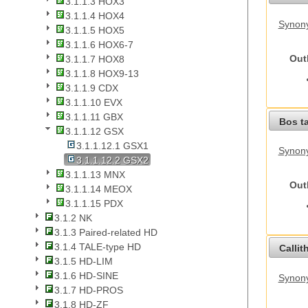
3.1.1.3 HOX3
3.1.1.4 HOX4
Synony
3.1.1.5 HOX5
3.1.1.6 HOX6-7
Out
3.1.1.7 HOX8
3.1.1.8 HOX9-13
3.1.1.9 CDX
3.1.1.10 EVX
3.1.1.11 GBX
Bos t
3.1.1.12 GSX
3.1.1.12.1 GSX1
Synony
3.1.1.12.2 GSX2
3.1.1.13 MNX
Out
3.1.1.14 MEOX
3.1.1.15 PDX
3.1.2 NK
3.1.3 Paired-related HD
3.1.4 TALE-type HD
Callit
3.1.5 HD-LIM
3.1.6 HD-SINE
Synony
3.1.7 HD-PROS
3.1.8 HD-ZF