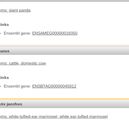
ms: giant panda
links
Ensembl gene:
ENSAMEG00000018350
aurus
ms: cattle
, domestic cow
links
Ensembl gene:
ENSBTAG00000045812
hrix jacchus
ms: white-tufted-ear marmoset
, white ear-tufted marmoset