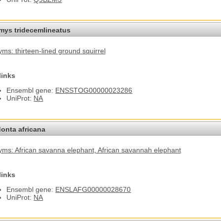
omys tridecemlineatus
ms: thirteen-lined ground squirrel
links
Ensembl gene:
ENSSTOG00000023286
UniProt:
NA
onta africana
ms: African savanna elephant
, African savannah elephant
links
Ensembl gene:
ENSLAFG00000028670
UniProt:
NA