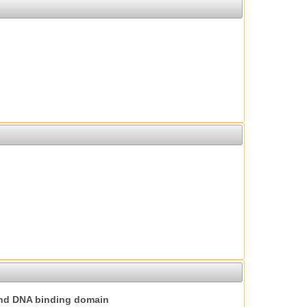
nd DNA binding domain