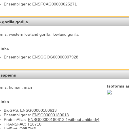
Ensembl gene:
ENSFCAG00000025271
 gorilla gorilla
ms: western lowland gorilla
, lowland gorilla
links
Ensembl gene:
ENSGGOG00000007928
sapiens
Isoforms a
yms: human
, man
links
BioGPS:
ENSG00000180613
Ensembl gene:
ENSG00000180613
ProteinAtlas:
ENSG00000180613 ( without antibody)
TRANSFAC:
T18710
UniProt:
Q9BZM3