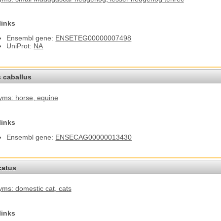
links
Ensembl gene:
ENSETEG00000007498
UniProt:
NA
 caballus
yms: horse
, equine
links
Ensembl gene:
ENSECAG00000013430
catus
ms: domestic cat
, cats
links