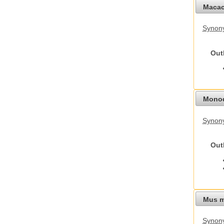
Macac
Synon
Out
Monod
Synony
Out
Mus m
Synon