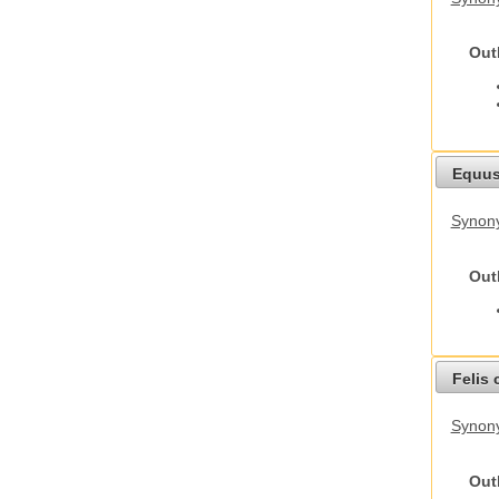
Out
Equus
Synon
Out
Felis 
Synony
Out