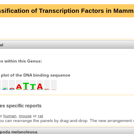
sification of Transcription Factors in Mamm
al
s within this Genus:
plot of the DNA binding sequence
es specific reports
to
human
,
mouse
or
rat
You can rearrange the panels by drag-and-drop. The new arrangement wil
opoda melanoleuca