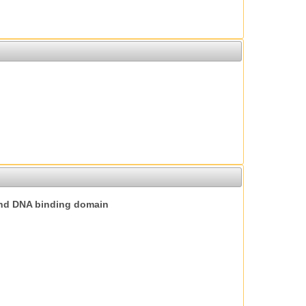
nd DNA binding domain