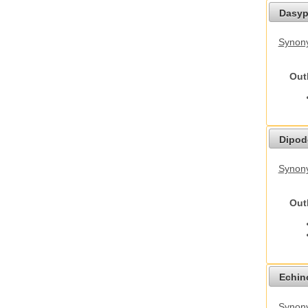
Dasyp
Synony
Out
Dipod
Synony
Out
Echino
Synon