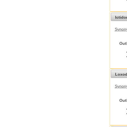
Ictid
Synony
Out
Loxod
Synony
Out