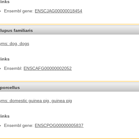
links
Ensembl gene:
ENSCJAG00000018454
lupus familiaris
yms: dog
, dogs
links
Ensembl:
ENSCAFG00000002052
porcellus
ms: domestic guinea pig
, guinea pig
links
Ensembl gene:
ENSCPOG00000005837