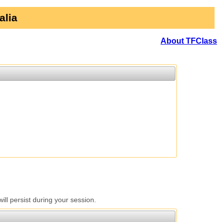
alia
About TFClass
l persist during your session.