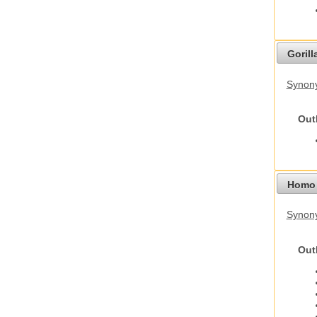
Gorilla
Synony
Out
Homo 
Synon
Out