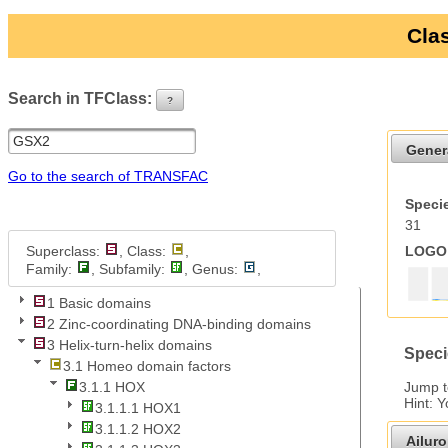
Clas
Search in TFClass:
?
ui-button
Gener
Go to the search of TRANSFAC
Specie
31
Superclass:
, Class:
,
LOGO 
Family:
, Subfamily:
, Genus:
,
1 Basic domains
2 Zinc-coordinating DNA-binding domains
3 Helix-turn-helix domains
Speci
3.1 Homeo domain factors
Jump 
3.1.1 HOX
Hint: 
3.1.1.1 HOX1
3.1.1.2 HOX2
Ailur