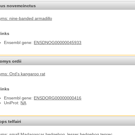
us novemcinctus
ms: nine-banded armadillo
links
Ensembl gene:
ENSDNOG00000045933
omys ordii
ms: Ord's kangaroo rat
links
Ensembl gene:
ENSDORG00000000416
UniProt:
NA
ps telfairi
yms: small Madagascar hedgehog
, lesser hedgehog tenrec