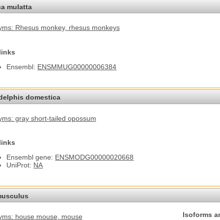
a mulatta
yms: Rhesus monkey
, rhesus monkeys
links
Ensembl:
ENSMMUG00000006384
elphis domestica
ms: gray short-tailed opossum
links
Ensembl gene:
ENSMODG00000020668
UniProt:
NA
usculus
Isoforms a
yms: house mouse
, mouse