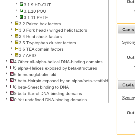
Out
3.1.9 HD-CUT
3.1.10 POU
3.1.11 PHTF
3.2 Paired box factors
Canis 
3.3 Fork head / winged helix factors
3.4 Heat shock factors
Synon
3.5 Tryptophan cluster factors
3.6 TEA domain factors
3.7 ARID
Out
4 Other all-alpha-helical DNA-binding domains
5 alpha-Helices exposed by beta-structures
6 Immunoglobulin fold
7 beta-Hairpin exposed by an alpha/beta-scaffold
Cavia 
8 beta-Sheet binding to DNA
9 beta-Barrel DNA-binding domains
Synony
0 Yet undefined DNA-binding domains
Out