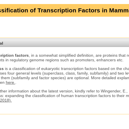
sification of Transcription Factors in Mamm
al
ription factors
, in a somewhat simplified definition, are proteins that 
ts in regulatory genome regions such as promoters, enhancers etc.
ss
is a classification of eukaryotic transcription factors based on the ch
ses four general levels (superclass, class, family, subfamily) and two le
 them (subfamily and factor species) are optional. More detailed explana
ven
here.
.
ther information about the latest version, kindly refer to Wingender, E.,
s: expanding the classification of human transcription factors to their
2018).