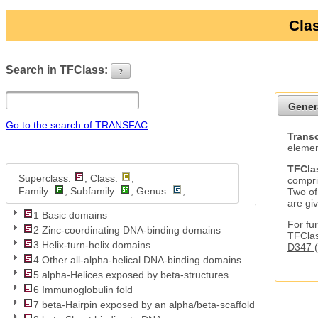
Clas
Search in TFClass:
?
ui-button
Gener
Go to the search of TRANSFAC
Transc
elemen
TFCla
Superclass:
, Class:
,
compri
Family:
, Subfamily:
, Genus:
,
Two of
are gi
1 Basic domains
For fur
2 Zinc-coordinating DNA-binding domains
TFClas
3 Helix-turn-helix domains
D347 (
4 Other all-alpha-helical DNA-binding domains
5 alpha-Helices exposed by beta-structures
6 Immunoglobulin fold
7 beta-Hairpin exposed by an alpha/beta-scaffold