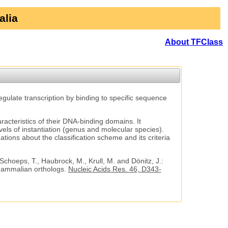
alia
About TFClass
regulate transcription by binding to specific sequence
aracteristics of their DNA-binding domains. It
vels of instantiation (genus and molecular species).
tions about the classification scheme and its criteria
 Schoeps, T., Haubrock, M., Krull, M. and Dönitz, J.:
 mammalian orthologs.
Nucleic Acids Res. 46, D343-