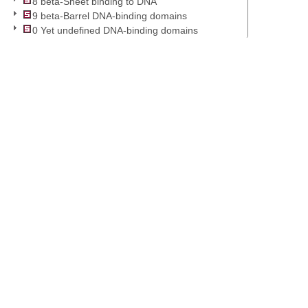
8 beta-Sheet binding to DNA
9 beta-Barrel DNA-binding domains
0 Yet undefined DNA-binding domains