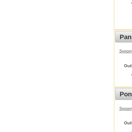
Pan
Synon
Out
Pon
Synon
Out