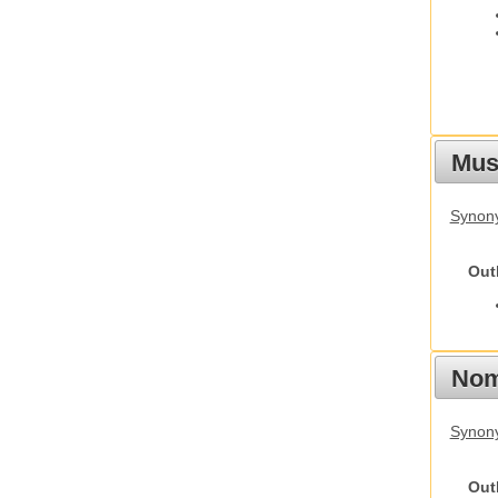
Must
Synony
Out
Nom
Synony
Out