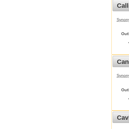
Call
Synony
Out
Cani
Synon
Out
Cav