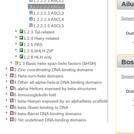
1.2.2.2.1 ASCL1
Ail
1.2.2.2.2 ASCL2
1.2.2.2.3 ASCL3
Synony
1.2.2.2.4 ASCL4
1.2.2.2.5 ASCL5
1.2.3 Tal-related
Out
1.2.4 Hairy-related
1.2.5 PAS
1.2.6 bHLH-ZIP
1.2.8 HLH only
Bos
1.3 Basic helix-span-helix factors (bHSH)
2 Zinc-coordinating DNA-binding domains
3 Helix-turn-helix domains
Synony
4 Other all-alpha-helical DNA-binding domains
5 alpha-Helices exposed by beta-structures
Out
6 Immunoglobulin fold
7 beta-Hairpin exposed by an alpha/beta-scaffold
8 beta-Sheet binding to DNA
9 beta-Barrel DNA-binding domains
0 Yet undefined DNA-binding domains