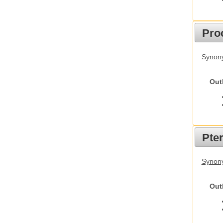
Pro
Synony
Out
Pte
Synony
Out