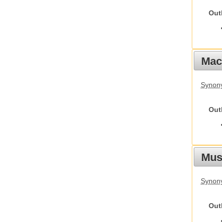
Out
Mac
Synon
Out
Mus
Synon
Out