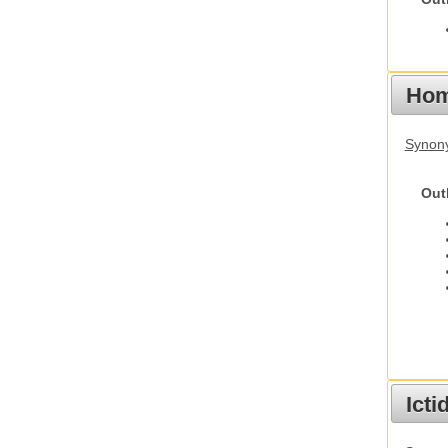
Hom
Synon
Out
Ict