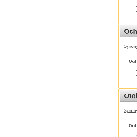
Och
Synony
Out
Otol
Synony
Out