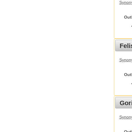
Synony
Out
Feli
Synony
Out
Gori
Synony
Out