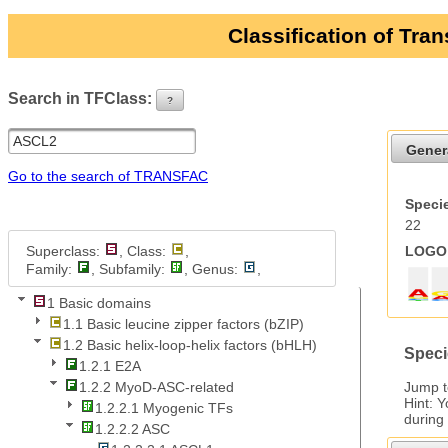
Classification of Tra
Search in TFClass:
?
ui-button
Gener
Go to the search of TRANSFAC
Specie
22
Superclass:
, Class:
,
LOGO 
Family:
, Subfamily:
, Genus:
,
1 Basic domains
1.1 Basic leucine zipper factors (bZIP)
1.2 Basic helix-loop-helix factors (bHLH)
Speci
1.2.1 E2A
Jump 
1.2.2 MyoD-ASC-related
Hint: 
1.2.2.1 Myogenic TFs
during
1.2.2.2 ASC