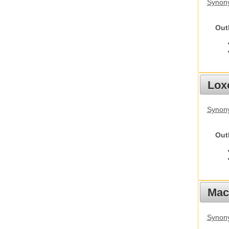
Synony
Out
Lox
Synony
Out
Mac
Synon