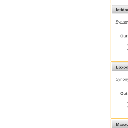
Ictid
Synony
Out
Loxod
Synony
Out
Macac