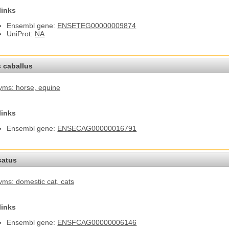
links
Ensembl gene:
ENSETEG00000009874
UniProt:
NA
 caballus
yms: horse
, equine
links
Ensembl gene:
ENSECAG00000016791
catus
ms: domestic cat
, cats
links
Ensembl gene:
ENSFCAG00000006146