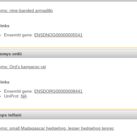
ms: nine-banded armadillo
links
Ensembl gene:
ENSDNOG00000005541
omys ordii
ms: Ord's kangaroo rat
links
Ensembl gene:
ENSDORG00000008441
UniProt:
NA
ps telfairi
yms: small Madagascar hedgehog
, lesser hedgehog tenrec