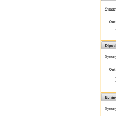
Synony
Out
Dipod
Synony
Out
Echino
Synon