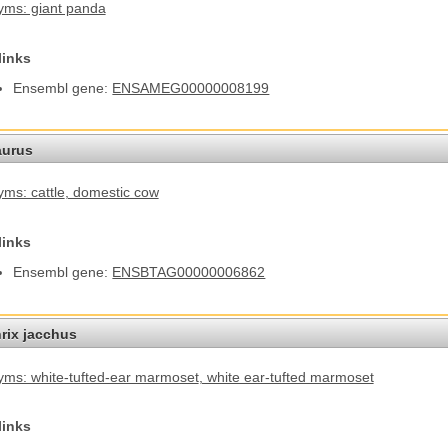
ms: giant panda
links
Ensembl gene:
ENSAMEG00000008199
aurus
ms: cattle
, domestic cow
links
Ensembl gene:
ENSBTAG00000006862
hrix jacchus
ms: white-tufted-ear marmoset
, white ear-tufted marmoset
links