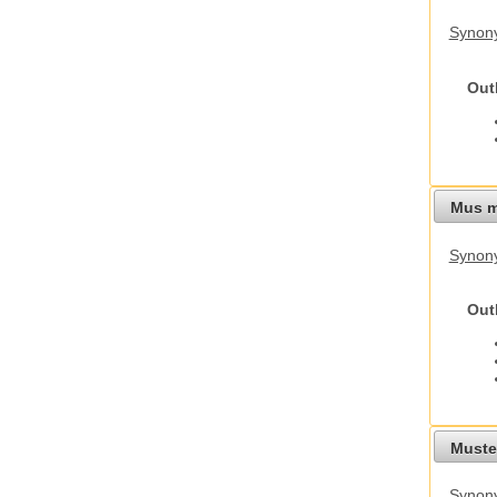
Synon
Out
Mus m
Synon
Out
Mustel
Synony