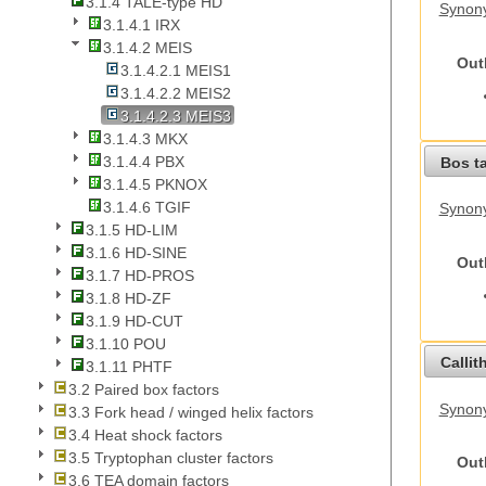
3.1.4 TALE-type HD
Synony
3.1.4.1 IRX
3.1.4.2 MEIS
Out
3.1.4.2.1 MEIS1
3.1.4.2.2 MEIS2
3.1.4.2.3 MEIS3
3.1.4.3 MKX
3.1.4.4 PBX
Bos t
3.1.4.5 PKNOX
3.1.4.6 TGIF
Synony
3.1.5 HD-LIM
3.1.6 HD-SINE
Out
3.1.7 HD-PROS
3.1.8 HD-ZF
3.1.9 HD-CUT
3.1.10 POU
Callit
3.1.11 PHTF
3.2 Paired box factors
Synony
3.3 Fork head / winged helix factors
3.4 Heat shock factors
3.5 Tryptophan cluster factors
Out
3.6 TEA domain factors