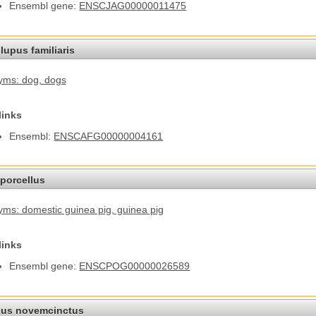
Ensembl gene:
ENSCJAG00000011475
lupus familiaris
yms: dog
, dogs
links
Ensembl:
ENSCAFG00000004161
porcellus
ms: domestic guinea pig
, guinea pig
links
Ensembl gene:
ENSCPOG00000026589
us novemcinctus