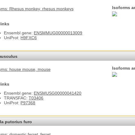
Isoforms a
yms: Rhesus monkey
, rhesus monkeys
links
Ensembl gene:
ENSMMUG00000013009
UniProt:
H9FXC6
usculus
Isoforms a
yms: house mouse
, mouse
links
Ensembl gene:
ENSMUSG00000041420
TRANSFAC:
T03406
UniProt:
P97368
a putorius furo
ms: domestic ferret
, ferret