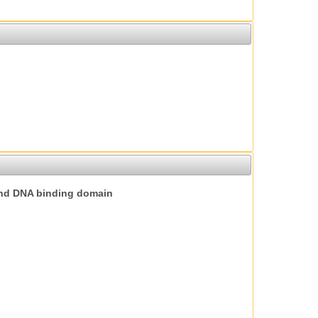
nd DNA binding domain