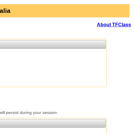
alia
About TFClass
l persist during your session.