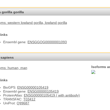
 gorilla gorilla
ms: western lowland gorilla
, lowland gorilla
links
Ensembl gene:
ENSGGOG00000001093
sapiens
Isoforms a
yms: human
, man
links
BioGPS:
ENSG00000105419
Ensembl gene:
ENSG00000105419
ProteinAtlas:
ENSG00000105419 ( with antibody)
TRANSFAC:
T03412
UniProt:
Q99687