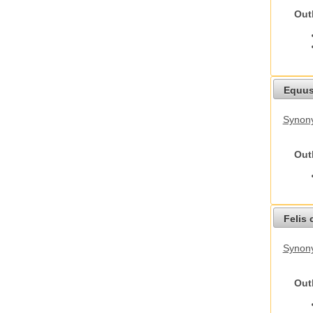
Out
Equus
Synon
Out
Felis 
Synony
Out