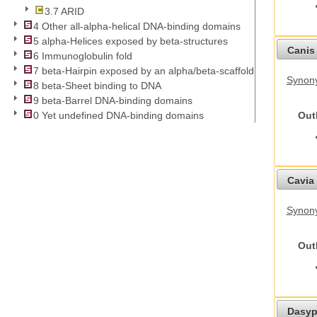
3.7 ARID
4 Other all-alpha-helical DNA-binding domains
5 alpha-Helices exposed by beta-structures
Canis 
6 Immunoglobulin fold
7 beta-Hairpin exposed by an alpha/beta-scaffold
Synon
8 beta-Sheet binding to DNA
9 beta-Barrel DNA-binding domains
Out
0 Yet undefined DNA-binding domains
Cavia 
Synony
Out
Dasyp