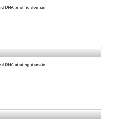
nd DNA binding domain
nd DNA binding domain