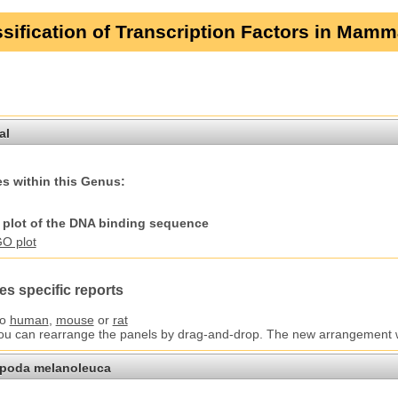
sification of Transcription Factors in Mamm
al
s within this Genus:
plot of the DNA binding sequence
es specific reports
to
human
,
mouse
or
rat
You can rearrange the panels by drag-and-drop. The new arrangement wil
opoda melanoleuca