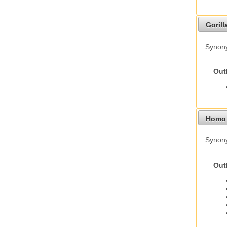
Gorilla
Synony
Out
Homo 
Synon
Out