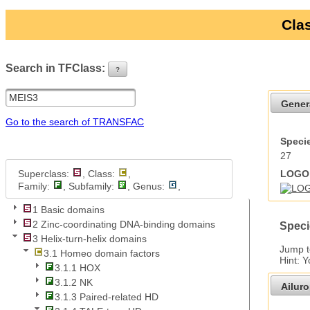
Clas
Search in TFClass:
?
ui-button
Gener
Go to the search of TRANSFAC
Specie
27
Superclass:
, Class:
,
LOGO 
Family:
, Subfamily:
, Genus:
,
1 Basic domains
2 Zinc-coordinating DNA-binding domains
Speci
3 Helix-turn-helix domains
Jump 
3.1 Homeo domain factors
Hint: 
3.1.1 HOX
3.1.2 NK
Ailur
3.1.3 Paired-related HD