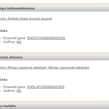
omys tridecemlineatus
ms: thirteen-lined ground squirrel
links
Ensembl gene:
ENSSTOG00000028182
UniProt:
NA
onta africana
ms: African savanna elephant
, African savannah elephant
links
Ensembl gene:
ENSLAFG00000031905
UniProt:
NA
a mulatta