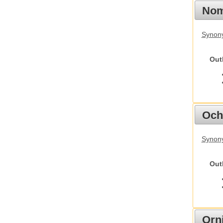
Nom
Synony
Out
Och
Synony
Out
Orn