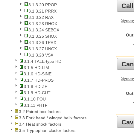
Call
3.1.3.20 PROP
3.1.3.21 PRRX
3.1.3.22 RAX
Synony
3.1.3.23 RHOX
3.1.3.24 SEBOX
Out
3.1.3.25 SHOX
3.1.3.26 TPRX
3.1.3.27 UNCX
3.1.3.28 VSX
3.1.4 TALE-type HD
Cani
3.1.5 HD-LIM
3.1.6 HD-SINE
Synon
3.1.7 HD-PROS
3.1.8 HD-ZF
3.1.9 HD-CUT
Out
3.1.10 POU
3.1.11 PHTF
3.2 Paired box factors
3.3 Fork head / winged helix factors
Cav
3.4 Heat shock factors
3.5 Tryptophan cluster factors