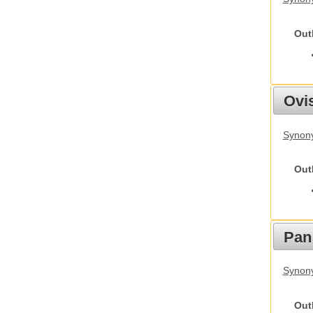
Out
Ovis
Synon
Out
Pan
Synon
Out