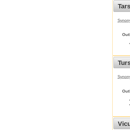
Tars
Synony
Out
Tur
Synony
Out
Vic