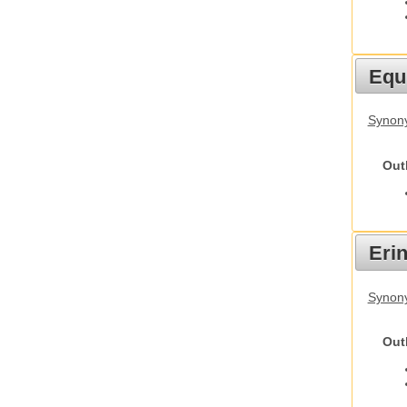
Equ
Synon
Out
Eri
Synon
Out