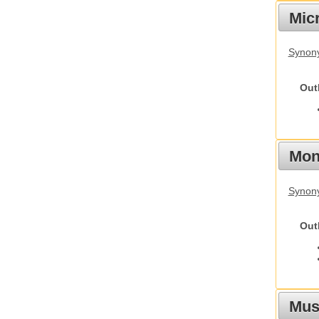
Mic
Synony
Out
Mon
Synony
Out
Mus