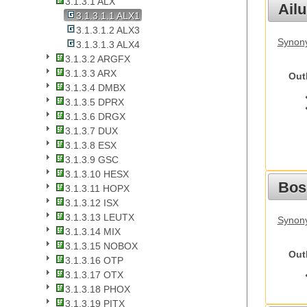
3.1.3.1 ALX
Ail
3.1.3.1.1 ALX1
3.1.3.1.2 ALX3
Synony
3.1.3.1.3 ALX4
3.1.3.2 ARGFX
3.1.3.3 ARX
Out
3.1.3.4 DMBX
3.1.3.5 DPRX
3.1.3.6 DRGX
3.1.3.7 DUX
3.1.3.8 ESX
3.1.3.9 GSC
3.1.3.10 HESX
Bos
3.1.3.11 HOPX
3.1.3.12 ISX
3.1.3.13 LEUTX
Synony
3.1.3.14 MIX
3.1.3.15 NOBOX
Out
3.1.3.16 OTP
3.1.3.17 OTX
3.1.3.18 PHOX
3.1.3.19 PITX