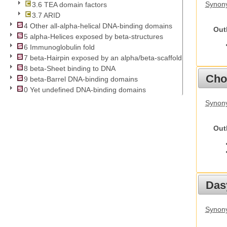
Synony
3.6 TEA domain factors
3.7 ARID
4 Other all-alpha-helical DNA-binding domains
Out
5 alpha-Helices exposed by beta-structures
6 Immunoglobulin fold
7 beta-Hairpin exposed by an alpha/beta-scaffold
8 beta-Sheet binding to DNA
Cho
9 beta-Barrel DNA-binding domains
0 Yet undefined DNA-binding domains
Synony
Out
Das
Synony