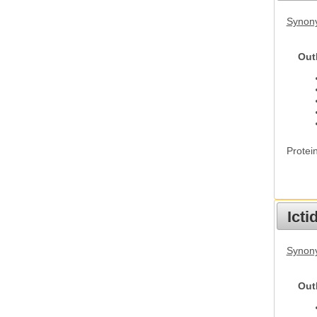
Synon
Out
Protei
Ict
Synony
Out