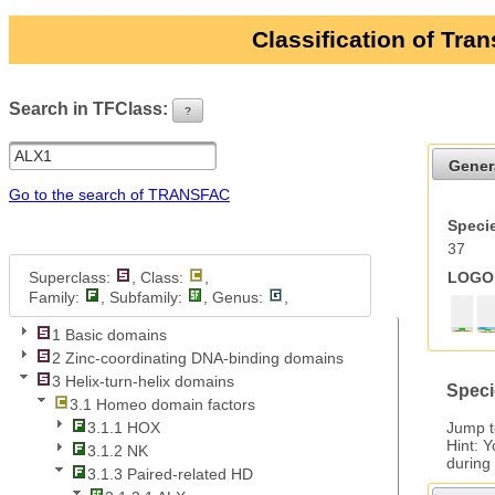
Classification of Tra
Search in TFClass:
?
ui-button
Gener
Go to the search of TRANSFAC
Specie
37
Superclass:
, Class:
,
LOGO 
Family:
, Subfamily:
, Genus:
,
1 Basic domains
2 Zinc-coordinating DNA-binding domains
3 Helix-turn-helix domains
Speci
3.1 Homeo domain factors
Jump 
3.1.1 HOX
Hint: 
3.1.2 NK
during
3.1.3 Paired-related HD