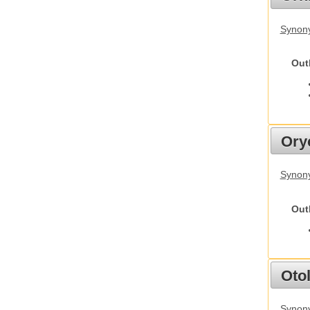
Synony
Out
Ory
Synony
Out
Otol
Synony