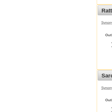
Rat
Synony
Out
Sarc
Synony
Out