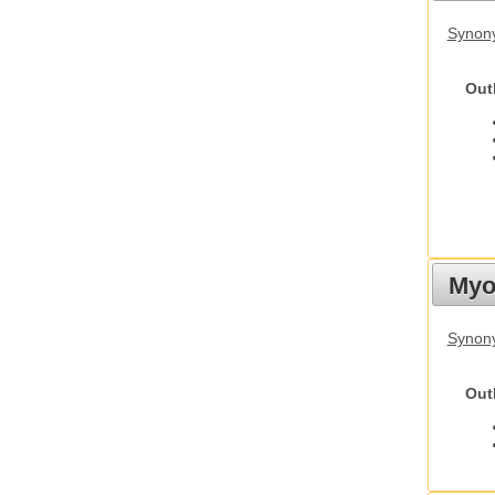
Synon
Out
Myot
Synony
Out