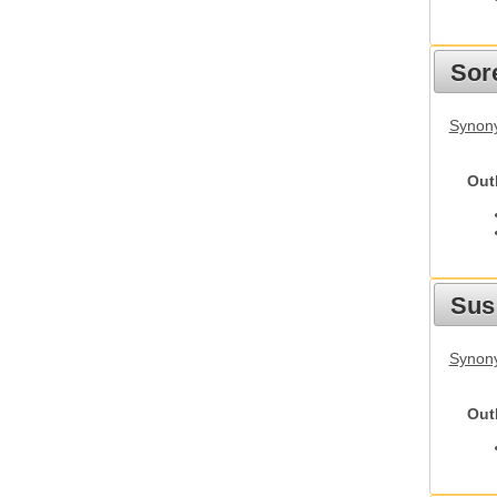
Sor
Synon
Out
Sus
Synony
Out