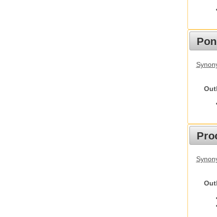
Pon
Synon
Out
Pro
Synony
Out