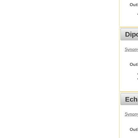
Out
Dip
Synony
Out
Echi
Synon
Out