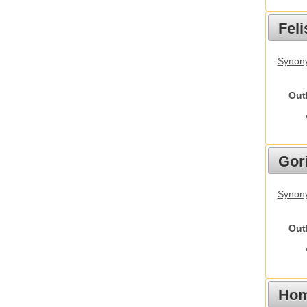
Feli
Synony
Out
Gori
Synony
Out
Hom