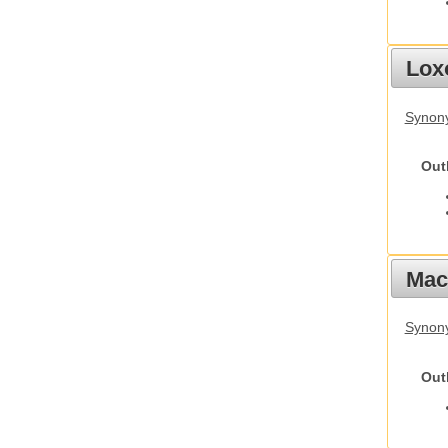
Lox
Synony
Out
Mac
Synon
Out