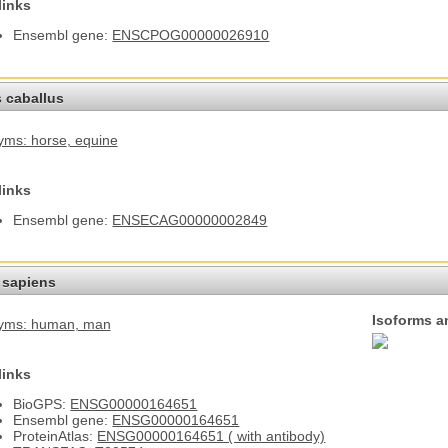
links
Ensembl gene:
ENSCPOG00000026910
 caballus
yms: horse
, equine
links
Ensembl gene:
ENSECAG00000002849
sapiens
Isoforms a
yms: human
, man
links
BioGPS:
ENSG00000164651
Ensembl gene:
ENSG00000164651
ProteinAtlas:
ENSG00000164651 ( with antibody)