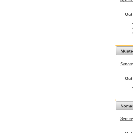
Out
Mustel
Synony
Out
Nomas
Synony