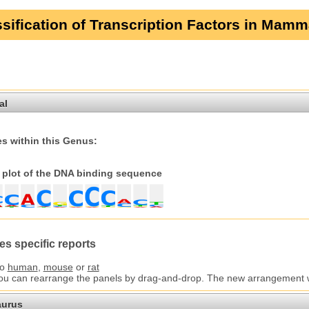
sification of Transcription Factors in Mamm
al
s within this Genus:
plot of the DNA binding sequence
es specific reports
to
human
,
mouse
or
rat
You can rearrange the panels by drag-and-drop. The new arrangement wil
aurus