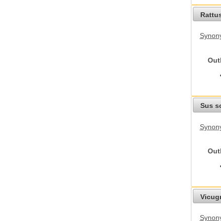
Rattu
Synony
Out
Sus s
Synony
Out
Vicug
Synon