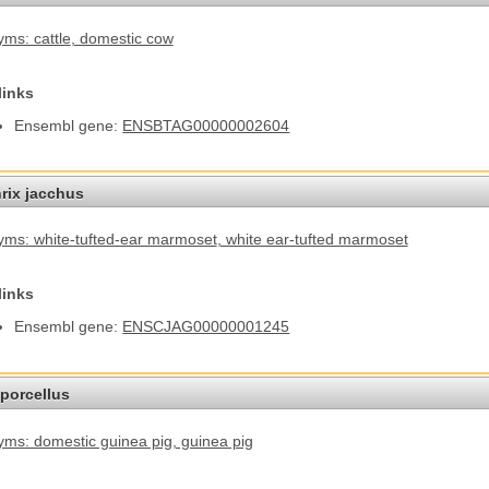
ms: cattle
, domestic cow
links
Ensembl gene:
ENSBTAG00000002604
hrix jacchus
ms: white-tufted-ear marmoset
, white ear-tufted marmoset
links
Ensembl gene:
ENSCJAG00000001245
porcellus
ms: domestic guinea pig
, guinea pig