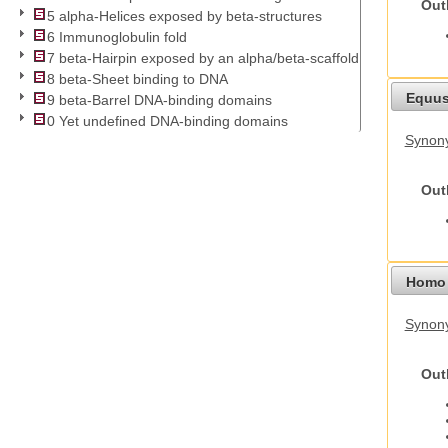
Out
5 alpha-Helices exposed by beta-structures
6 Immunoglobulin fold
7 beta-Hairpin exposed by an alpha/beta-scaffold
8 beta-Sheet binding to DNA
Equus
9 beta-Barrel DNA-binding domains
0 Yet undefined DNA-binding domains
Synon
Out
Homo 
Synon
Out