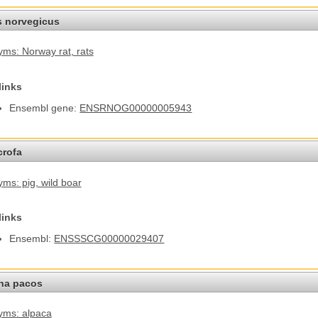
s norvegicus
ms: Norway rat
, rats
links
Ensembl gene:
ENSRNOG00000005943
crofa
ms: pig
, wild boar
links
Ensembl:
ENSSSCG00000029407
na pacos
yms: alpaca