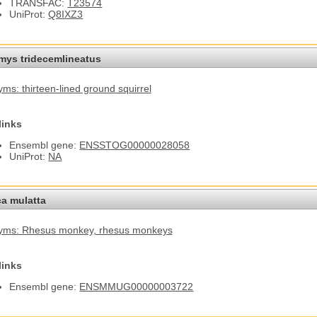
TRANSFAC:
T23574
UniProt:
Q8IXZ3
omys tridecemlineatus
ms: thirteen-lined ground squirrel
links
Ensembl gene:
ENSSTOG00000028058
UniProt:
NA
a mulatta
yms: Rhesus monkey
, rhesus monkeys
links
Ensembl gene:
ENSMMUG00000003722