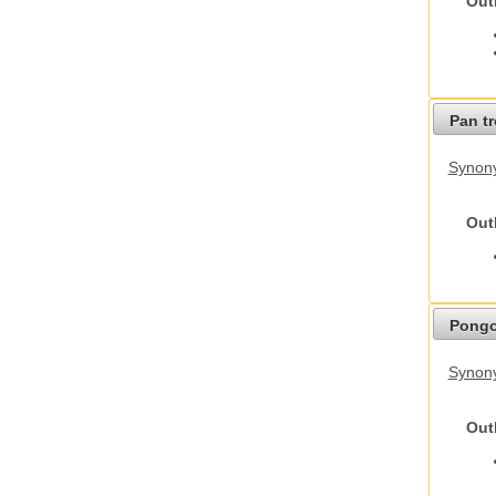
Out
Pan t
Synon
Out
Pongo
Synon
Out