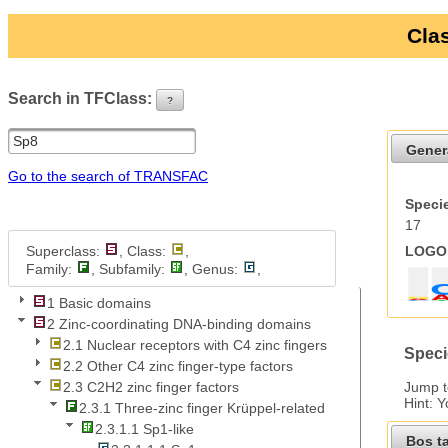
Clas
Search in TFClass:
?
ui-button
Gener
Go to the search of TRANSFAC
Specie
17
Superclass:
, Class:
,
LOGO 
Family:
, Subfamily:
, Genus:
,
1 Basic domains
2 Zinc-coordinating DNA-binding domains
2.1 Nuclear receptors with C4 zinc fingers
Speci
2.2 Other C4 zinc finger-type factors
Jump 
2.3 C2H2 zinc finger factors
Hint: 
2.3.1 Three-zinc finger Krüppel-related
2.3.1.1 Sp1-like
Bos t