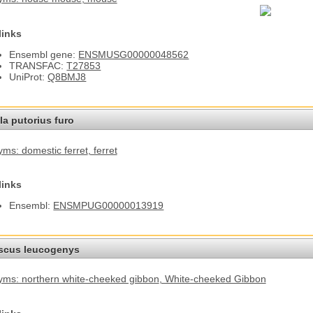
links
Ensembl gene:
ENSMUSG00000048562
TRANSFAC:
T27853
UniProt:
Q8BMJ8
a putorius furo
ms: domestic ferret
, ferret
links
Ensembl:
ENSMPUG00000013919
cus leucogenys
ms: northern white-cheeked gibbon
, White-cheeked Gibbon