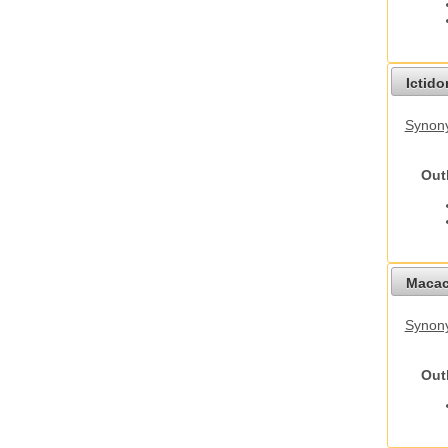
Ictid
Synony
Out
Macac
Synon
Out