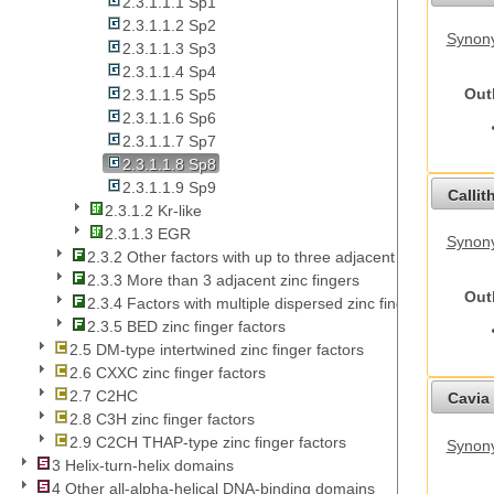
2.3.1.1.1 Sp1
2.3.1.1.2 Sp2
Synony
2.3.1.1.3 Sp3
2.3.1.1.4 Sp4
Out
2.3.1.1.5 Sp5
2.3.1.1.6 Sp6
2.3.1.1.7 Sp7
2.3.1.1.8 Sp8
2.3.1.1.9 Sp9
Callit
2.3.1.2 Kr-like
2.3.1.3 EGR
Synony
2.3.2 Other factors with up to three adjacent zinc fingers
2.3.3 More than 3 adjacent zinc fingers
Out
2.3.4 Factors with multiple dispersed zinc fingers
2.3.5 BED zinc finger factors
2.5 DM-type intertwined zinc finger factors
2.6 CXXC zinc finger factors
2.7 C2HC
Cavia 
2.8 C3H zinc finger factors
2.9 C2CH THAP-type zinc finger factors
Synony
3 Helix-turn-helix domains
4 Other all-alpha-helical DNA-binding domains