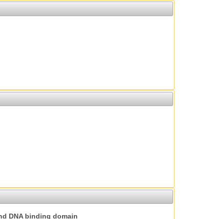
nd DNA binding domain