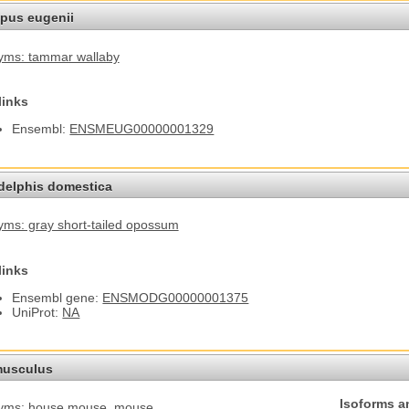
pus eugenii
yms: tammar wallaby
links
Ensembl:
ENSMEUG00000001329
elphis domestica
ms: gray short-tailed opossum
links
Ensembl gene:
ENSMODG00000001375
UniProt:
NA
usculus
Isoforms a
yms: house mouse
, mouse