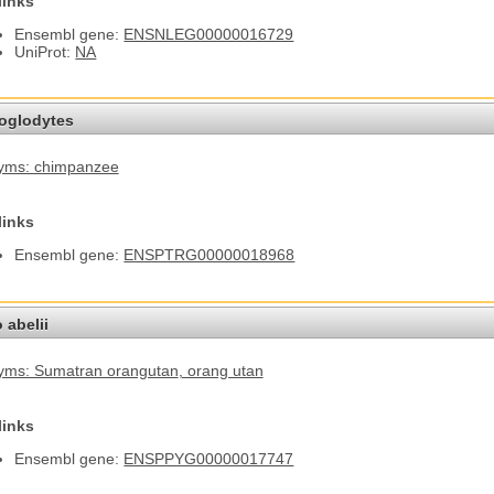
links
Ensembl gene:
ENSNLEG00000016729
UniProt:
NA
roglodytes
yms: chimpanzee
links
Ensembl gene:
ENSPTRG00000018968
 abelii
yms: Sumatran orangutan
, orang utan
links
Ensembl gene:
ENSPPYG00000017747