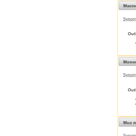
Macro
Synon
Out
Monod
Synony
Out
Mus m
Synon