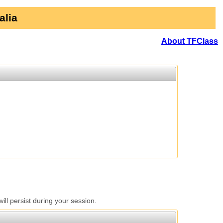
alia
About TFClass
l persist during your session.