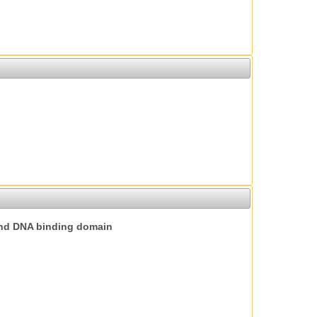
nd DNA binding domain