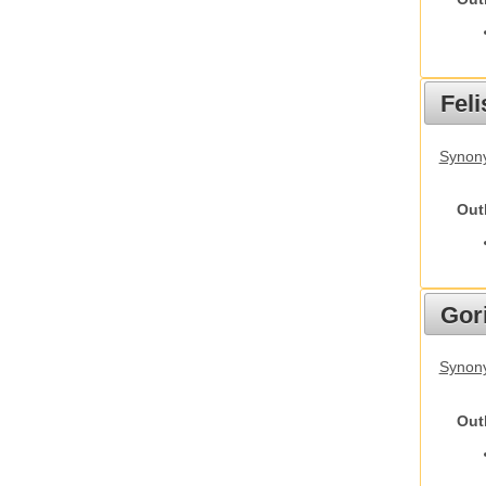
Feli
Synony
Out
Gori
Synony
Out