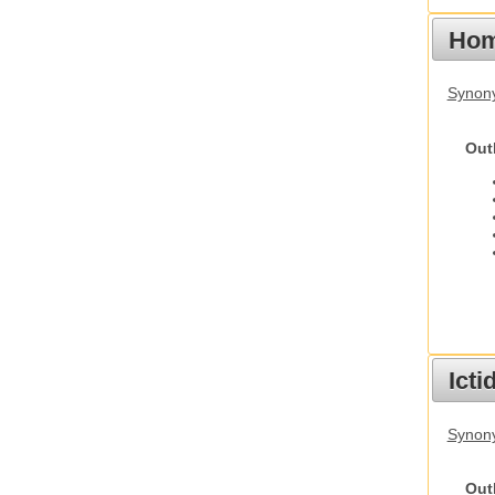
Hom
Synon
Out
Ict
Synony
Out