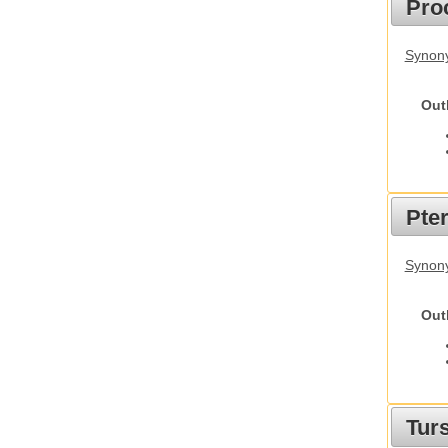
Pro
Synony
Out
Pte
Synony
Out
Tur