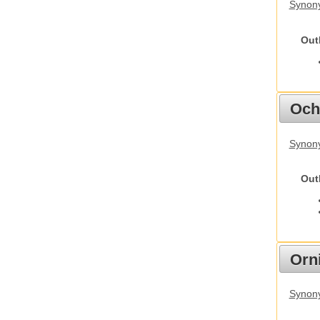
Synony
Out
Och
Synony
Out
Orn
Synony