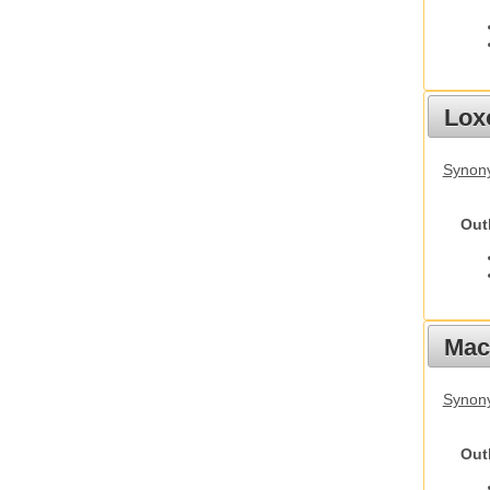
Lox
Synony
Out
Mac
Synon
Out