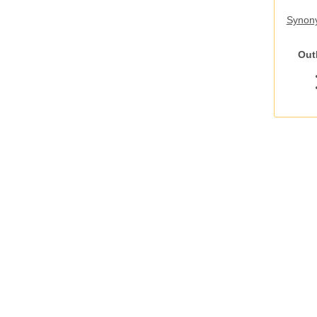
Synony
Out