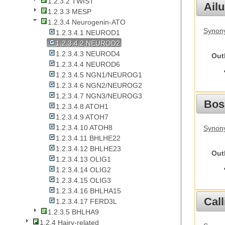
1.2.3.2 TWIST
Ail
1.2.3.3 MESP
1.2.3.4 Neurogenin-ATO
Synony
1.2.3.4.1 NEUROD1
1.2.3.4.2 NEUROD2
1.2.3.4.3 NEUROD4
Out
1.2.3.4.4 NEUROD6
1.2.3.4.5 NGN1/NEUROG1
1.2.3.4.6 NGN2/NEUROG2
1.2.3.4.7 NGN3/NEUROG3
Bos
1.2.3.4.8 ATOH1
1.2.3.4.9 ATOH7
1.2.3.4.10 ATOH8
Synony
1.2.3.4.11 BHLHE22
1.2.3.4.12 BHLHE23
Out
1.2.3.4.13 OLIG1
1.2.3.4.14 OLIG2
1.2.3.4.15 OLIG3
1.2.3.4.16 BHLHA15
Call
1.2.3.4.17 FERD3L
1.2.3.5 BHLHA9
1.2.4 Hairy-related