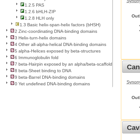
Synony
1.2.5 PAS
1.2.6 bHLH-ZIP
Out
1.2.8 HLH only
1.3 Basic helix-span-helix factors (bHSH)
2 Zinc-coordinating DNA-binding domains
3 Helix-turn-helix domains
4 Other all-alpha-helical DNA-binding domains
5 alpha-Helices exposed by beta-structures
6 Immunoglobulin fold
7 beta-Hairpin exposed by an alpha/beta-scaffold
Cani
8 beta-Sheet binding to DNA
9 beta-Barrel DNA-binding domains
Synon
0 Yet undefined DNA-binding domains
Out
Cav