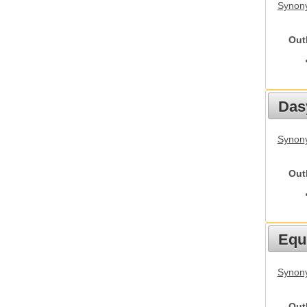
Synony
Out
Das
Synony
Out
Equ
Synon
Out