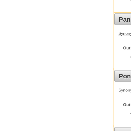
Pan
Synon
Out
Pon
Synon
Out