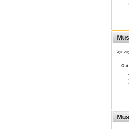
Mus
Synon
Out
Must