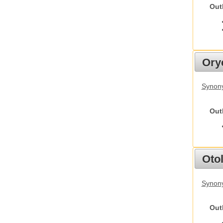
Out
Ory
Synony
Out
Otol
Synony
Out