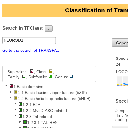
Classification of Tra
Search in TFClass:
?
ui-button
Gener
Go to the search of TRANSFAC
Specie
24
Superclass:
, Class:
,
LOGO 
Family:
, Subfamily:
, Genus:
,
1 Basic domains
1.1 Basic leucine zipper factors (bZIP)
1.2 Basic helix-loop-helix factors (bHLH)
Speci
1.2.1 E2A
Jump 
1.2.2 MyoD-ASC-related
Hint: 
1.2.3 Tal-related
during
1.2.3.1 TAL-HEN