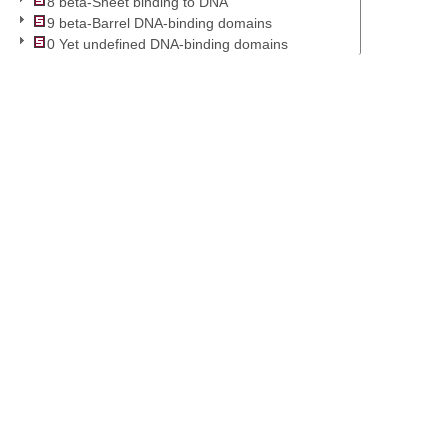
8 beta-Sheet binding to DNA
9 beta-Barrel DNA-binding domains
0 Yet undefined DNA-binding domains