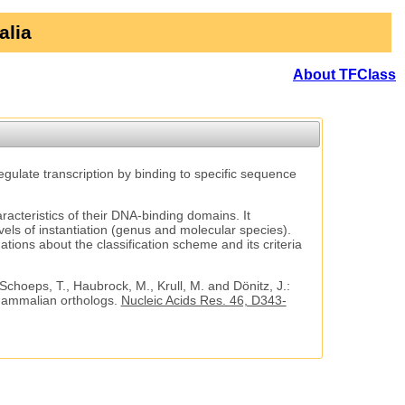
alia
About TFClass
regulate transcription by binding to specific sequence
aracteristics of their DNA-binding domains. It
vels of instantiation (genus and molecular species).
tions about the classification scheme and its criteria
 Schoeps, T., Haubrock, M., Krull, M. and Dönitz, J.:
 mammalian orthologs.
Nucleic Acids Res. 46, D343-