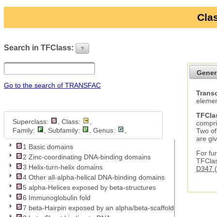
Clas
Search in TFClass:
?
ui-button
Gener
Go to the search of TRANSFAC
Transc
elemen
TFCla
Superclass:
, Class:
,
compri
Family:
, Subfamily:
, Genus:
,
Two of
are gi
1 Basic domains
For fur
2 Zinc-coordinating DNA-binding domains
TFClas
3 Helix-turn-helix domains
D347 (
4 Other all-alpha-helical DNA-binding domains
5 alpha-Helices exposed by beta-structures
6 Immunoglobulin fold
7 beta-Hairpin exposed by an alpha/beta-scaffold