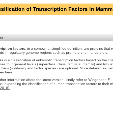
sification of Transcription Factors in Mamm
al
ription factors
, in a somewhat simplified definition, are proteins that 
ts in regulatory genome regions such as promoters, enhancers etc.
ss
is a classification of eukaryotic transcription factors based on the ch
ses four general levels (superclass, class, family, subfamily) and two le
 them (subfamily and factor species) are optional. More detailed explana
ven
here.
.
ther information about the latest version, kindly refer to Wingender, E.,
s: expanding the classification of human transcription factors to their
2018).