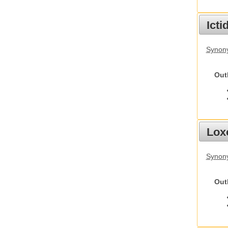
Ict
Synony
Out
Lox
Synony
Out