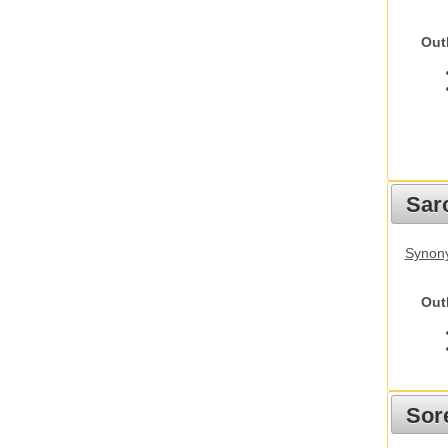
Out
Sarc
Synony
Out
Sor