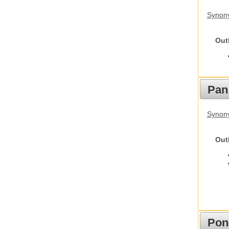
Synon
Out
Pan
Synon
Out
Pon