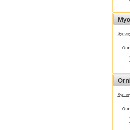
Myot
Synony
Out
Orn
Synony
Out