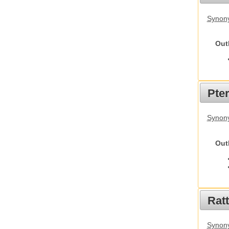
Synon
Out
Pte
Synony
Out
Rat
Synony