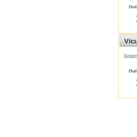
Out
Vic
Synon
Out