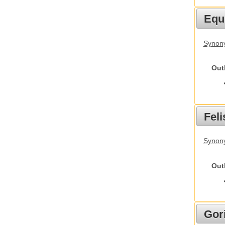
Equ
Synon
Out
Feli
Synony
Out
Gori