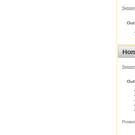
Synony
Out
Hom
Synon
Out
Protei