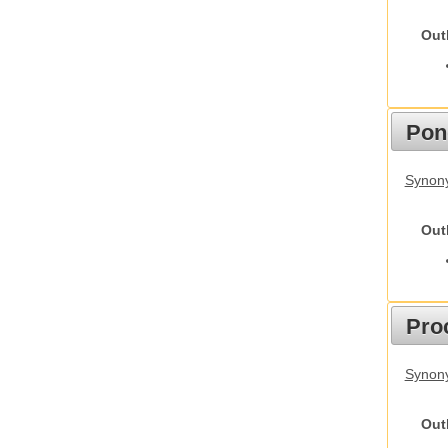
Out
Pon
Synon
Out
Pro
Synony
Out