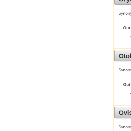
Synony
Out
Otol
Synony
Out
Ovis
Synon