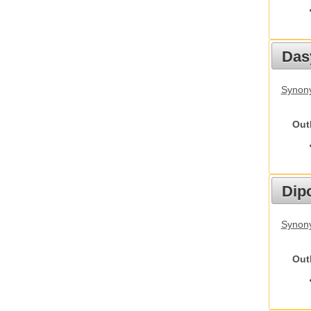
Das
Synony
Out
Dip
Synony
Out