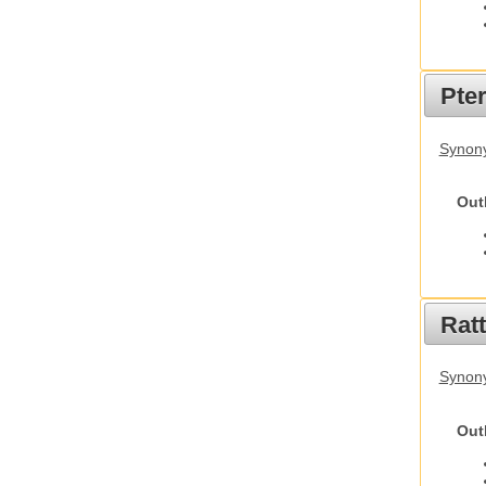
Pte
Synony
Out
Rat
Synony
Out