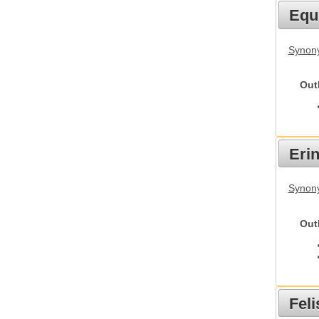
Equ
Synon
Out
Eri
Synon
Out
Feli