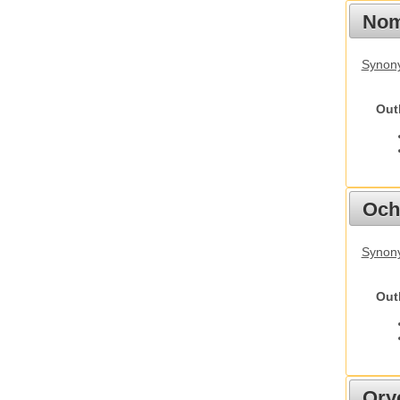
Nom
Synony
Out
Och
Synony
Out
Ory