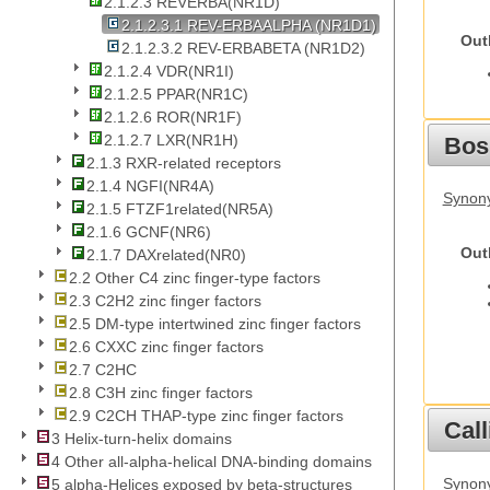
2.1.2.3 REVERBA(NR1D)
2.1.2.3.1 REV-ERBAALPHA (NR1D1)
Out
2.1.2.3.2 REV-ERBABETA (NR1D2)
2.1.2.4 VDR(NR1I)
2.1.2.5 PPAR(NR1C)
2.1.2.6 ROR(NR1F)
2.1.2.7 LXR(NR1H)
Bos
2.1.3 RXR-related receptors
2.1.4 NGFI(NR4A)
Synony
2.1.5 FTZF1related(NR5A)
2.1.6 GCNF(NR6)
Out
2.1.7 DAXrelated(NR0)
2.2 Other C4 zinc finger-type factors
2.3 C2H2 zinc finger factors
2.5 DM-type intertwined zinc finger factors
2.6 CXXC zinc finger factors
2.7 C2HC
2.8 C3H zinc finger factors
2.9 C2CH THAP-type zinc finger factors
Call
3 Helix-turn-helix domains
4 Other all-alpha-helical DNA-binding domains
Synony
5 alpha-Helices exposed by beta-structures