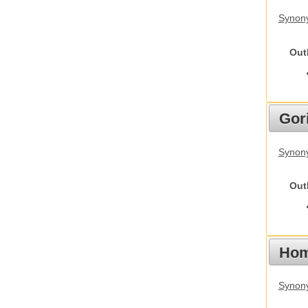
Synony
Out
Gori
Synony
Out
Hom
Synon