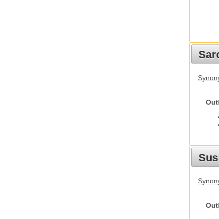
Sarc
Synony
Out
Sus
Synony
Out