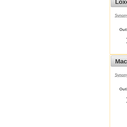
Lox
Synony
Out
Mac
Synon
Out