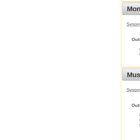
Mon
Synony
Out
Mus
Synon
Out