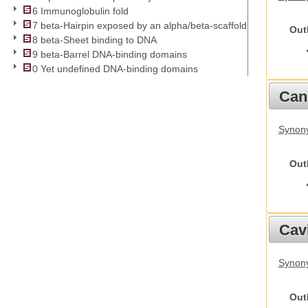
6 Immunoglobulin fold
7 beta-Hairpin exposed by an alpha/beta-scaffold
Out
8 beta-Sheet binding to DNA
9 beta-Barrel DNA-binding domains
0 Yet undefined DNA-binding domains
Cani
Synon
Out
Cav
Synony
Out