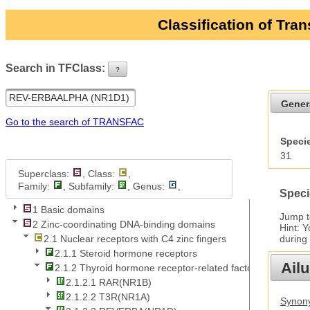
Classification of Tra
Search in TFClass:
?
ui-button
Gener
Go to the search of TRANSFAC
Specie
31
Superclass:
, Class:
,
Family:
, Subfamily:
, Genus:
,
Speci
1 Basic domains
Jump 
2 Zinc-coordinating DNA-binding domains
Hint: 
during
2.1 Nuclear receptors with C4 zinc fingers
2.1.1 Steroid hormone receptors
Ail
2.1.2 Thyroid hormone receptor-related factors
2.1.2.1 RAR(NR1B)
2.1.2.2 T3R(NR1A)
Synony