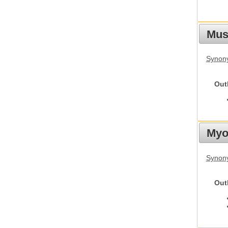
Must
Synony
Out
Myot
Synony
Out