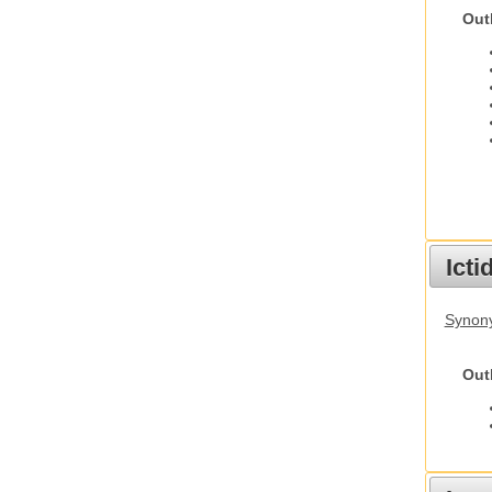
Out
Ict
Synony
Out