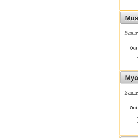
Must
Synony
Out
Myot
Synony
Out