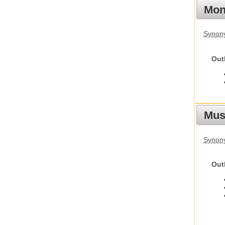
Mon
Synony
Out
Mus
Synon
Out