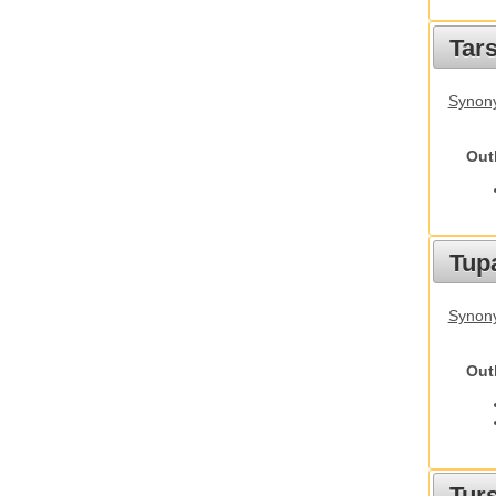
Tars
Synony
Out
Tupa
Synony
Out
Tur