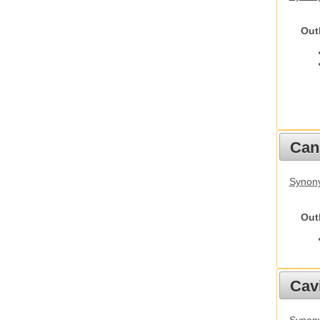
Out
Cani
Synon
Out
Cav