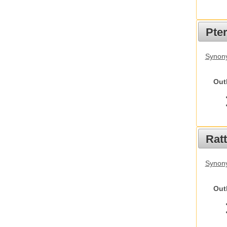
Pte
Synony
Out
Rat
Synony
Out