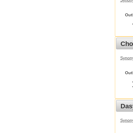
Synony
Out
Cho
Synony
Out
Das
Synony