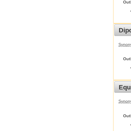
Out
Dip
Synony
Out
Equ
Synon
Out