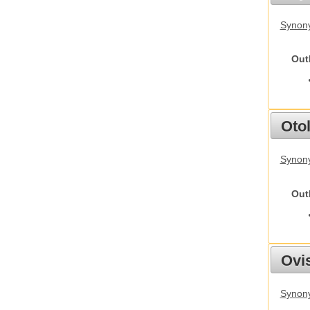
Synony
Out
Otol
Synony
Out
Ovis
Synon