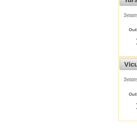
Synony
Out
Vic
Synon
Out