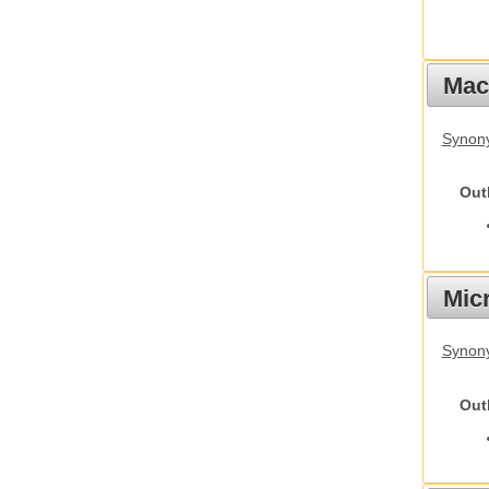
Mac
Synon
Out
Mic
Synony
Out