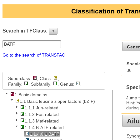
Classification of Tra
Search in TFClass:
?
ui-button
Gener
Go to the search of TRANSFAC
Specie
36
Superclass:
, Class:
,
Family:
, Subfamily:
, Genus:
,
Speci
1 Basic domains
Jump 
1.1 Basic leucine zipper factors (bZIP)
Hint: 
during
1.1.1 Jun-related
1.1.2 Fos-related
Ail
1.1.3 Maf-related
1.1.4 B-ATF-related
1.1.4.0.1 BATF
Synony