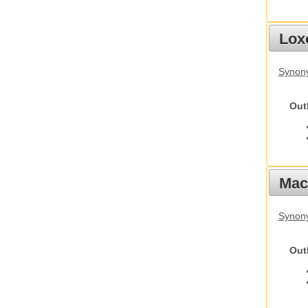
Lox
Synony
Out
Mac
Synon
Out