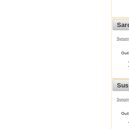
Sarc
Synony
Out
Sus
Synony
Out