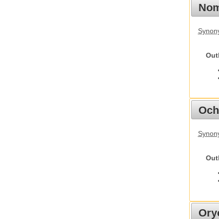
Nom
Synony
Out
Och
Synony
Out
Ory