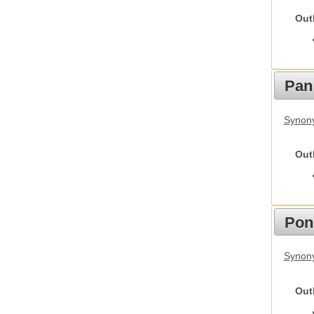
Out
Pan
Synon
Out
Pon
Synon
Out