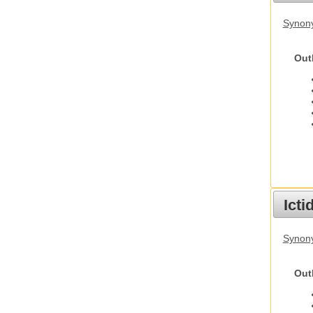
Synon
Out
Ict
Synony
Out