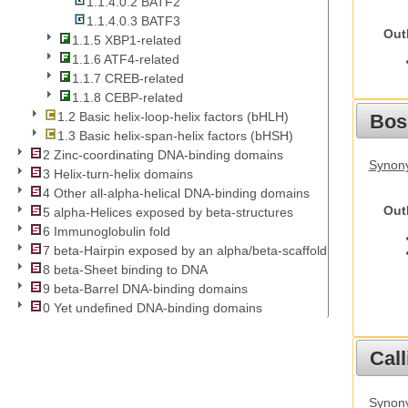
1.1.4.0.2 BATF2
1.1.4.0.3 BATF3
Out
1.1.5 XBP1-related
1.1.6 ATF4-related
1.1.7 CREB-related
1.1.8 CEBP-related
1.2 Basic helix-loop-helix factors (bHLH)
Bos
1.3 Basic helix-span-helix factors (bHSH)
2 Zinc-coordinating DNA-binding domains
Synony
3 Helix-turn-helix domains
4 Other all-alpha-helical DNA-binding domains
Out
5 alpha-Helices exposed by beta-structures
6 Immunoglobulin fold
7 beta-Hairpin exposed by an alpha/beta-scaffold
8 beta-Sheet binding to DNA
9 beta-Barrel DNA-binding domains
0 Yet undefined DNA-binding domains
Call
Synony