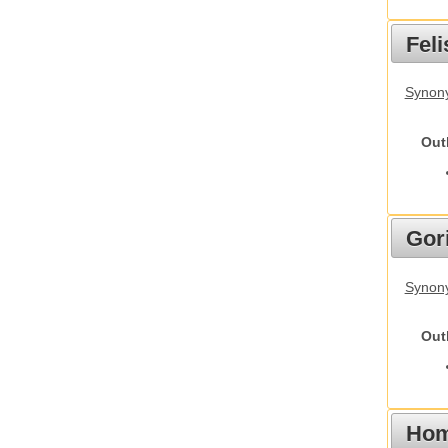
Feli
Synony
Out
Gori
Synony
Out
Hom