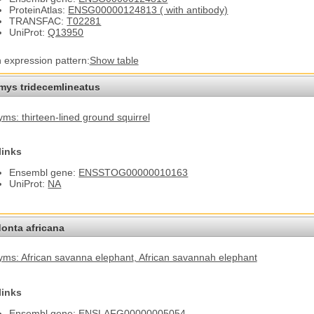
ProteinAtlas:
ENSG00000124813 ( with antibody)
TRANSFAC:
T02281
UniProt:
Q13950
n expression pattern:
Show table
omys tridecemlineatus
ms: thirteen-lined ground squirrel
links
Ensembl gene:
ENSSTOG00000010163
UniProt:
NA
onta africana
ms: African savanna elephant
, African savannah elephant
links
Ensembl gene:
ENSLAFG00000005054