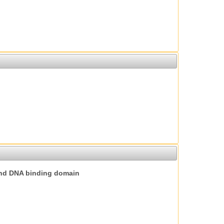
nd DNA binding domain