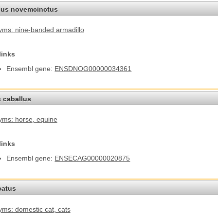
us novemcinctus
ms: nine-banded armadillo
links
Ensembl gene:
ENSDNOG00000034361
 caballus
yms: horse
, equine
links
Ensembl gene:
ENSECAG00000020875
catus
ms: domestic cat
, cats