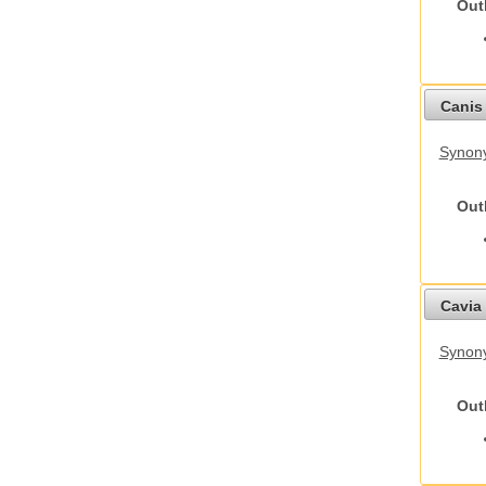
Out
Canis 
Synon
Out
Cavia 
Synony
Out