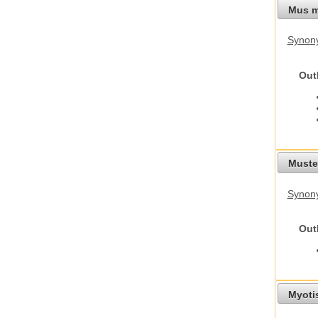
Mus m
Synon
Out
Mustel
Synony
Out
Myoti