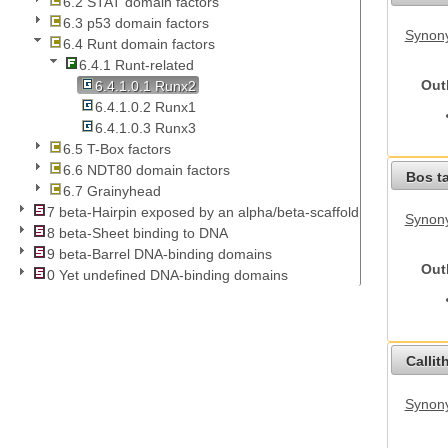
6.2 STAT domain factors
6.3 p53 domain factors
Synony
6.4 Runt domain factors
6.4.1 Runt-related
Out
6.4.1.0.1 Runx2
6.4.1.0.2 Runx1
6.4.1.0.3 Runx3
6.5 T-Box factors
6.6 NDT80 domain factors
Bos t
6.7 Grainyhead
7 beta-Hairpin exposed by an alpha/beta-scaffold
Synony
8 beta-Sheet binding to DNA
9 beta-Barrel DNA-binding domains
Out
0 Yet undefined DNA-binding domains
Callit
Synony