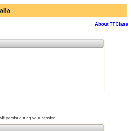
alia
About TFClass
l persist during your session.