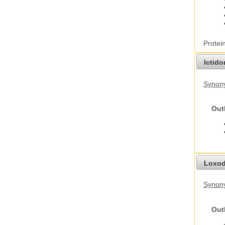
Protei
Ictid
Synony
Out
Loxod
Synony
Out