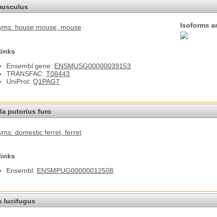
usculus
Isoforms a
yms: house mouse
, mouse
links
Ensembl gene:
ENSMUSG00000039153
TRANSFAC:
T08443
UniProt:
Q1PAG7
a putorius furo
ms: domestic ferret
, ferret
links
Ensembl:
ENSMPUG00000012508
s lucifugus