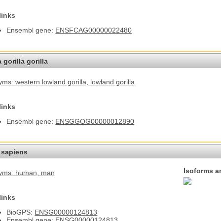
links
Ensembl gene:
ENSFCAG00000022480
 gorilla gorilla
ms: western lowland gorilla
, lowland gorilla
links
Ensembl gene:
ENSGGOG00000012890
sapiens
Isoforms a
yms: human
, man
links
BioGPS:
ENSG00000124813
Ensembl gene:
ENSG00000124813