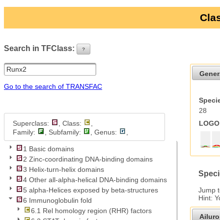
Clas
Search in TFClass:
?
ui-button
Gener
Go to the search of TRANSFAC
Specie
28
Superclass:
, Class:
,
LOGO 
Family:
, Subfamily:
, Genus:
,
1 Basic domains
2 Zinc-coordinating DNA-binding domains
3 Helix-turn-helix domains
Speci
4 Other all-alpha-helical DNA-binding domains
Jump 
5 alpha-Helices exposed by beta-structures
Hint: 
6 Immunoglobulin fold
6.1 Rel homology region (RHR) factors
Ailur