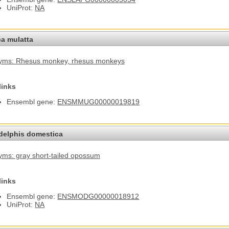
UniProt:
NA
a mulatta
yms: Rhesus monkey
, rhesus monkeys
links
Ensembl gene:
ENSMMUG00000019819
elphis domestica
ms: gray short-tailed opossum
links
Ensembl gene:
ENSMODG00000018912
UniProt:
NA