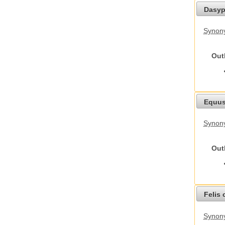
Dasyp
Synony
Out
Equus
Synon
Out
Felis 
Synony