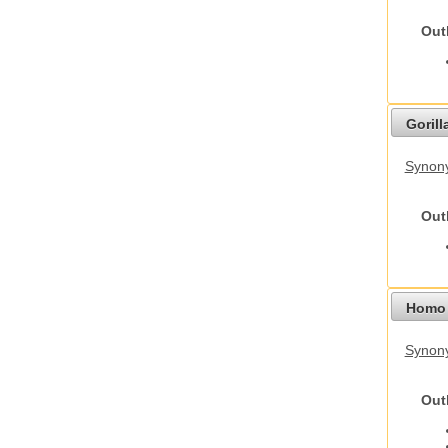
Out
Gorilla
Synony
Out
Homo 
Synon
Out