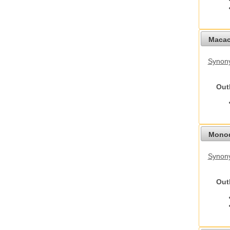
Macac
Synon
Out
Monod
Synony
Out