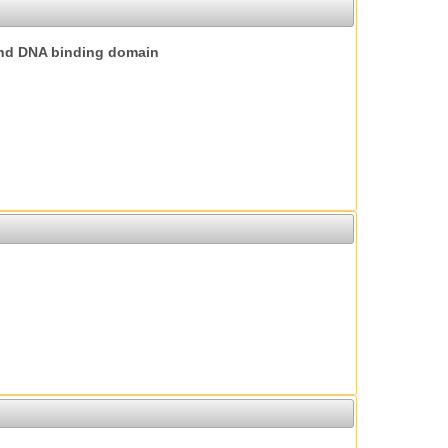
nd DNA binding domain