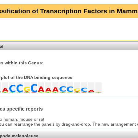
sification of Transcription Factors in Mamm
al
s within this Genus:
plot of the DNA binding sequence
es specific reports
to
human
,
mouse
or
rat
You can rearrange the panels by drag-and-drop. The new arrangement wil
opoda melanoleuca