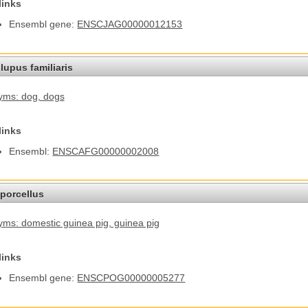
links
Ensembl gene:
ENSCJAG00000012153
lupus familiaris
yms: dog
, dogs
links
Ensembl:
ENSCAFG00000002008
porcellus
ms: domestic guinea pig
, guinea pig
links
Ensembl gene:
ENSCPOG00000005277