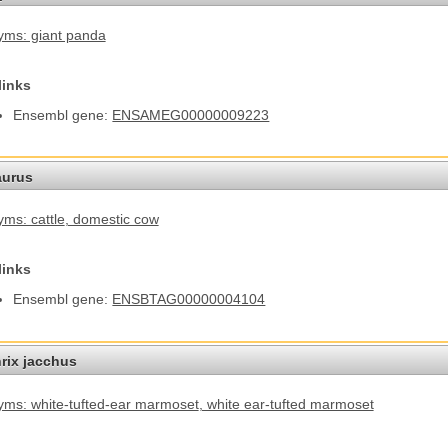
ms: giant panda
links
Ensembl gene:
ENSAMEG00000009223
aurus
ms: cattle
, domestic cow
links
Ensembl gene:
ENSBTAG00000004104
hrix jacchus
ms: white-tufted-ear marmoset
, white ear-tufted marmoset