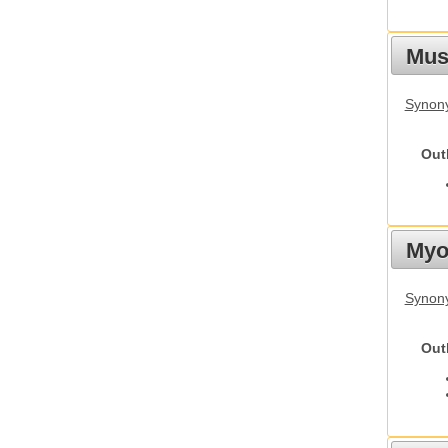
Must
Synony
Out
Myot
Synony
Out