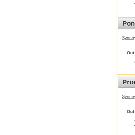
Pon
Synon
Out
Pro
Synony
Out