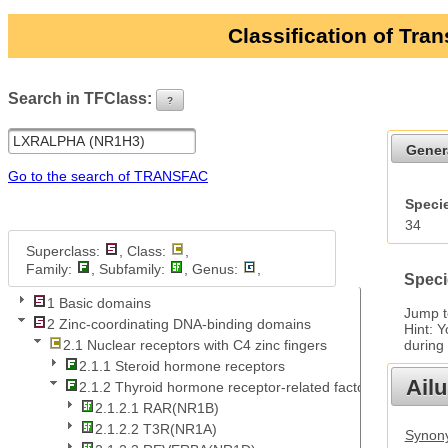
Classification of Tra
Search in TFClass:
?
ui-button
Gener
Go to the search of TRANSFAC
Specie
34
Superclass:
, Class:
,
Family:
, Subfamily:
, Genus:
,
Speci
1 Basic domains
Jump 
2 Zinc-coordinating DNA-binding domains
Hint: 
during
2.1 Nuclear receptors with C4 zinc fingers
2.1.1 Steroid hormone receptors
Ail
2.1.2 Thyroid hormone receptor-related factors
2.1.2.1 RAR(NR1B)
2.1.2.2 T3R(NR1A)
Synony