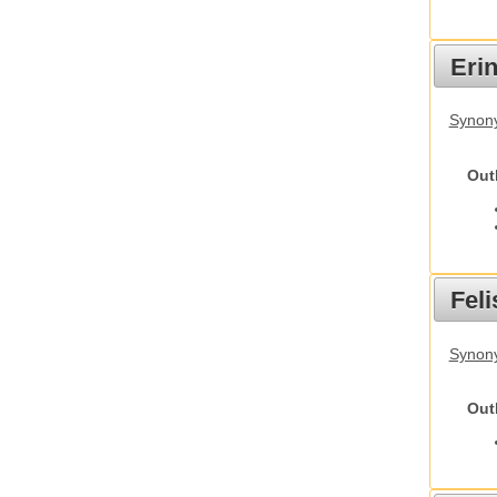
Eri
Synon
Out
Feli
Synony
Out