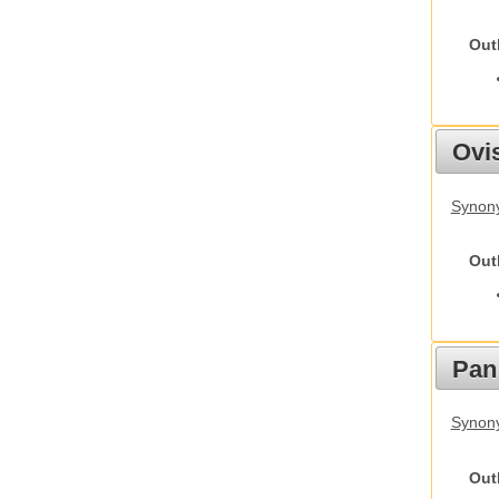
Out
Ovis
Synon
Out
Pan
Synon
Out