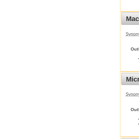
Mac
Synon
Out
Mic
Synony
Out