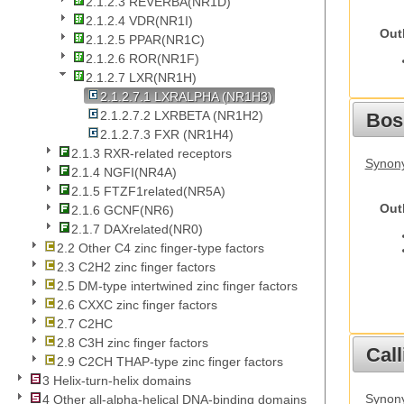
2.1.2.3 REVERBA(NR1D)
2.1.2.4 VDR(NR1I)
Out
2.1.2.5 PPAR(NR1C)
2.1.2.6 ROR(NR1F)
2.1.2.7 LXR(NR1H)
2.1.2.7.1 LXRALPHA (NR1H3)
2.1.2.7.2 LXRBETA (NR1H2)
Bos
2.1.2.7.3 FXR (NR1H4)
2.1.3 RXR-related receptors
Synony
2.1.4 NGFI(NR4A)
2.1.5 FTZF1related(NR5A)
Out
2.1.6 GCNF(NR6)
2.1.7 DAXrelated(NR0)
2.2 Other C4 zinc finger-type factors
2.3 C2H2 zinc finger factors
2.5 DM-type intertwined zinc finger factors
2.6 CXXC zinc finger factors
2.7 C2HC
2.8 C3H zinc finger factors
Call
2.9 C2CH THAP-type zinc finger factors
3 Helix-turn-helix domains
Synony
4 Other all-alpha-helical DNA-binding domains