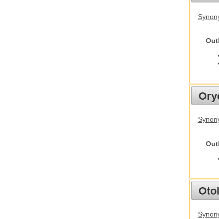
Synony
Out
Ory
Synony
Out
Otol
Synony