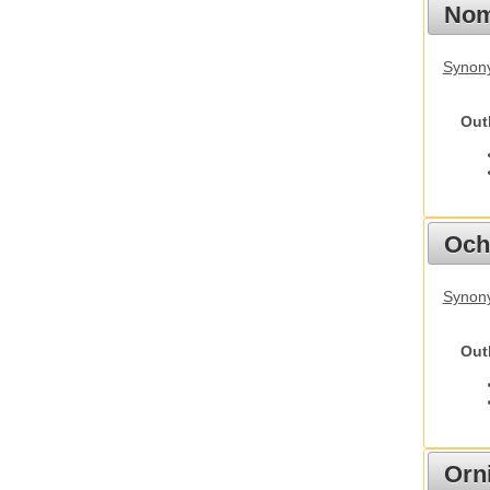
Nom
Synony
Out
Och
Synony
Out
Orn