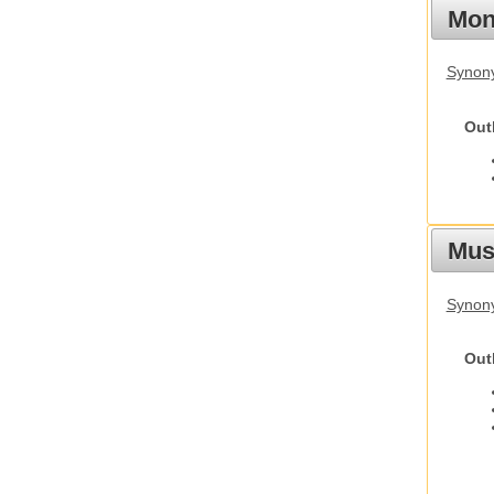
Mon
Synony
Out
Mus
Synon
Out