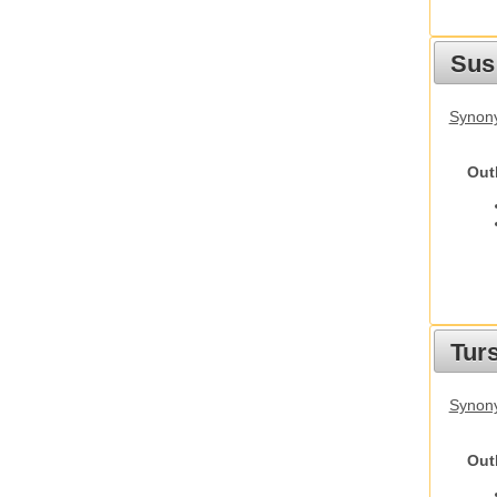
Sus
Synony
Out
Tur
Synony
Out