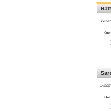
Rat
Synony
Out
Sarc
Synony
Out