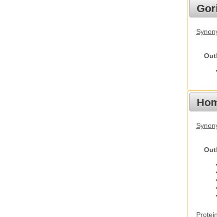
Gori
Synony
Out
Hom
Synon
Out
Protei