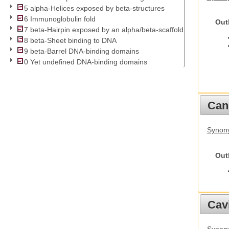
5 alpha-Helices exposed by beta-structures
6 Immunoglobulin fold
Out
7 beta-Hairpin exposed by an alpha/beta-scaffold
8 beta-Sheet binding to DNA
9 beta-Barrel DNA-binding domains
0 Yet undefined DNA-binding domains
Cani
Synon
Out
Cav