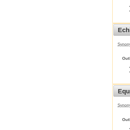
Echi
Synon
Out
Equ
Synon
Out