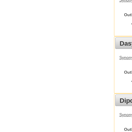
Synony
Out
Das
Synony
Out
Dip
Synony
Out