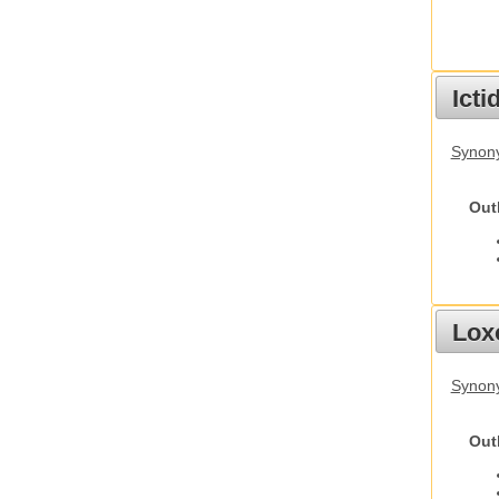
Ict
Synony
Out
Lox
Synony
Out