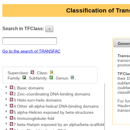
Classification of Tra
Search in TFClass:
?
ui-button
Gener
Go to the search of TRANSFAC
Transc
transc
promot
Superclass:
, Class:
,
TFCla
Family:
, Subfamily:
, Genus:
,
their 
subfam
(subfa
1 Basic domains
classif
2 Zinc-coordinating DNA-binding domains
3 Helix-turn-helix domains
For fur
Haubro
4 Other all-alpha-helical DNA-binding domains
transc
5 alpha-Helices exposed by beta-structures
6 Immunoglobulin fold
7 beta-Hairpin exposed by an alpha/beta-scaffold