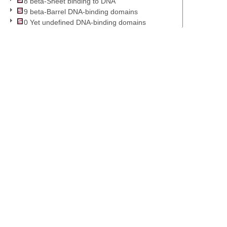
8 beta-Sheet binding to DNA
9 beta-Barrel DNA-binding domains
0 Yet undefined DNA-binding domains