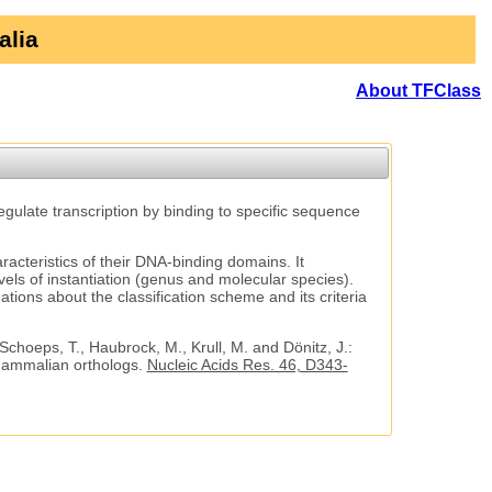
alia
About TFClass
regulate transcription by binding to specific sequence
aracteristics of their DNA-binding domains. It
vels of instantiation (genus and molecular species).
tions about the classification scheme and its criteria
 Schoeps, T., Haubrock, M., Krull, M. and Dönitz, J.:
 mammalian orthologs.
Nucleic Acids Res. 46, D343-