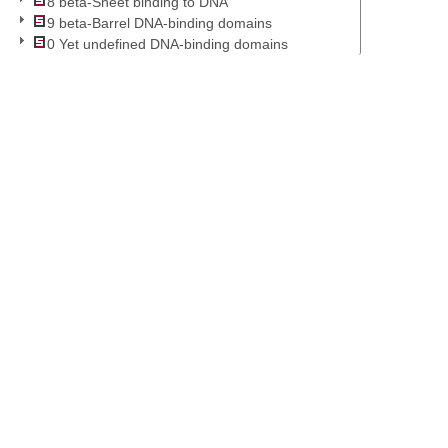
8 beta-Sheet binding to DNA
9 beta-Barrel DNA-binding domains
0 Yet undefined DNA-binding domains