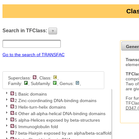
Clas
Search in TFClass:
?
ui-button
Gener
Go to the search of TRANSFAC
Transc
elemen
TFCla
Superclass:
, Class:
,
compri
Family:
, Subfamily:
, Genus:
,
Two of
are gi
1 Basic domains
For fur
2 Zinc-coordinating DNA-binding domains
TFClas
3 Helix-turn-helix domains
D347 (
4 Other all-alpha-helical DNA-binding domains
5 alpha-Helices exposed by beta-structures
6 Immunoglobulin fold
7 beta-Hairpin exposed by an alpha/beta-scaffold