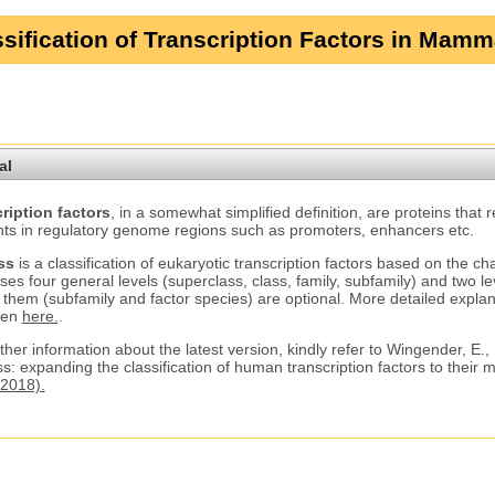
sification of Transcription Factors in Mamm
al
ription factors
, in a somewhat simplified definition, are proteins that 
ts in regulatory genome regions such as promoters, enhancers etc.
ss
is a classification of eukaryotic transcription factors based on the ch
ses four general levels (superclass, class, family, subfamily) and two le
 them (subfamily and factor species) are optional. More detailed explana
ven
here.
.
ther information about the latest version, kindly refer to Wingender, E.,
s: expanding the classification of human transcription factors to their
2018).