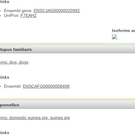
links
Ensembl gene:
ENSCJAG00000020992
UniProt:
F7EAH2
Isoforms a
lupus familiaris
yms: dog
, dogs
links
Ensembl:
ENSCAFG00000008498
porcellus
ms: domestic guinea pig
, guinea pig
links