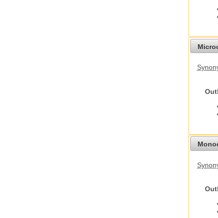
Micro
Synony
Out
Monod
Synony
Out