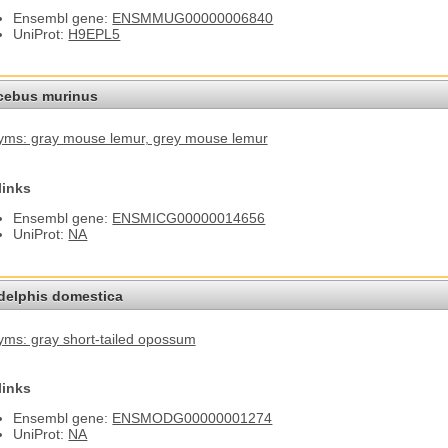
Ensembl gene:
ENSMMUG00000006840
UniProt:
H9EPL5
cebus murinus
ms: gray mouse lemur
, grey mouse lemur
links
Ensembl gene:
ENSMICG00000014656
UniProt:
NA
elphis domestica
ms: gray short-tailed opossum
links
Ensembl gene:
ENSMODG00000001274
UniProt:
NA