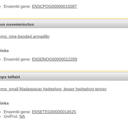
Ensembl gene:
ENSCPOG00000015087
us novemcinctus
ms: nine-banded armadillo
links
Ensembl gene:
ENSDNOG00000012289
ps telfairi
yms: small Madagascar hedgehog
, lesser hedgehog tenrec
links
Ensembl gene:
ENSETEG00000014525
UniProt:
NA