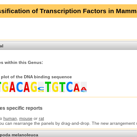
sification of Transcription Factors in Mamm
al
s within this Genus:
plot of the DNA binding sequence
es specific reports
to
human
,
mouse
or
rat
You can rearrange the panels by drag-and-drop. The new arrangement wil
opoda melanoleuca