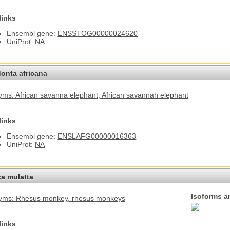
links
Ensembl gene:
ENSSTOG00000024620
UniProt:
NA
onta africana
ms: African savanna elephant
, African savannah elephant
links
Ensembl gene:
ENSLAFG00000016363
UniProt:
NA
a mulatta
Isoforms a
yms: Rhesus monkey
, rhesus monkeys
links