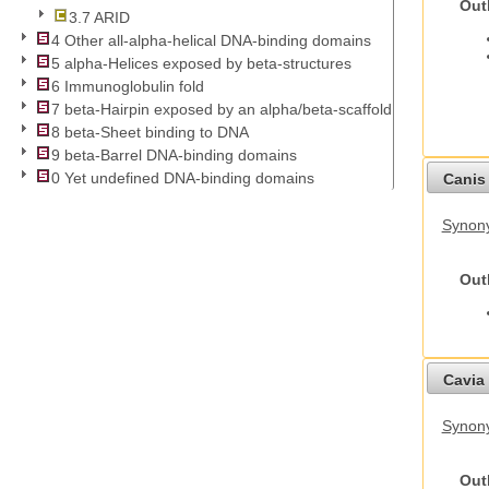
Out
3.7 ARID
4 Other all-alpha-helical DNA-binding domains
5 alpha-Helices exposed by beta-structures
6 Immunoglobulin fold
7 beta-Hairpin exposed by an alpha/beta-scaffold
8 beta-Sheet binding to DNA
9 beta-Barrel DNA-binding domains
0 Yet undefined DNA-binding domains
Canis 
Synon
Out
Cavia 
Synony
Out