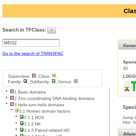
Clas
Search in TFClass:
?
ui-button
Gener
Go to the search of TRANSFAC
Specie
30
Superclass:
, Class:
,
LOGO 
Family:
, Subfamily:
, Genus:
,
1 Basic domains
2 Zinc-coordinating DNA-binding domains
3 Helix-turn-helix domains
Speci
3.1 Homeo domain factors
Jump 
3.1.1 HOX
Hint: 
3.1.2 NK
3.1.3 Paired-related HD
Ailur