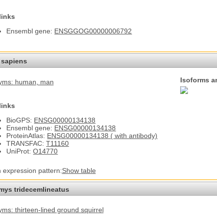
links
Ensembl gene:
ENSGGOG00000006792
sapiens
Isoforms a
yms: human
, man
links
BioGPS:
ENSG00000134138
Ensembl gene:
ENSG00000134138
ProteinAtlas:
ENSG00000134138 ( with antibody)
TRANSFAC:
T11160
UniProt:
O14770
n expression pattern:
Show table
omys tridecemlineatus
ms: thirteen-lined ground squirrel