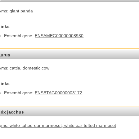
ms: giant panda
links
Ensembl gene:
ENSAMEG00000008930
aurus
ms: cattle
, domestic cow
links
Ensembl gene:
ENSBTAG00000003172
hrix jacchus
ms: white-tufted-ear marmoset
, white ear-tufted marmoset