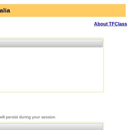
alia
About TFClass
l persist during your session.