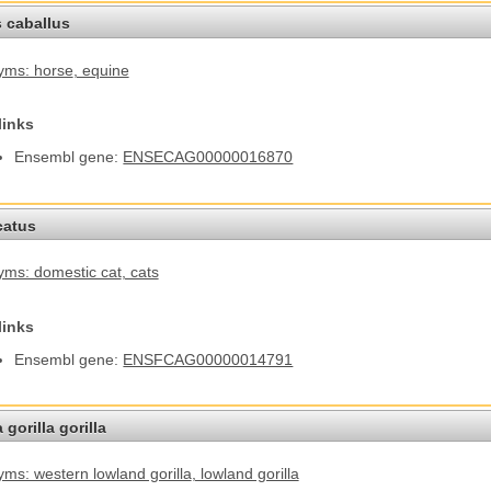
 caballus
yms: horse
, equine
links
Ensembl gene:
ENSECAG00000016870
catus
ms: domestic cat
, cats
links
Ensembl gene:
ENSFCAG00000014791
 gorilla gorilla
ms: western lowland gorilla
, lowland gorilla