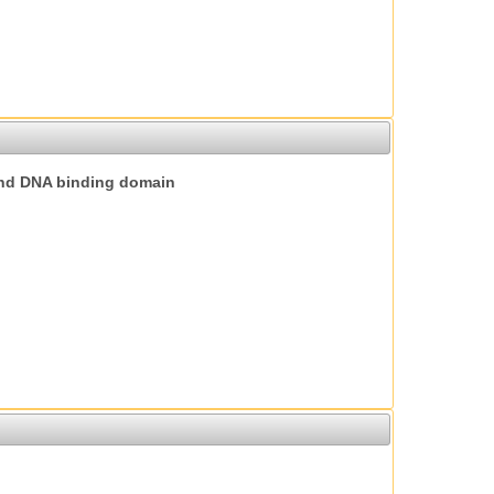
nd DNA binding domain