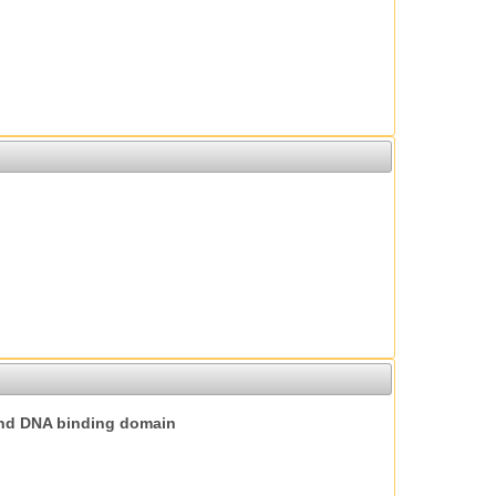
nd DNA binding domain