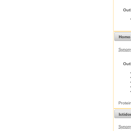
Out
Homo 
Synon
Out
Protei
Ictid
Synony