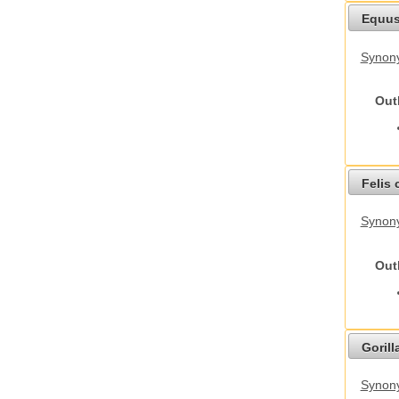
Equus
Synon
Out
Felis 
Synony
Out
Gorilla
Synony