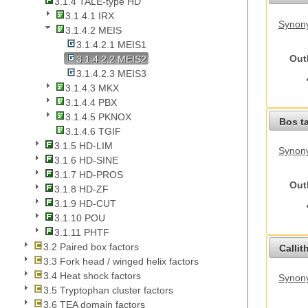
3.1.4 TALE-type HD
3.1.4.1 IRX
Synony
3.1.4.2 MEIS
3.1.4.2.1 MEIS1
Out
3.1.4.2.2 MEIS2
3.1.4.2.3 MEIS3
3.1.4.3 MKX
3.1.4.4 PBX
3.1.4.5 PKNOX
Bos t
3.1.4.6 TGIF
3.1.5 HD-LIM
Synony
3.1.6 HD-SINE
3.1.7 HD-PROS
Out
3.1.8 HD-ZF
3.1.9 HD-CUT
3.1.10 POU
3.1.11 PHTF
3.2 Paired box factors
Callit
3.3 Fork head / winged helix factors
3.4 Heat shock factors
Synony
3.5 Tryptophan cluster factors
3.6 TEA domain factors