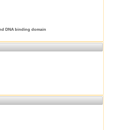
nd DNA binding domain