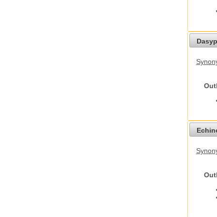
Dasyp
Synony
Out
Echino
Synon
Out