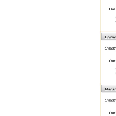
Out
Loxod
Synony
Out
Macac
Synon
Out