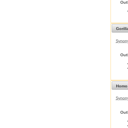
Out
Gorilla
Synony
Out
Homo 
Synon
Out