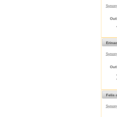
Synon
Out
Erina
Synon
Out
Felis 
Synony