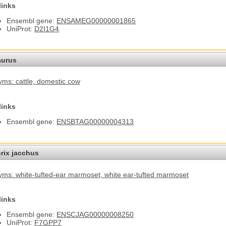
links
Ensembl gene:
ENSAMEG00000001865
UniProt:
D2I1G4
aurus
ms: cattle
, domestic cow
links
Ensembl gene:
ENSBTAG00000004313
hrix jacchus
ms: white-tufted-ear marmoset
, white ear-tufted marmoset
links
Ensembl gene:
ENSCJAG00000008250
UniProt:
F7GPP7