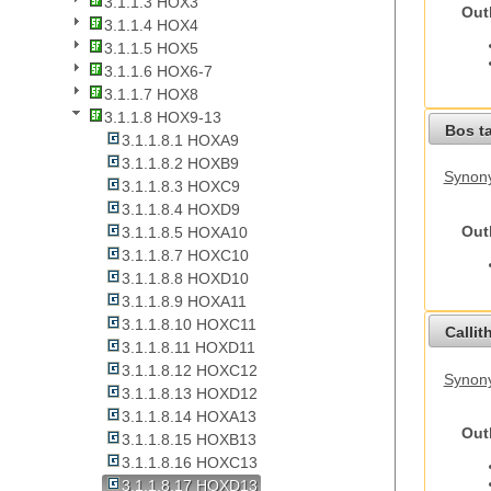
3.1.1.3 HOX3
Out
3.1.1.4 HOX4
3.1.1.5 HOX5
3.1.1.6 HOX6-7
3.1.1.7 HOX8
3.1.1.8 HOX9-13
Bos t
3.1.1.8.1 HOXA9
3.1.1.8.2 HOXB9
Synony
3.1.1.8.3 HOXC9
3.1.1.8.4 HOXD9
Out
3.1.1.8.5 HOXA10
3.1.1.8.7 HOXC10
3.1.1.8.8 HOXD10
3.1.1.8.9 HOXA11
3.1.1.8.10 HOXC11
Callit
3.1.1.8.11 HOXD11
3.1.1.8.12 HOXC12
Synony
3.1.1.8.13 HOXD12
3.1.1.8.14 HOXA13
Out
3.1.1.8.15 HOXB13
3.1.1.8.16 HOXC13
3.1.1.8.17 HOXD13