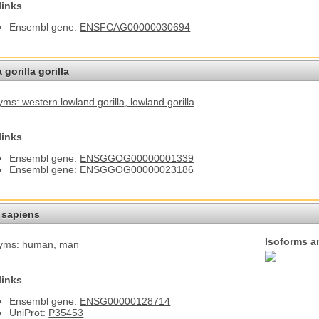
links
Ensembl gene:
ENSFCAG00000030694
 gorilla gorilla
ms: western lowland gorilla
, lowland gorilla
links
Ensembl gene:
ENSGGOG00000001339
Ensembl gene:
ENSGGOG00000023186
sapiens
Isoforms a
yms: human
, man
links
Ensembl gene:
ENSG00000128714
UniProt:
P35453