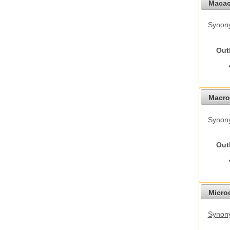
Macac
Synon
Out
Macro
Synon
Out
Micro
Synony