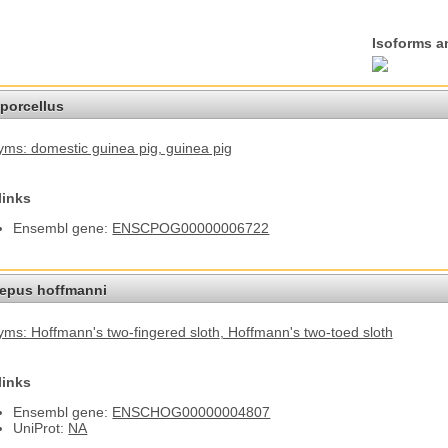
Isoforms a
porcellus
ms: domestic guinea pig
, guinea pig
links
Ensembl gene:
ENSCPOG00000006722
epus hoffmanni
ms: Hoffmann's two-fingered sloth
, Hoffmann's two-toed sloth
links
Ensembl gene:
ENSCHOG00000004807
UniProt:
NA