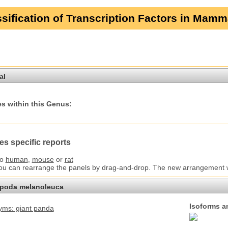
sification of Transcription Factors in Mamm
al
s within this Genus:
es specific reports
to
human
,
mouse
or
rat
You can rearrange the panels by drag-and-drop. The new arrangement wil
opoda melanoleuca
Isoforms a
ms: giant panda