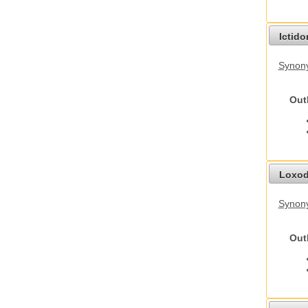
Ictid
Synony
Out
Loxod
Synony
Out