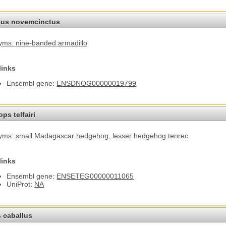
us novemcinctus
ms: nine-banded armadillo
links
Ensembl gene:
ENSDNOG00000019799
ps telfairi
yms: small Madagascar hedgehog
, lesser hedgehog tenrec
links
Ensembl gene:
ENSETEG00000011065
UniProt:
NA
 caballus