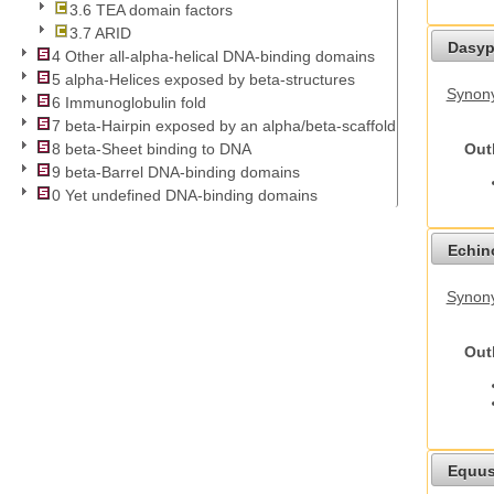
3.6 TEA domain factors
3.7 ARID
Dasyp
4 Other all-alpha-helical DNA-binding domains
5 alpha-Helices exposed by beta-structures
Synony
6 Immunoglobulin fold
7 beta-Hairpin exposed by an alpha/beta-scaffold
Out
8 beta-Sheet binding to DNA
9 beta-Barrel DNA-binding domains
0 Yet undefined DNA-binding domains
Echino
Synon
Out
Equus