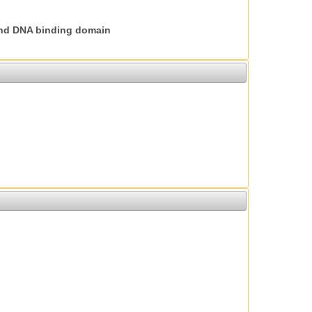
nd DNA binding domain