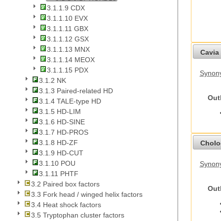
3.1.1.9 CDX
3.1.1.10 EVX
3.1.1.11 GBX
3.1.1.12 GSX
3.1.1.13 MNX
Cavia 
3.1.1.14 MEOX
3.1.1.15 PDX
Synony
3.1.2 NK
3.1.3 Paired-related HD
Out
3.1.4 TALE-type HD
3.1.5 HD-LIM
3.1.6 HD-SINE
3.1.7 HD-PROS
3.1.8 HD-ZF
Cholo
3.1.9 HD-CUT
3.1.10 POU
Synony
3.1.11 PHTF
3.2 Paired box factors
Out
3.3 Fork head / winged helix factors
3.4 Heat shock factors
3.5 Tryptophan cluster factors