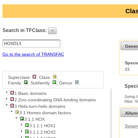
Clas
Search in TFClass:
?
ui-button
Gener
Go to the search of TRANSFAC
Specie
33
Superclass:
, Class:
,
Family:
, Subfamily:
, Genus:
,
Speci
1 Basic domains
Jump 
2 Zinc-coordinating DNA-binding domains
Hint: 
3 Helix-turn-helix domains
3.1 Homeo domain factors
Ailur
3.1.1 HOX
3.1.1.1 HOX1
Synony
3.1.1.2 HOX2