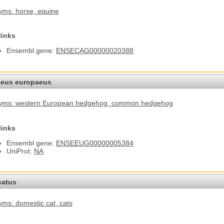
yms: horse
, equine
links
Ensembl gene:
ENSECAG00000020388
ceus europaeus
yms: western European hedgehog
, common hedgehog
links
Ensembl gene:
ENSEEUG00000005384
UniProt:
NA
catus
ms: domestic cat
, cats