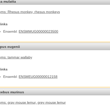
a mulatta
yms: Rhesus monkey
, rhesus monkeys
links
Ensembl:
ENSMMUG00000023500
pus eugenii
yms: tammar wallaby
links
Ensembl:
ENSMEUG00000012158
cebus murinus
ms: gray mouse lemur
, grey mouse lemur