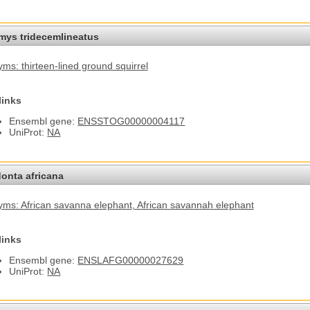
omys tridecemlineatus
ms: thirteen-lined ground squirrel
links
Ensembl gene:
ENSSTOG00000004117
UniProt:
NA
onta africana
ms: African savanna elephant
, African savannah elephant
links
Ensembl gene:
ENSLAFG00000027629
UniProt:
NA