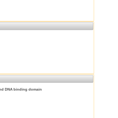
nd DNA binding domain