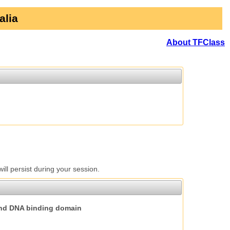
alia
About TFClass
l persist during your session.
nd DNA binding domain