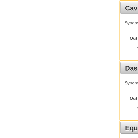
Cav
Synony
Out
Das
Synony
Out
Equ