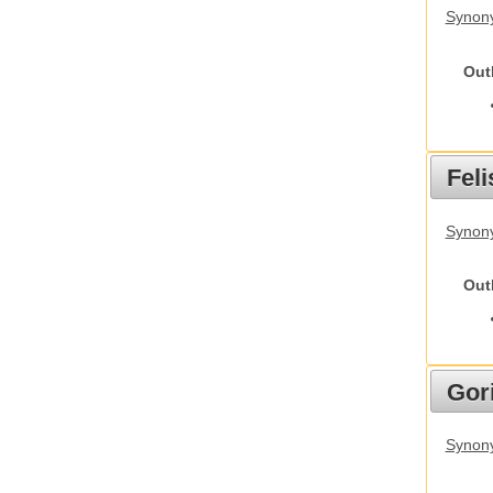
Synon
Out
Feli
Synony
Out
Gori
Synony