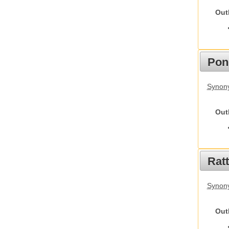
Out
Pon
Synon
Out
Rat
Synony
Out