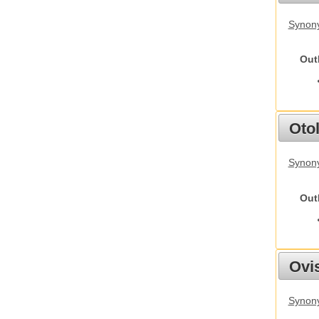
Synony
Out
Otol
Synony
Out
Ovis
Synon