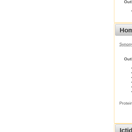
Out
Hom
Synon
Out
Protei
Ict