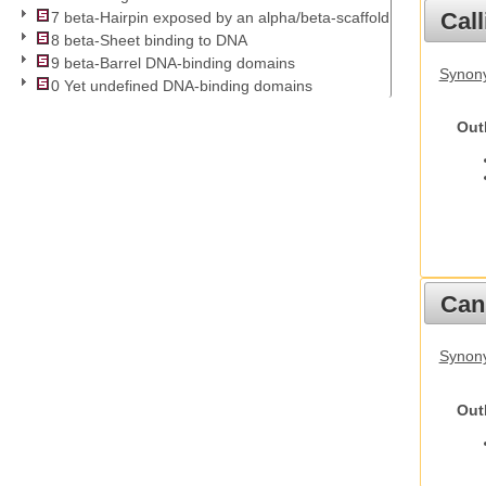
Call
7 beta-Hairpin exposed by an alpha/beta-scaffold
8 beta-Sheet binding to DNA
9 beta-Barrel DNA-binding domains
Synony
0 Yet undefined DNA-binding domains
Out
Cani
Synon
Out