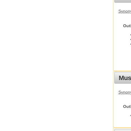
Synon
Out
Must
Synony
Out