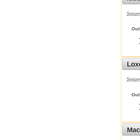
Synony
Out
Lox
Synony
Out
Mac