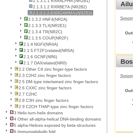
2.1.3.1.1 RXRALPHA (NR2B1)
Ail
2.1.3.1.2 RXRBETA (NR2B2)
2.1.3.1.3 RXRGAMMA (NR2B3)
Synony
2.1.3.2 HNF4(NR2A)
2.1.3.3 TLX(NR2E1)
2.1.3.4 TR(NR2C)
Out
2.1.3.5 COUP(NR2F)
2.1.4 NGFI(NR4A)
2.1.5 FTZF1related(NR5A)
2.1.6 GCNF(NR6)
Bos
2.1.7 DAXrelated(NR0)
2.2 Other C4 zinc finger-type factors
2.3 C2H2 zinc finger factors
Synony
2.5 DM-type intertwined zinc finger factors
2.6 CXXC zinc finger factors
Out
2.7 C2HC
2.8 C3H zinc finger factors
2.9 C2CH THAP-type zinc finger factors
3 Helix-turn-helix domains
4 Other all-alpha-helical DNA-binding domains
5 alpha-Helices exposed by beta-structures
6 Immunoglobulin fold