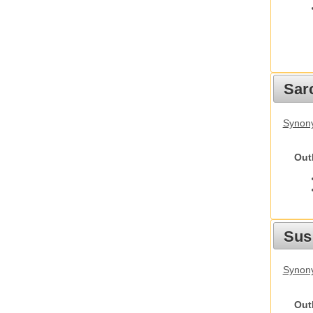
Sarc
Synony
Out
Sus
Synony
Out