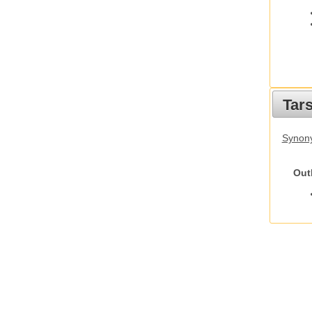
Tars
Synony
Out