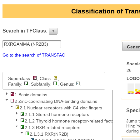
Classification of Tra
Search in TFClass:
?
ui-button
Gener
Go to the search of TRANSFAC
Specie
26
Superclass:
, Class:
,
LOGO 
Family:
, Subfamily:
, Genus:
,
1 Basic domains
2 Zinc-coordinating DNA-binding domains
2.1 Nuclear receptors with C4 zinc fingers
Speci
2.1.1 Steroid hormone receptors
Jump 
2.1.2 Thyroid hormone receptor-related factors
Hint: 
2.1.3 RXR-related receptors
during
2.1.3.1 RXR(NR2B)