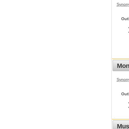
Synon
Out
Mon
Synony
Out
Mus