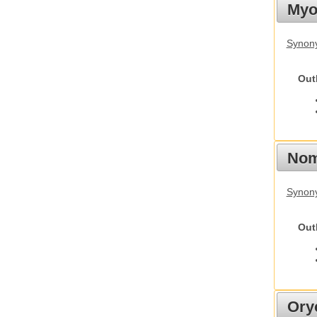
Myot
Synony
Out
Nom
Synony
Out
Ory