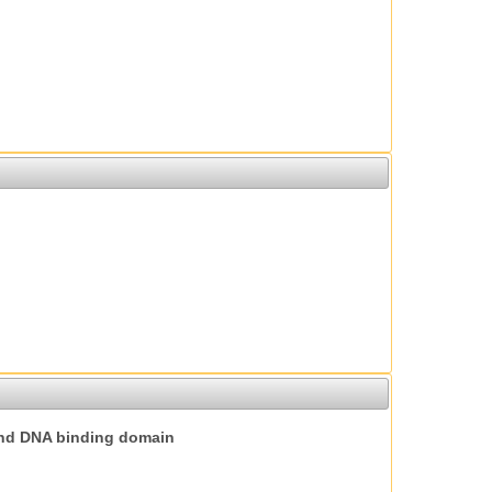
nd DNA binding domain