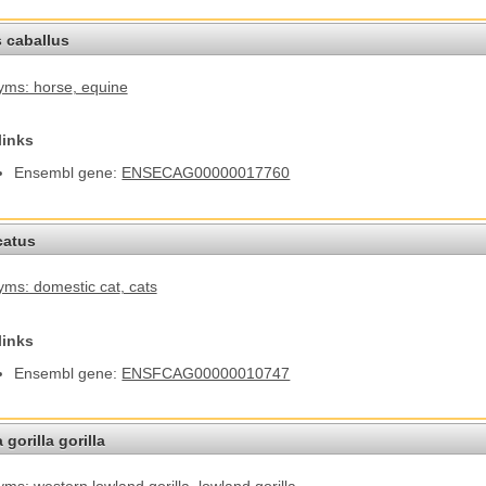
 caballus
yms: horse
, equine
links
Ensembl gene:
ENSECAG00000017760
catus
ms: domestic cat
, cats
links
Ensembl gene:
ENSFCAG00000010747
 gorilla gorilla