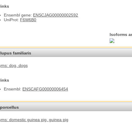
links
Ensembl gene:
ENSCJAG00000002592
UniProt:
F6W6B0
Isoforms a
lupus familiaris
yms: dog
, dogs
links
Ensembl:
ENSCAFG00000006454
porcellus
ms: domestic guinea pig
, guinea pig