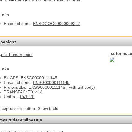
ms: western lowland gorilla
, lowland gorilla
links
Ensembl gene:
ENSGGOG00000009227
sapiens
Isoforms a
yms: human
, man
links
BioGPS:
ENSG00000111145
Ensembl gene:
ENSG00000111145
ProteinAtlas:
ENSG00000111145 ( with antibody)
TRANSFAC:
T01414
UniProt:
P41970
n expression pattern:
Show table
omys tridecemlineatus