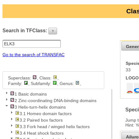
Clas
Search in TFClass:
?
ui-button
Gener
Go to the search of TRANSFAC
Specie
33
Superclass:
, Class:
,
LOGO 
Family:
, Subfamily:
, Genus:
,
1 Basic domains
2 Zinc-coordinating DNA-binding domains
3 Helix-turn-helix domains
Speci
3.1 Homeo domain factors
Jump 
3.2 Paired box factors
Hint: 
3.3 Fork head / winged helix factors
3.4 Heat shock factors
Ailur