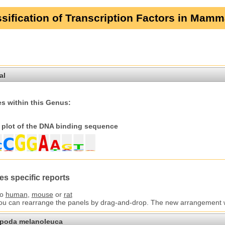
sification of Transcription Factors in Mamm
al
s within this Genus:
plot of the DNA binding sequence
es specific reports
to
human
,
mouse
or
rat
You can rearrange the panels by drag-and-drop. The new arrangement wil
opoda melanoleuca