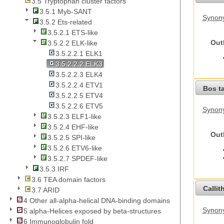
3.5 Tryptophan cluster factors
3.5.1 Myb-SANT
Synony
3.5.2 Ets-related
3.5.2.1 ETS-like
Out
3.5.2.2 ELK-like
3.5.2.2.1 ELK1
3.5.2.2.2 ELK3
3.5.2.2.3 ELK4
3.5.2.2.4 ETV1
Bos t
3.5.2.2.5 ETV4
3.5.2.2.6 ETV5
Synony
3.5.2.3 ELF1-like
3.5.2.4 EHF-like
Out
3.5.2.5 SPI-like
3.5.2.6 ETV6-like
3.5.2.7 SPDEF-like
3.5.3 IRF
3.6 TEA domain factors
Callit
3.7 ARID
4 Other all-alpha-helical DNA-binding domains
Synony
5 alpha-Helices exposed by beta-structures
6 Immunoglobulin fold