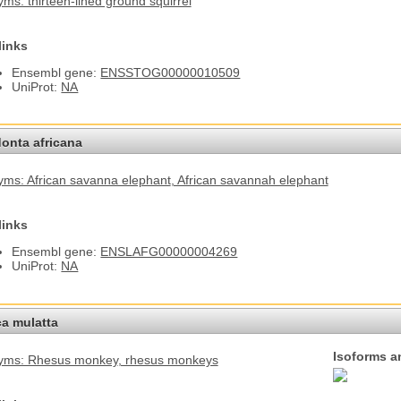
ms: thirteen-lined ground squirrel
links
Ensembl gene:
ENSSTOG00000010509
UniProt:
NA
onta africana
ms: African savanna elephant
, African savannah elephant
links
Ensembl gene:
ENSLAFG00000004269
UniProt:
NA
a mulatta
Isoforms a
yms: Rhesus monkey
, rhesus monkeys