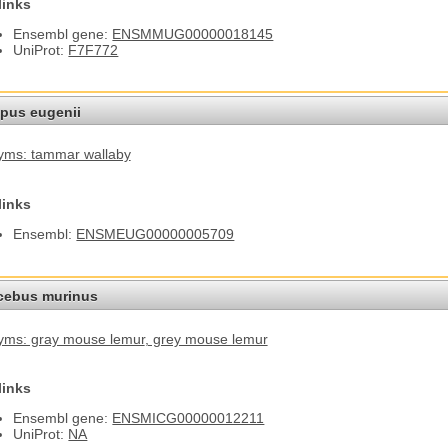
links
Ensembl gene:
ENSMMUG00000018145
UniProt:
F7F772
pus eugenii
yms: tammar wallaby
links
Ensembl:
ENSMEUG00000005709
cebus murinus
ms: gray mouse lemur
, grey mouse lemur
links
Ensembl gene:
ENSMICG00000012211
UniProt:
NA