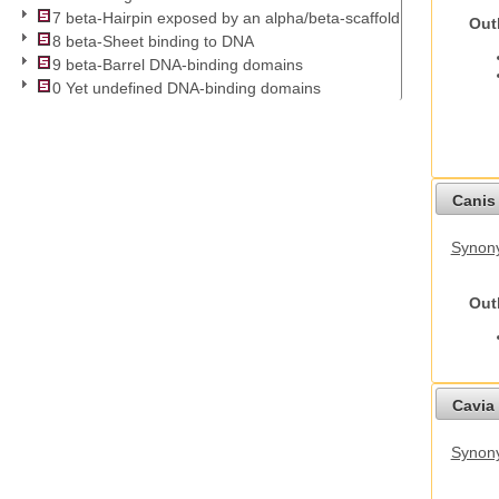
7 beta-Hairpin exposed by an alpha/beta-scaffold
Out
8 beta-Sheet binding to DNA
9 beta-Barrel DNA-binding domains
0 Yet undefined DNA-binding domains
Canis 
Synon
Out
Cavia 
Synony