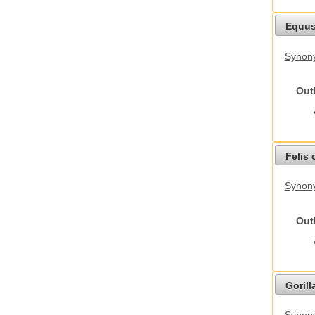
Equus
Synon
Out
Felis 
Synony
Out
Gorilla