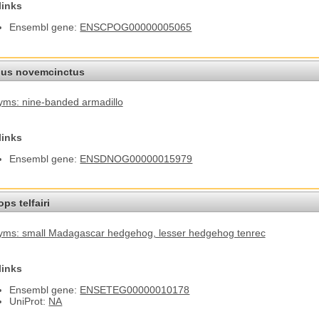
links
Ensembl gene:
ENSCPOG00000005065
us novemcinctus
ms: nine-banded armadillo
links
Ensembl gene:
ENSDNOG00000015979
ps telfairi
yms: small Madagascar hedgehog
, lesser hedgehog tenrec
links
Ensembl gene:
ENSETEG00000010178
UniProt:
NA