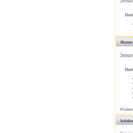
Synony
Out
Homo 
Synon
Out
Protei
Ictid