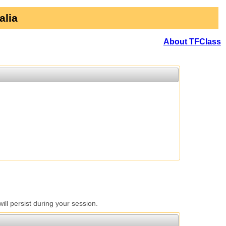
alia
About TFClass
l persist during your session.