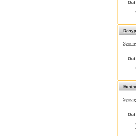
Out
Dasyp
Synony
Out
Echino
Synon
Out