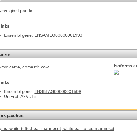
ms: giant panda
links
Ensembl gene:
ENSAMEG00000001993
aurus
Isoforms a
ms: cattle
, domestic cow
links
Ensembl gene:
ENSBTAG00000001509
UniProt:
A2VDT5
hrix jacchus
ms: white-tufted-ear marmoset
, white ear-tufted marmoset