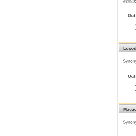
Synony
Out
Loxod
Synony
Out
Macac
Synon