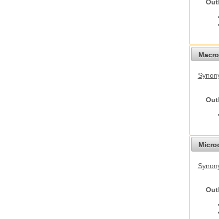
Out
Macro
Synon
Out
Micro
Synony
Out