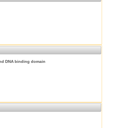
nd DNA binding domain