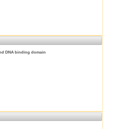
nd DNA binding domain