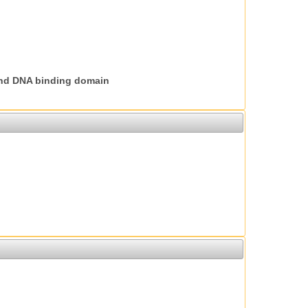
nd DNA binding domain