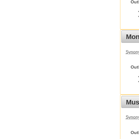
Out
Mon
Synony
Out
Mus
Synon
Out