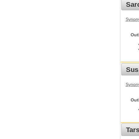
Sarc
Synony
Out
Sus
Synony
Out
Tars