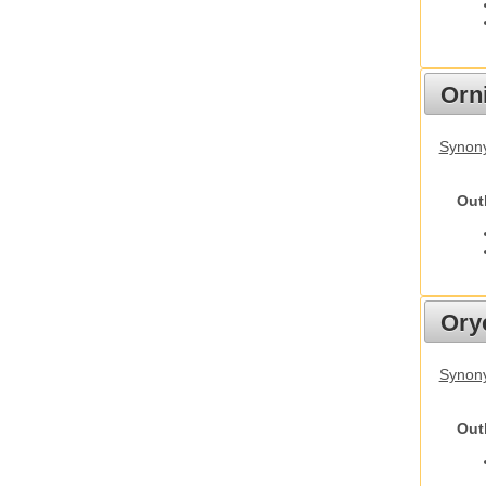
Orn
Synony
Out
Ory
Synony
Out