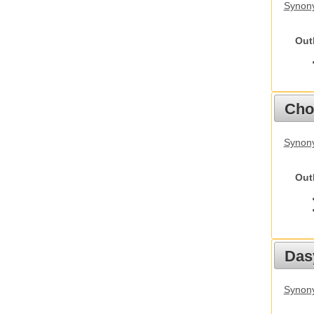
Synony
Out
Cho
Synony
Out
Das
Synony