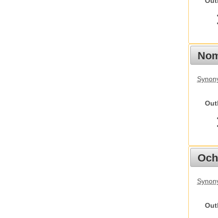
Out
Nom
Synony
Out
Och
Synony
Out