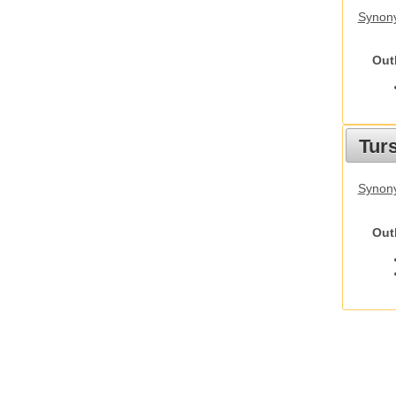
Synony
Out
Tur
Synony
Out