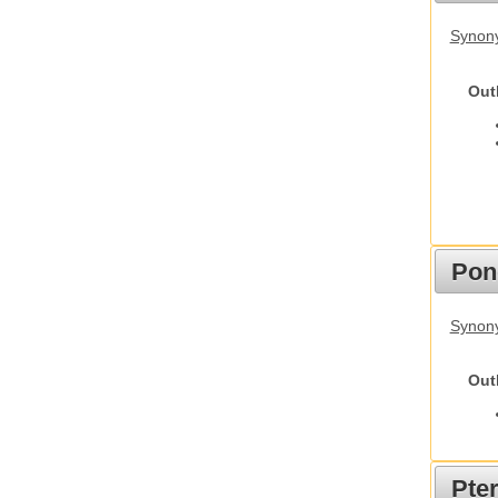
Synon
Out
Pon
Synon
Out
Pte