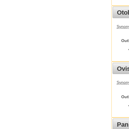
Otol
Synony
Out
Ovis
Synon
Out
Pan