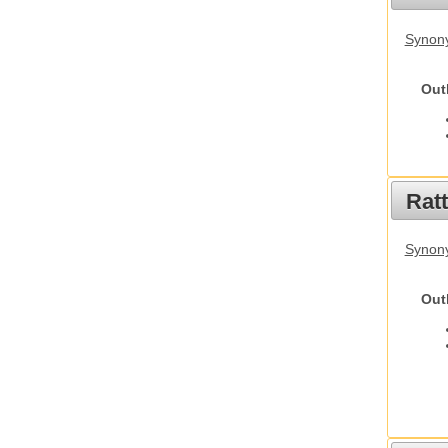
Synony
Out
Rat
Synony
Out