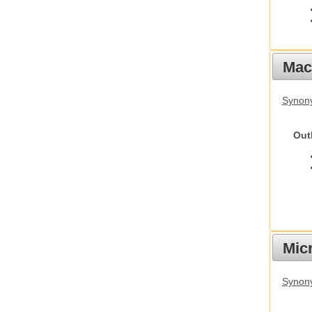
Mac
Synon
Out
Mic
Synony