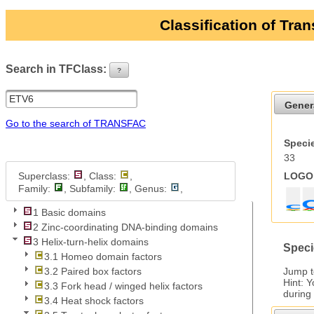
Classification of Tra
Search in TFClass:
?
ui-button
Gener
Go to the search of TRANSFAC
Specie
33
Superclass:
, Class:
,
LOGO 
Family:
, Subfamily:
, Genus:
,
1 Basic domains
2 Zinc-coordinating DNA-binding domains
3 Helix-turn-helix domains
Speci
3.1 Homeo domain factors
Jump 
3.2 Paired box factors
Hint: 
3.3 Fork head / winged helix factors
during
3.4 Heat shock factors