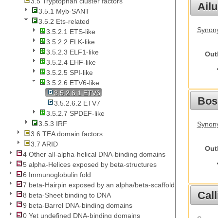
3.5 Tryptophan cluster factors
Ail
3.5.1 Myb-SANT
3.5.2 Ets-related
Synony
3.5.2.1 ETS-like
3.5.2.2 ELK-like
3.5.2.3 ELF1-like
Out
3.5.2.4 EHF-like
3.5.2.5 SPI-like
3.5.2.6 ETV6-like
3.5.2.6.1 ETV6
Bos
3.5.2.6.2 ETV7
3.5.2.7 SPDEF-like
3.5.3 IRF
Synony
3.6 TEA domain factors
3.7 ARID
Out
4 Other all-alpha-helical DNA-binding domains
5 alpha-Helices exposed by beta-structures
6 Immunoglobulin fold
7 beta-Hairpin exposed by an alpha/beta-scaffold
Call
8 beta-Sheet binding to DNA
9 beta-Barrel DNA-binding domains
0 Yet undefined DNA-binding domains