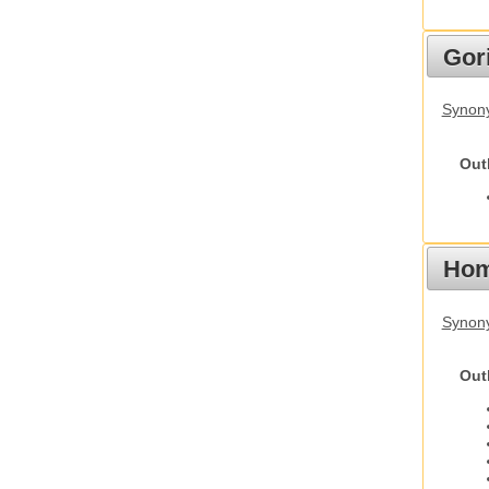
Gori
Synony
Out
Hom
Synon
Out