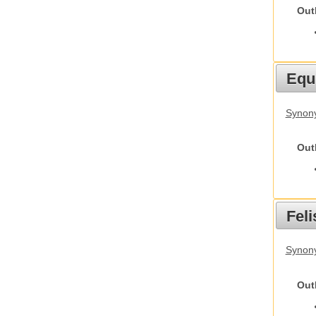
Out
Equ
Synon
Out
Feli
Synony
Out