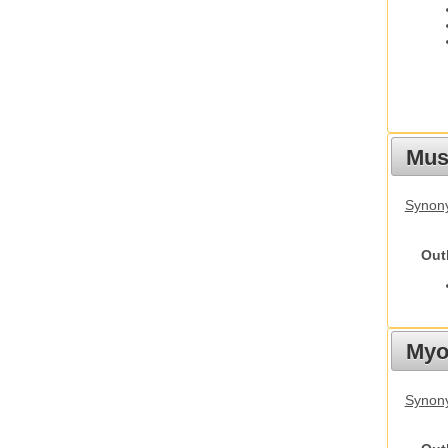
Must
Synony
Out
Myot
Synony