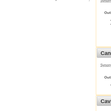
Synony
Out
Cani
Synon
Out
Cav