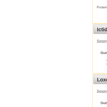
Protei
Ict
Synony
Out
Lox
Synony
Out