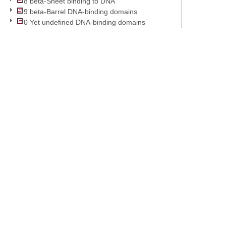
8 beta-Sheet binding to DNA
9 beta-Barrel DNA-binding domains
0 Yet undefined DNA-binding domains