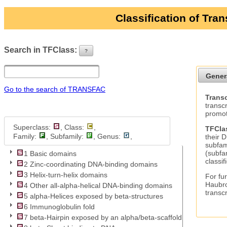
Classification of Tra
Search in TFClass:
?
ui-button
Gener
Go to the search of TRANSFAC
Transc
transc
promot
Superclass:
, Class:
,
TFCla
Family:
, Subfamily:
, Genus:
,
their 
subfam
(subfa
1 Basic domains
classif
2 Zinc-coordinating DNA-binding domains
3 Helix-turn-helix domains
For fur
Haubro
4 Other all-alpha-helical DNA-binding domains
transc
5 alpha-Helices exposed by beta-structures
6 Immunoglobulin fold
7 beta-Hairpin exposed by an alpha/beta-scaffold