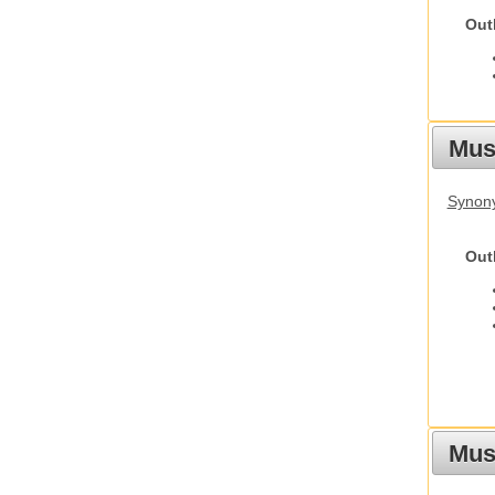
Out
Mus
Synon
Out
Must