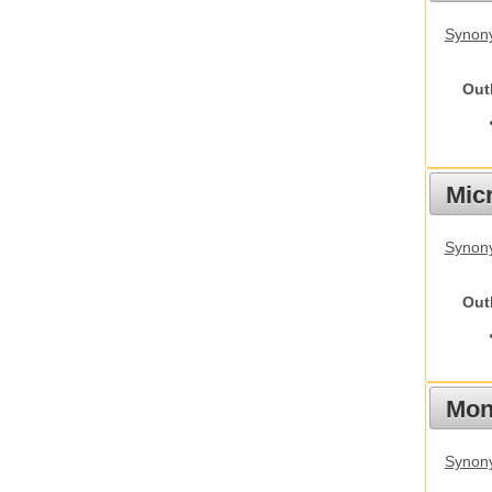
Synon
Out
Mic
Synony
Out
Mon
Synony