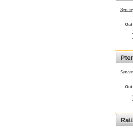
Synony
Out
Pte
Synony
Out
Rat