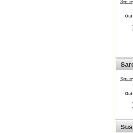
Synony
Out
Sarc
Synony
Out
Sus