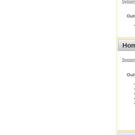
Synony
Out
Hom
Synon
Out