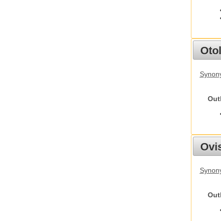
Otol
Synony
Out
Ovis
Synon
Out