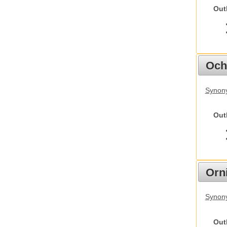
Out
Och
Synony
Out
Orn
Synony
Out