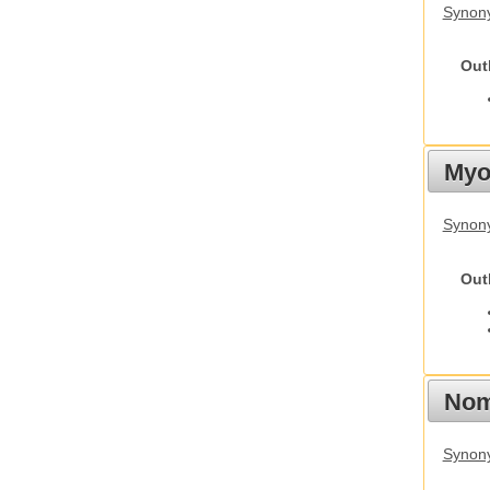
Synony
Out
Myot
Synony
Out
Nom
Synony