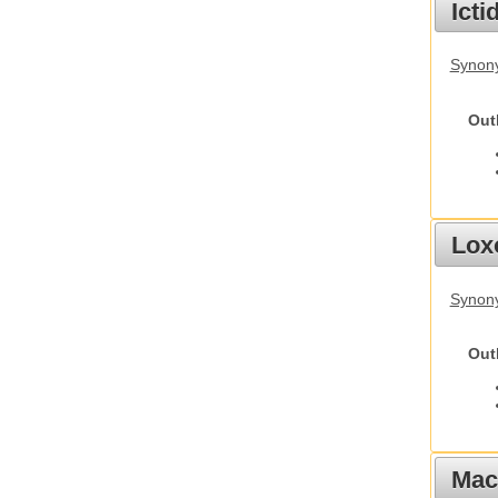
Ict
Synony
Out
Lox
Synony
Out
Mac