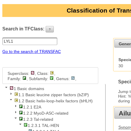
Classification of Tra
Search in TFClass:
?
ui-button
Gener
Go to the search of TRANSFAC
Specie
30
Superclass:
, Class:
,
Family:
, Subfamily:
, Genus:
,
Speci
1 Basic domains
Jump 
1.1 Basic leucine zipper factors (bZIP)
Hint: 
during
1.2 Basic helix-loop-helix factors (bHLH)
1.2.1 E2A
Ail
1.2.2 MyoD-ASC-related
1.2.3 Tal-related
1.2.3.1 TAL-HEN
Synony