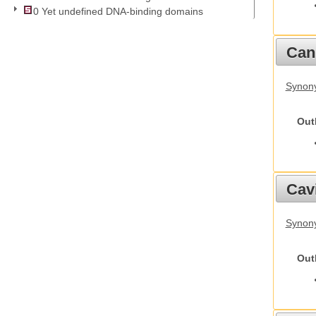
0 Yet undefined DNA-binding domains
Cani
Synon
Out
Cav
Synony
Out