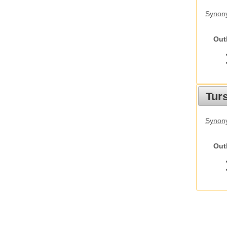
Synony
Out
Tur
Synony
Out