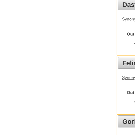
Das
Synony
Out
Feli
Synony
Out
Gori