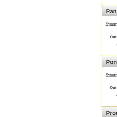
Pan
Synon
Out
Pon
Synon
Out
Pro