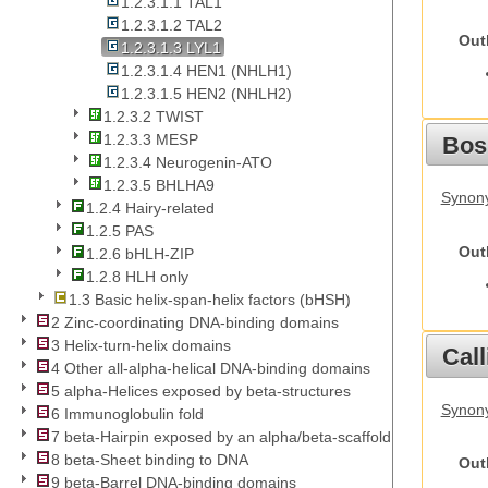
1.2.3.1.1 TAL1
1.2.3.1.2 TAL2
Out
1.2.3.1.3 LYL1
1.2.3.1.4 HEN1 (NHLH1)
1.2.3.1.5 HEN2 (NHLH2)
1.2.3.2 TWIST
1.2.3.3 MESP
Bos
1.2.3.4 Neurogenin-ATO
1.2.3.5 BHLHA9
Synony
1.2.4 Hairy-related
1.2.5 PAS
Out
1.2.6 bHLH-ZIP
1.2.8 HLH only
1.3 Basic helix-span-helix factors (bHSH)
2 Zinc-coordinating DNA-binding domains
3 Helix-turn-helix domains
Call
4 Other all-alpha-helical DNA-binding domains
5 alpha-Helices exposed by beta-structures
Synony
6 Immunoglobulin fold
7 beta-Hairpin exposed by an alpha/beta-scaffold
8 beta-Sheet binding to DNA
Out
9 beta-Barrel DNA-binding domains