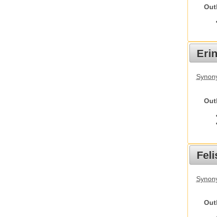
Out
Eri
Synon
Out
Feli
Synony
Out