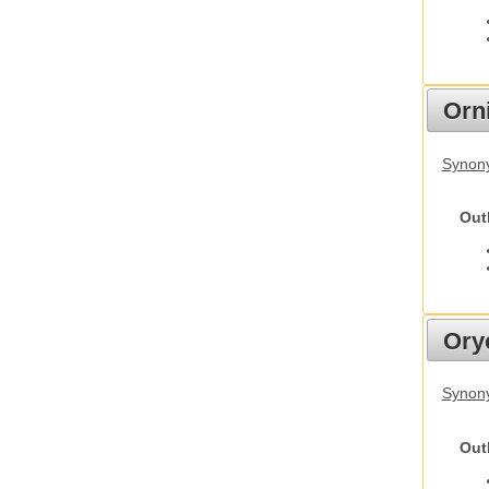
Orn
Synony
Out
Ory
Synony
Out