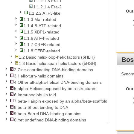
1.1.2.1.3 Fra-1
1.1.2.1.4 Fra-2
Out
1.1.2.2 ATF3-like
1.1.3 Maf-related
1.1.4 B-ATF-related
1.1.5 XBP1-related
1.1.6 ATF4-related
1.1.7 CREB-related
1.1.8 CEBP-related
1.2 Basic helix-loop-helix factors (bHLH)
Bos
1.3 Basic helix-span-helix factors (bHSH)
2 Zinc-coordinating DNA-binding domains
Synony
3 Helix-turn-helix domains
4 Other all-alpha-helical DNA-binding domains
5 alpha-Helices exposed by beta-structures
Out
6 Immunoglobulin fold
7 beta-Hairpin exposed by an alpha/beta-scaffold
8 beta-Sheet binding to DNA
9 beta-Barrel DNA-binding domains
0 Yet undefined DNA-binding domains