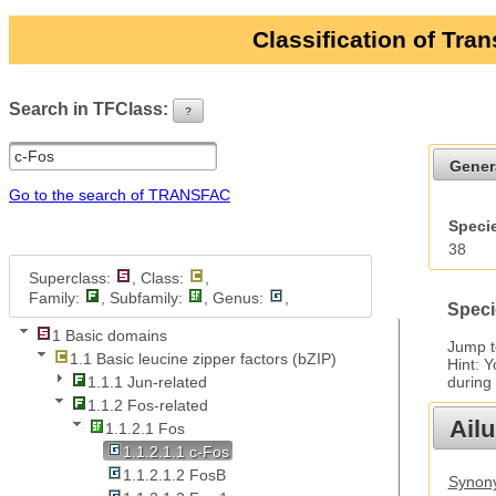
Classification of Tra
Search in TFClass:
?
ui-button
Gener
Go to the search of TRANSFAC
Specie
38
Superclass:
, Class:
,
Family:
, Subfamily:
, Genus:
,
Speci
1 Basic domains
Jump 
1.1 Basic leucine zipper factors (bZIP)
Hint: 
during
1.1.1 Jun-related
1.1.2 Fos-related
Ail
1.1.2.1 Fos
1.1.2.1.1 c-Fos
1.1.2.1.2 FosB
Synony