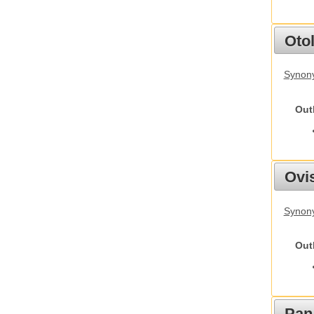
Otol
Synony
Out
Ovis
Synon
Out
Pan