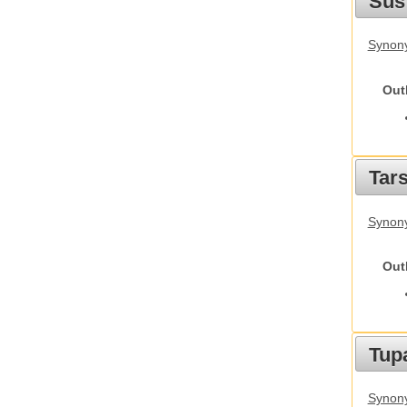
Sus
Synony
Out
Tars
Synony
Out
Tupa
Synony