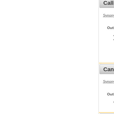
Call
Synony
Out
Cani
Synon
Out