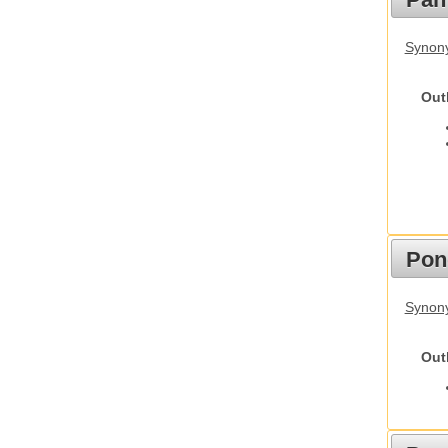
Synon
Out
Pon
Synon
Out