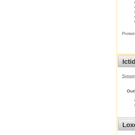
Protei
Ict
Synony
Out
Lox