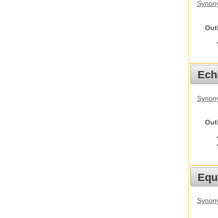
Synony
Out
Echi
Synon
Out
Equ
Synon