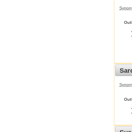
Synony
Out
Sarc
Synony
Out