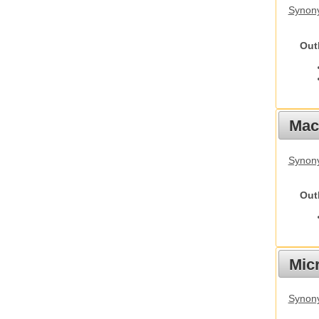
Synony
Out
Mac
Synon
Out
Mic
Synony