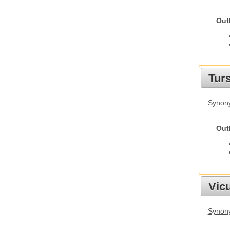
Out
Tur
Synony
Out
Vic
Synon