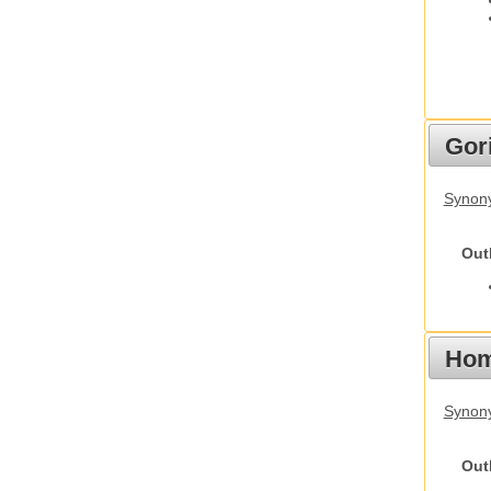
Gori
Synony
Out
Hom
Synon
Out