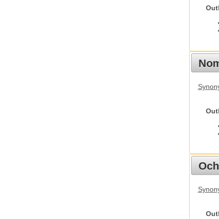
Out
Nom
Synony
Out
Och
Synony
Out