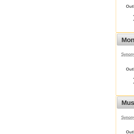
Out
Mon
Synony
Out
Mus
Synon
Out