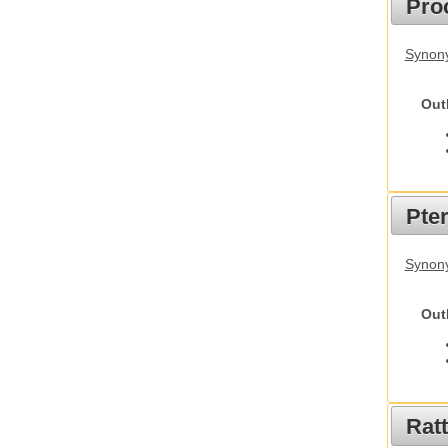
Pro
Synony
Out
Pte
Synony
Out
Rat