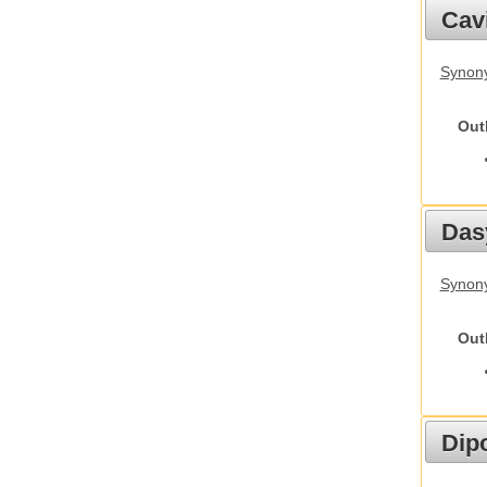
Cav
Synony
Out
Das
Synony
Out
Dip