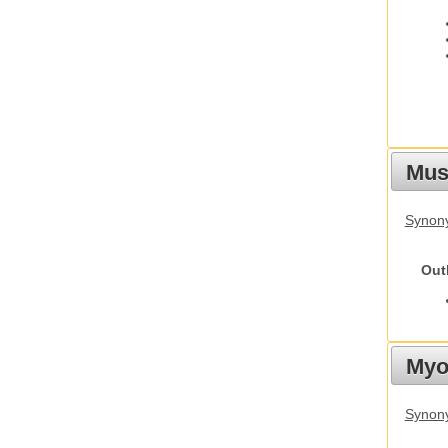
Must
Synony
Out
Myot
Synony