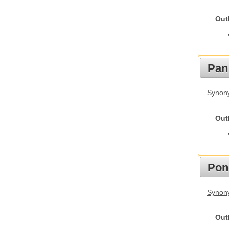
Out
Pan
Synon
Out
Pon
Synon
Out