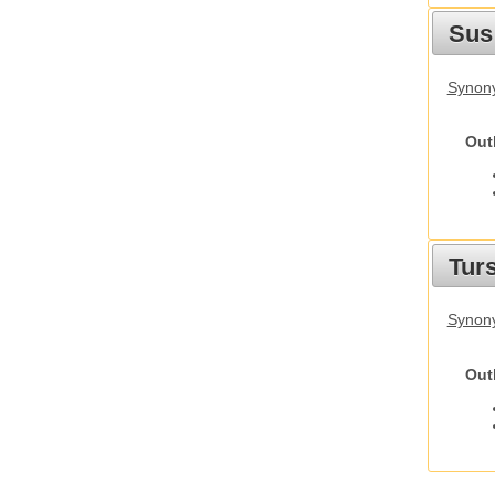
Sus
Synony
Out
Tur
Synony
Out