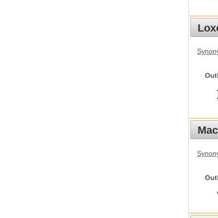
Lox
Synony
Out
Mac
Synon
Out