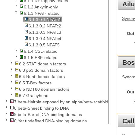
6.1.1 NFkappaB-related
Ail
6.1.2 Ankyrin-only
6.1.3 NFAT-related
Synony
6.1.3.0.1 NFATc1
6.1.3.0.2 NFATc2
6.1.3.0.3 NFATc3
Out
6.1.3.0.4 NFATc4
6.1.3.0.5 NFAT5
6.1.4 CSL-related
6.1.5 EBF-related
Bos
6.2 STAT domain factors
6.3 p53 domain factors
6.4 Runt domain factors
Synony
6.5 T-Box factors
6.6 NDT80 domain factors
Out
6.7 Grainyhead
7 beta-Hairpin exposed by an alpha/beta-scaffold
8 beta-Sheet binding to DNA
9 beta-Barrel DNA-binding domains
Call
0 Yet undefined DNA-binding domains