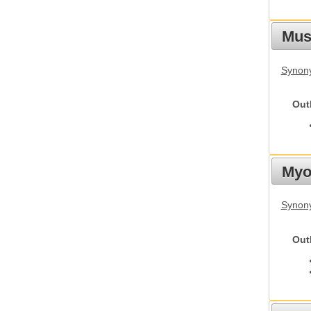
Must
Synony
Out
Myot
Synony
Out