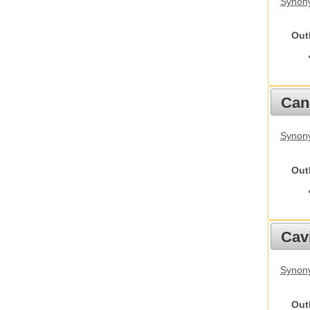
Synony
Out
Cani
Synon
Out
Cav
Synony
Out