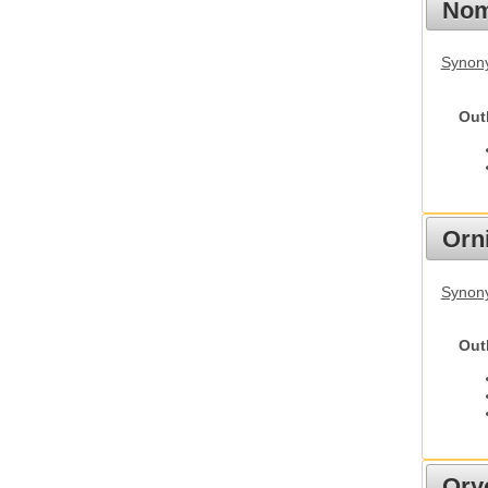
Nom
Synony
Out
Orn
Synony
Out
Ory