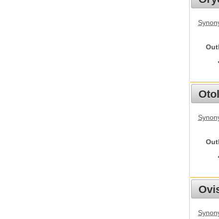
Synony
Out
Otol
Synony
Out
Ovis
Synon