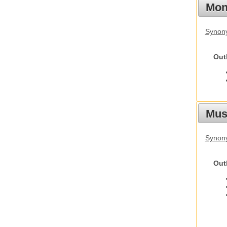
Mon
Synony
Out
Mus
Synon
Out