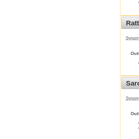
Rat
Synony
Out
Sarc
Synony
Out