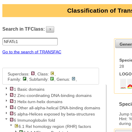
Classification of Tra
Search in TFClass:
?
ui-button
Gener
Go to the search of TRANSFAC
Specie
28
Superclass:
, Class:
,
LOGO 
Family:
, Subfamily:
, Genus:
,
1 Basic domains
2 Zinc-coordinating DNA-binding domains
3 Helix-turn-helix domains
Speci
4 Other all-alpha-helical DNA-binding domains
Jump 
5 alpha-Helices exposed by beta-structures
Hint: 
6 Immunoglobulin fold
during
6.1 Rel homology region (RHR) factors