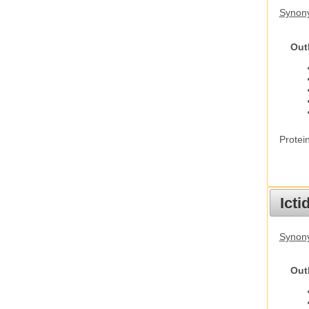
Synon
Out
Protei
Ict
Synony
Out