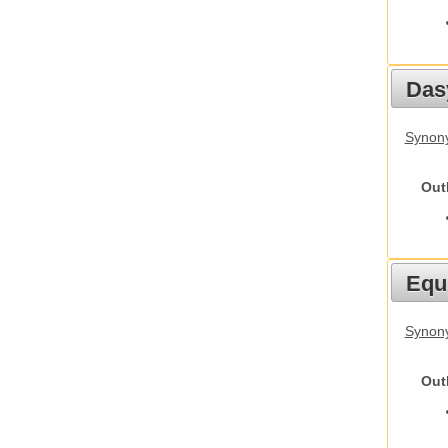
Das
Synony
Out
Equ
Synon
Out