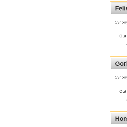
Feli
Synony
Out
Gori
Synony
Out
Hom