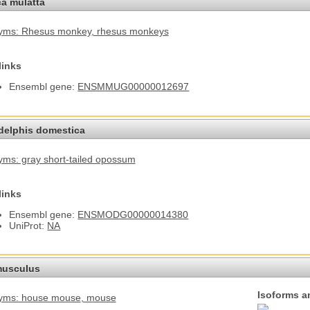
a mulatta
yms: Rhesus monkey
, rhesus monkeys
links
Ensembl gene:
ENSMMUG00000012697
elphis domestica
ms: gray short-tailed opossum
links
Ensembl gene:
ENSMODG00000014380
UniProt:
NA
usculus
Isoforms a
yms: house mouse
, mouse