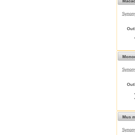
Macac
Synon
Out
Monod
Synony
Out
Mus m
Synon