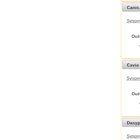
Canis 
Synon
Out
Cavia 
Synony
Out
Dasyp
Synony