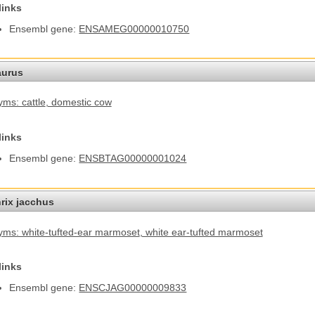
links
Ensembl gene:
ENSAMEG00000010750
aurus
ms: cattle
, domestic cow
links
Ensembl gene:
ENSBTAG00000001024
hrix jacchus
ms: white-tufted-ear marmoset
, white ear-tufted marmoset
links
Ensembl gene:
ENSCJAG00000009833