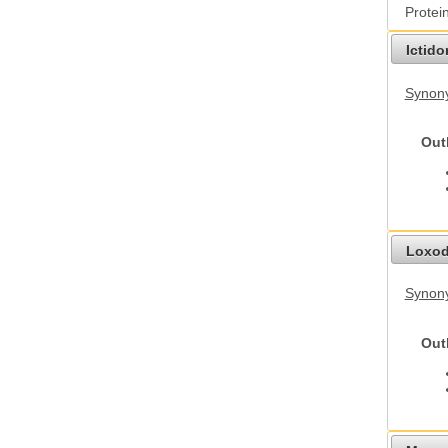
Protei
Ictid
Synony
Out
Loxod
Synony
Out