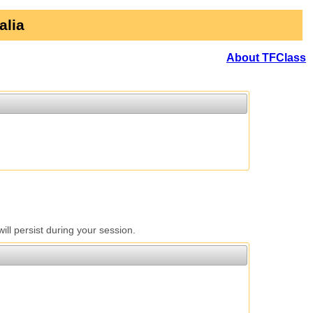
alia
About TFClass
l persist during your session.