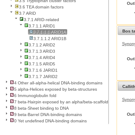
3.5 Tryptophan cluster factors
Out
3.6 TEA domain factors
3.7 ARID
3.7.1 ARID-related
3.7.1.1 ARID1
Bos t
3.7.1.1.1 ARID1A
3.7.1.1.2 ARID1B
Synony
3.7.1.2 ARID2
3.7.1.3 ARID3
3.7.1.4 ARID4
Out
3.7.1.5 ARID5
3.7.1.6 JARID1
3.7.1.7 JARID2
4 Other all-alpha-helical DNA-binding domains
Callit
5 alpha-Helices exposed by beta-structures
6 Immunoglobulin fold
Synony
7 beta-Hairpin exposed by an alpha/beta-scaffold
8 beta-Sheet binding to DNA
Out
9 beta-Barrel DNA-binding domains
0 Yet undefined DNA-binding domains