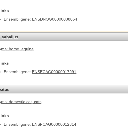
links
Ensembl gene:
ENSDNOG00000008064
 caballus
yms: horse
, equine
links
Ensembl gene:
ENSECAG00000017991
catus
ms: domestic cat
, cats
links
Ensembl gene:
ENSFCAG00000012814