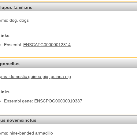
lupus familiaris
yms: dog
, dogs
links
Ensembl:
ENSCAFG00000012314
porcellus
ms: domestic guinea pig
, guinea pig
links
Ensembl gene:
ENSCPOG00000010387
us novemcinctus
ms: nine-banded armadillo