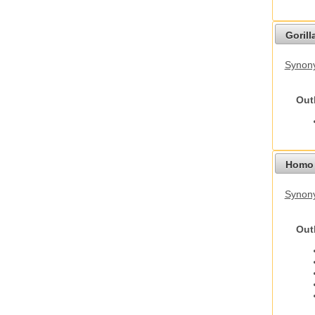
Gorilla
Synony
Out
Homo 
Synon
Out