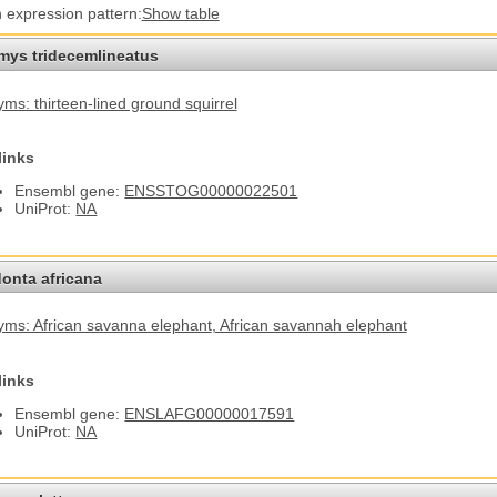
n expression pattern:
Show table
omys tridecemlineatus
ms: thirteen-lined ground squirrel
links
Ensembl gene:
ENSSTOG00000022501
UniProt:
NA
onta africana
ms: African savanna elephant
, African savannah elephant
links
Ensembl gene:
ENSLAFG00000017591
UniProt:
NA