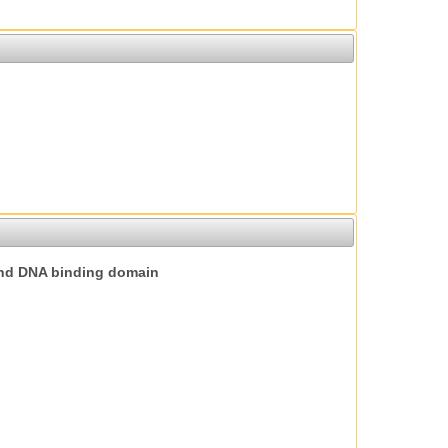
nd DNA binding domain