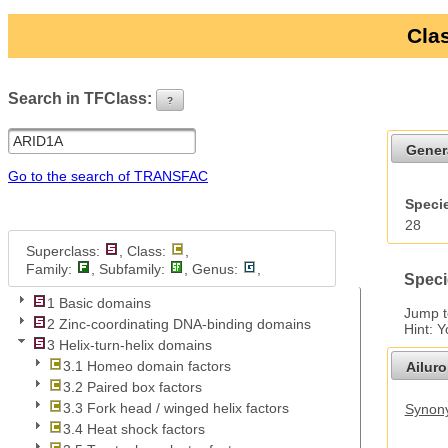
Clas
Search in TFClass:
?
ui-button
Gener
Go to the search of TRANSFAC
Specie
28
Superclass:
, Class:
,
Family:
, Subfamily:
, Genus:
,
Speci
1 Basic domains
Jump 
2 Zinc-coordinating DNA-binding domains
Hint: 
3 Helix-turn-helix domains
3.1 Homeo domain factors
Ailur
3.2 Paired box factors
3.3 Fork head / winged helix factors
Synony
3.4 Heat shock factors