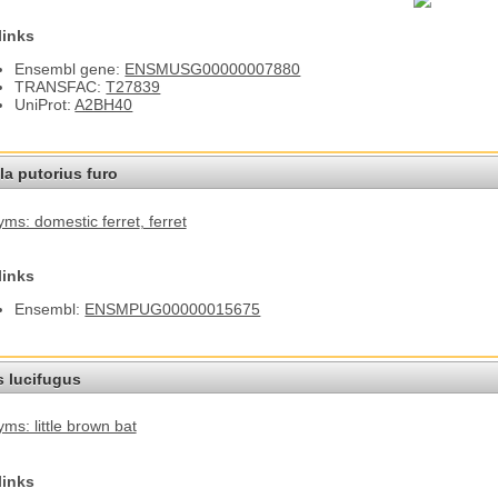
links
Ensembl gene:
ENSMUSG00000007880
TRANSFAC:
T27839
UniProt:
A2BH40
a putorius furo
ms: domestic ferret
, ferret
links
Ensembl:
ENSMPUG00000015675
s lucifugus
ms: little brown bat
links