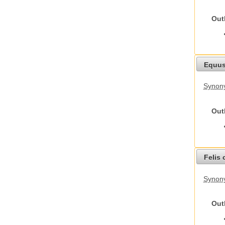
Out
Equus
Synon
Out
Felis 
Synony
Out