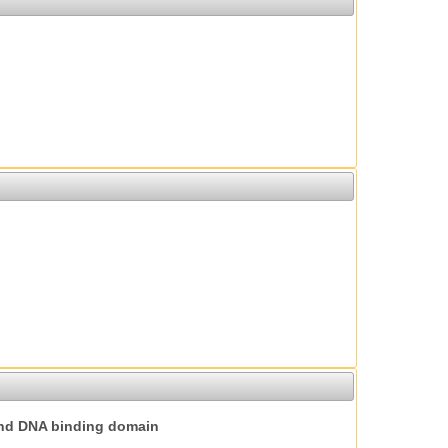
nd DNA binding domain