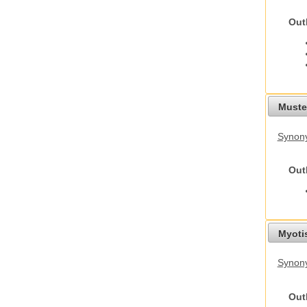
Out
Mustel
Synony
Out
Myoti
Synony
Out