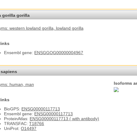
 gorilla gorilla
ms: western lowland gorilla
, lowland gorilla
links
Ensembl gene:
ENSGGOG00000004967
sapiens
Isoforms a
yms: human
, man
links
BioGPS:
ENSG00000117713
Ensembl gene:
ENSG00000117713
ProteinAtlas:
ENSG00000117713 ( with antibody)
TRANSFAC:
T18766
UniProt:
O14497