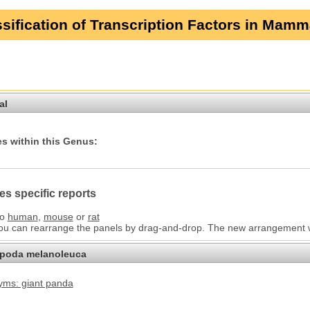
sification of Transcription Factors in Mamm
al
s within this Genus:
es specific reports
to
human
,
mouse
or
rat
You can rearrange the panels by drag-and-drop. The new arrangement wil
opoda melanoleuca
ms: giant panda