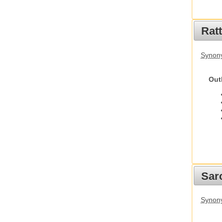
Rat
Synony
Out
Sarc
Synony