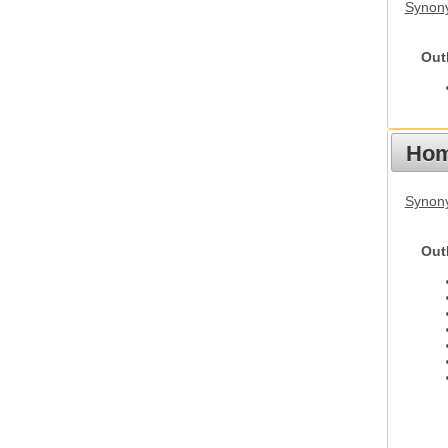
Synony
Out
Hom
Synon
Out