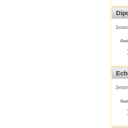
Dip
Synony
Out
Echi
Synon
Out