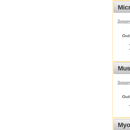
Mic
Synony
Out
Must
Synony
Out
Myot