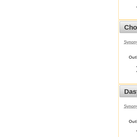
Cho
Synony
Out
Das
Synony
Out