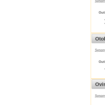
Synony
Out
Otol
Synony
Out
Ovis
Synon