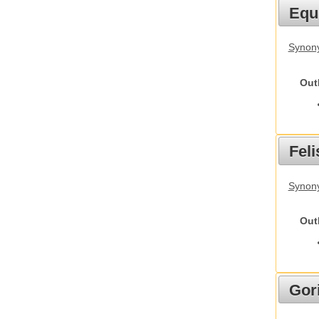
Equ
Synon
Out
Feli
Synony
Out
Gori