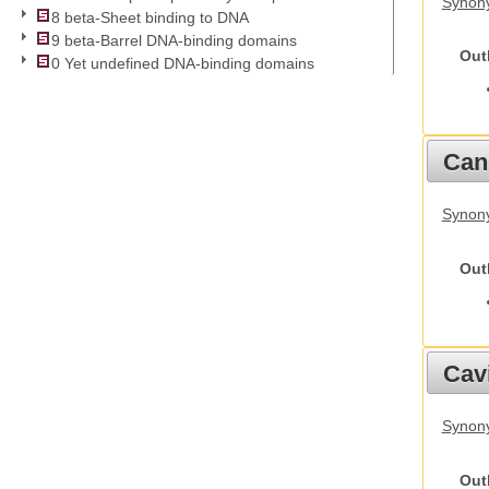
Synony
8 beta-Sheet binding to DNA
9 beta-Barrel DNA-binding domains
Out
0 Yet undefined DNA-binding domains
Cani
Synon
Out
Cav
Synony
Out