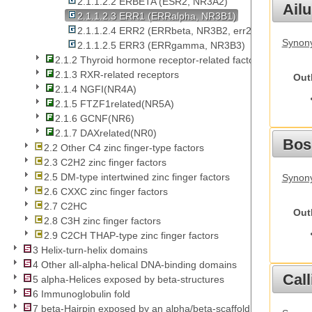
2.1.1.2.2 ERBETA (ESR2, NR3A2)
Ail
2.1.1.2.3 ERR1 (ERRalpha, NR3B1)
2.1.1.2.4 ERR2 (ERRbeta, NR3B2, err23)
Synony
2.1.1.2.5 ERR3 (ERRgamma, NR3B3)
2.1.2 Thyroid hormone receptor-related factors
2.1.3 RXR-related receptors
Out
2.1.4 NGFI(NR4A)
2.1.5 FTZF1related(NR5A)
2.1.6 GCNF(NR6)
2.1.7 DAXrelated(NR0)
Bos
2.2 Other C4 zinc finger-type factors
2.3 C2H2 zinc finger factors
2.5 DM-type intertwined zinc finger factors
Synony
2.6 CXXC zinc finger factors
2.7 C2HC
Out
2.8 C3H zinc finger factors
2.9 C2CH THAP-type zinc finger factors
3 Helix-turn-helix domains
4 Other all-alpha-helical DNA-binding domains
Call
5 alpha-Helices exposed by beta-structures
6 Immunoglobulin fold
7 beta-Hairpin exposed by an alpha/beta-scaffold