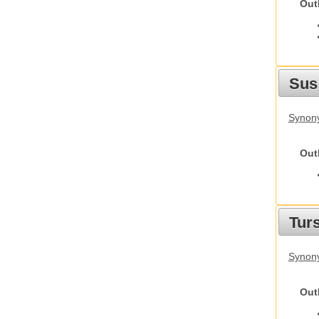
Out
Sus
Synony
Out
Tur
Synony
Out