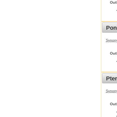
Out
Pon
Synon
Out
Pte
Synony
Out