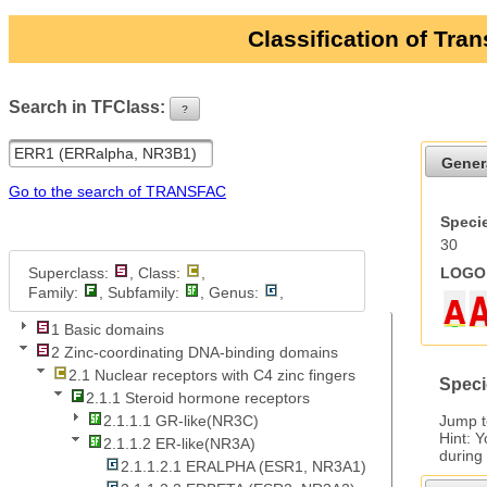
Classification of Tra
Search in TFClass:
?
ui-button
Gener
Go to the search of TRANSFAC
Specie
30
Superclass:
, Class:
,
LOGO 
Family:
, Subfamily:
, Genus:
,
1 Basic domains
2 Zinc-coordinating DNA-binding domains
2.1 Nuclear receptors with C4 zinc fingers
Speci
2.1.1 Steroid hormone receptors
Jump 
2.1.1.1 GR-like(NR3C)
Hint: 
2.1.1.2 ER-like(NR3A)
during
2.1.1.2.1 ERALPHA (ESR1, NR3A1)