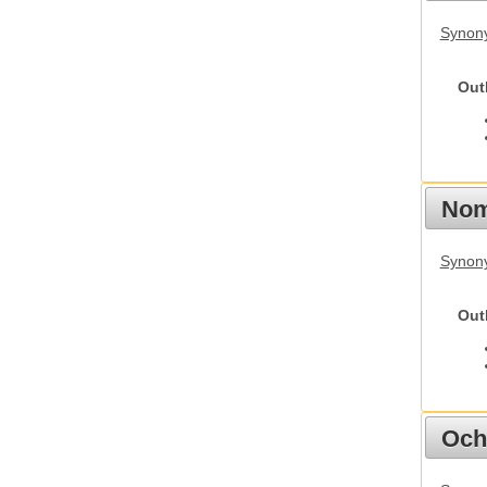
Synony
Out
Nom
Synony
Out
Och