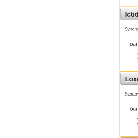
Ict
Synony
Out
Lox
Synony
Out