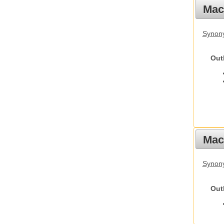
Mac
Synon
Out
Mac
Synon
Out