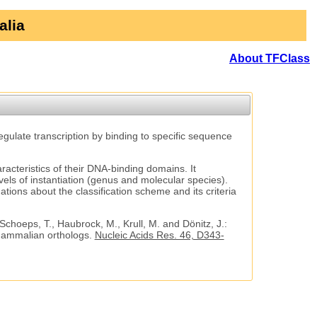
alia
About TFClass
regulate transcription by binding to specific sequence
aracteristics of their DNA-binding domains. It
vels of instantiation (genus and molecular species).
tions about the classification scheme and its criteria
 Schoeps, T., Haubrock, M., Krull, M. and Dönitz, J.:
 mammalian orthologs.
Nucleic Acids Res. 46, D343-