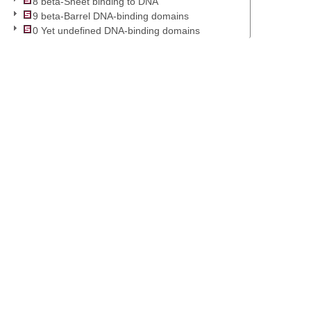
8 beta-Sheet binding to DNA
9 beta-Barrel DNA-binding domains
0 Yet undefined DNA-binding domains