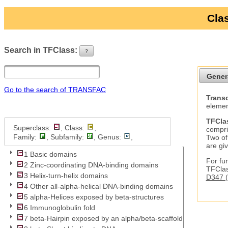
Clas
Search in TFClass:
?
ui-button
Gener
Go to the search of TRANSFAC
Transc
elemen
TFCla
Superclass:
, Class:
,
compri
Family:
, Subfamily:
, Genus:
,
Two of
are gi
1 Basic domains
For fur
2 Zinc-coordinating DNA-binding domains
TFClas
3 Helix-turn-helix domains
D347 (
4 Other all-alpha-helical DNA-binding domains
5 alpha-Helices exposed by beta-structures
6 Immunoglobulin fold
7 beta-Hairpin exposed by an alpha/beta-scaffold