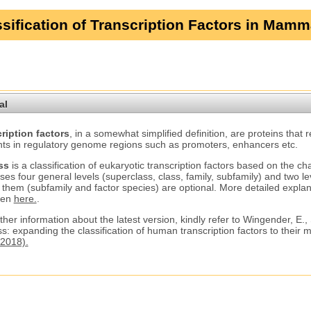
sification of Transcription Factors in Mamm
al
ription factors
, in a somewhat simplified definition, are proteins that 
ts in regulatory genome regions such as promoters, enhancers etc.
ss
is a classification of eukaryotic transcription factors based on the ch
ses four general levels (superclass, class, family, subfamily) and two le
 them (subfamily and factor species) are optional. More detailed explana
ven
here.
.
ther information about the latest version, kindly refer to Wingender, E.,
s: expanding the classification of human transcription factors to their
2018).