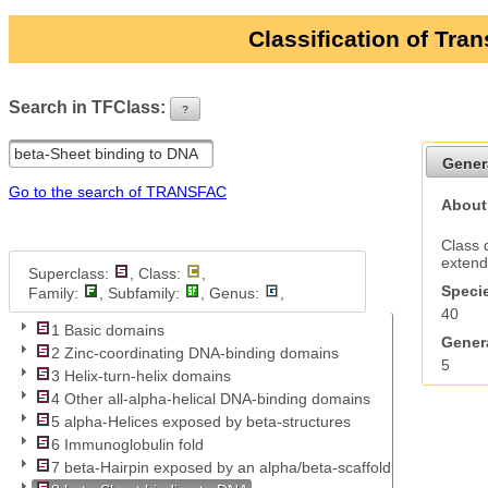
Classification of Tra
Search in TFClass:
?
ui-button
Gener
Go to the search of TRANSFAC
About
Class 
extend
Superclass:
, Class:
,
Specie
Family:
, Subfamily:
, Genus:
,
40
1 Basic domains
Genera
2 Zinc-coordinating DNA-binding domains
5
3 Helix-turn-helix domains
4 Other all-alpha-helical DNA-binding domains
5 alpha-Helices exposed by beta-structures
6 Immunoglobulin fold
7 beta-Hairpin exposed by an alpha/beta-scaffold