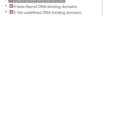
8 beta-Sheet binding to DNA
9 beta-Barrel DNA-binding domains
0 Yet undefined DNA-binding domains