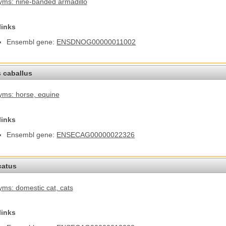
ms: nine-banded armadillo
links
Ensembl gene:
ENSDNOG00000011002
 caballus
yms: horse
, equine
links
Ensembl gene:
ENSECAG00000022326
catus
ms: domestic cat
, cats
links