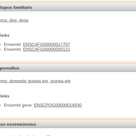
lupus familiaris
yms: dog
, dogs
links
Ensembl:
ENSCAFG00000017707
Ensembl:
ENSCAFG00000000121
porcellus
ms: domestic guinea pig
, guinea pig
links
Ensembl gene:
ENSCPOG00000014930
us novemcinctus