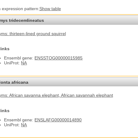
n expression pattern:
Show table
omys tridecemlineatus
ms: thirteen-lined ground squirrel
links
Ensembl gene:
ENSSTOG00000015985
UniProt:
NA
onta africana
ms: African savanna elephant
, African savannah elephant
links
Ensembl gene:
ENSLAFG00000014890
UniProt:
NA