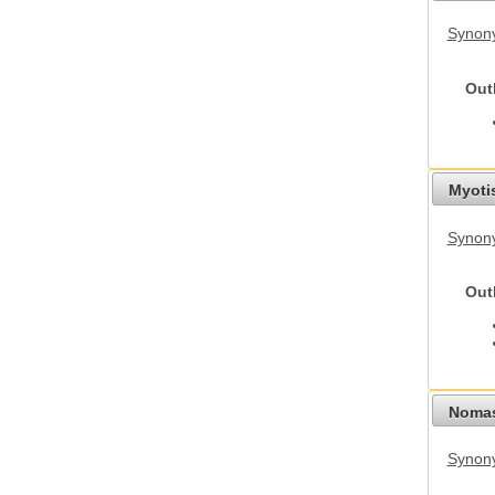
Synony
Out
Myoti
Synony
Out
Nomas
Synony