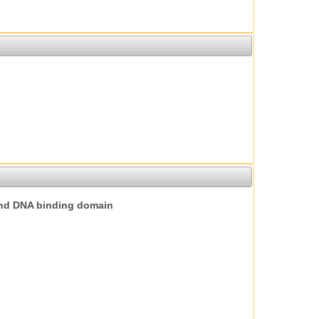
nd DNA binding domain