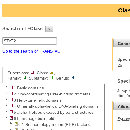
Clas
Search in TFClass:
?
ui-button
Gener
Go to the search of TRANSFAC
Specie
25
Superclass:
, Class:
,
Family:
, Subfamily:
, Genus:
,
Speci
1 Basic domains
Jump 
2 Zinc-coordinating DNA-binding domains
Hint: 
3 Helix-turn-helix domains
4 Other all-alpha-helical DNA-binding domains
Ailur
5 alpha-Helices exposed by beta-structures
6 Immunoglobulin fold
Synony
6.1 Rel homology region (RHR) factors