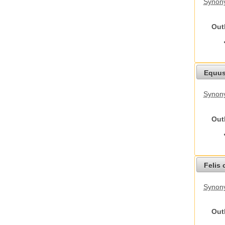
Synony
Out
Equus
Synon
Out
Felis 
Synony
Out