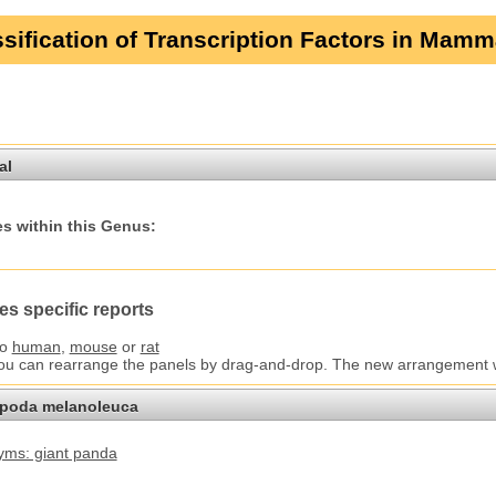
sification of Transcription Factors in Mamm
al
s within this Genus:
es specific reports
to
human
,
mouse
or
rat
You can rearrange the panels by drag-and-drop. The new arrangement wil
opoda melanoleuca
ms: giant panda