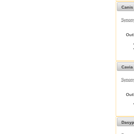
Canis 
Synon
Out
Cavia 
Synony
Out
Dasyp