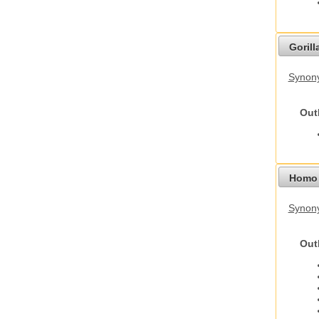
Gorilla
Synony
Out
Homo 
Synon
Out