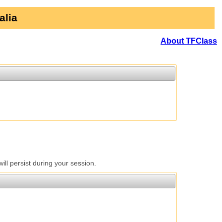
alia
About TFClass
l persist during your session.