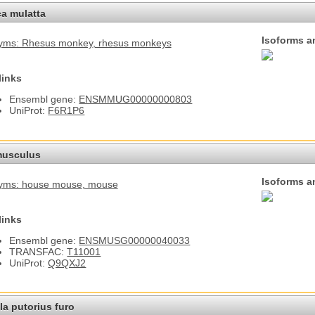
a mulatta
Isoforms a
yms: Rhesus monkey
, rhesus monkeys
links
Ensembl gene:
ENSMMUG00000000803
UniProt:
F6R1P6
usculus
Isoforms a
yms: house mouse
, mouse
links
Ensembl gene:
ENSMUSG00000040033
TRANSFAC:
T11001
UniProt:
Q9QXJ2
a putorius furo