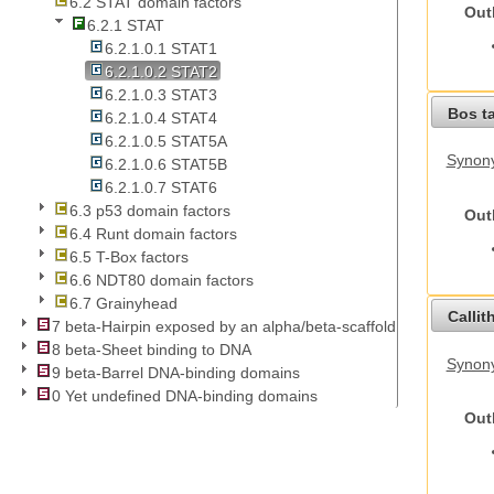
6.2 STAT domain factors
Out
6.2.1 STAT
6.2.1.0.1 STAT1
6.2.1.0.2 STAT2
6.2.1.0.3 STAT3
Bos t
6.2.1.0.4 STAT4
6.2.1.0.5 STAT5A
Synony
6.2.1.0.6 STAT5B
6.2.1.0.7 STAT6
6.3 p53 domain factors
Out
6.4 Runt domain factors
6.5 T-Box factors
6.6 NDT80 domain factors
6.7 Grainyhead
Callit
7 beta-Hairpin exposed by an alpha/beta-scaffold
8 beta-Sheet binding to DNA
Synony
9 beta-Barrel DNA-binding domains
0 Yet undefined DNA-binding domains
Out