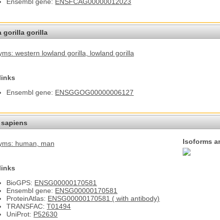
Ensembl gene:
ENSFCAG00000012023
 gorilla gorilla
ms: western lowland gorilla
, lowland gorilla
links
Ensembl gene:
ENSGGOG00000006127
sapiens
Isoforms a
yms: human
, man
links
BioGPS:
ENSG00000170581
Ensembl gene:
ENSG00000170581
ProteinAtlas:
ENSG00000170581 ( with antibody)
TRANSFAC:
T01494
UniProt:
P52630