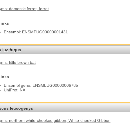
ms: domestic ferret
, ferret
links
Ensembl:
ENSMPUG00000001431
s lucifugus
ms: little brown bat
links
Ensembl gene:
ENSMLUG00000006785
UniProt:
NA
cus leucogenys
ms: northern white-cheeked gibbon
, White-cheeked Gibbon