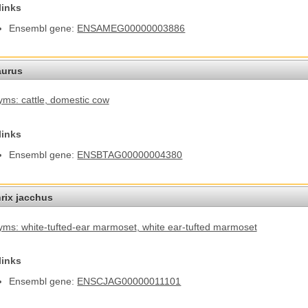
links
Ensembl gene:
ENSAMEG00000003886
aurus
ms: cattle
, domestic cow
links
Ensembl gene:
ENSBTAG00000004380
hrix jacchus
ms: white-tufted-ear marmoset
, white ear-tufted marmoset
links
Ensembl gene:
ENSCJAG00000011101