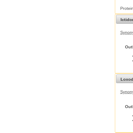
Protei
Ictid
Synony
Out
Loxod
Synony
Out