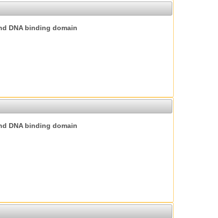
nd DNA binding domain
nd DNA binding domain