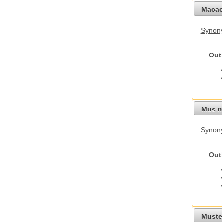
Macac
Synon
Out
Mus m
Synon
Out
Mustel