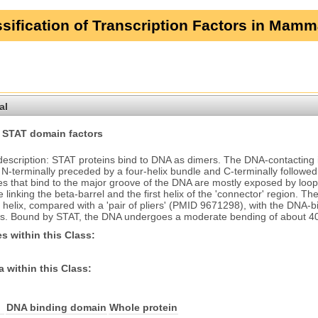
sification of Transcription Factors in Mamm
al
 STAT domain factors
description: STAT proteins bind to DNA as dimers. The DNA-contacting i
, N-terminally preceded by a four-helix bundle and C-terminally followe
es that bind to the major groove of the DNA are mostly exposed by loop
e linking the beta-barrel and the first helix of the 'connector' region
 helix, compared with a 'pair of pliers' (PMID 9671298), with the DNA-bi
s. Bound by STAT, the DNA undergoes a moderate bending of about 4
s within this Class:
 within this Class:
DNA binding domain
Whole protein