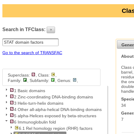
Clas
Search in TFClass:
?
ui-button
Gener
Go to the search of TRANSFAC
About
Class 
barrel
Superclass:
, Class:
,
residu
Family:
, Subfamily:
, Genus:
,
the on
double
1 Basic domains
handle
2 Zinc-coordinating DNA-binding domains
Specie
3 Helix-turn-helix domains
34
4 Other all-alpha-helical DNA-binding domains
Genera
5 alpha-Helices exposed by beta-structures
7
6 Immunoglobulin fold
6.1 Rel homology region (RHR) factors