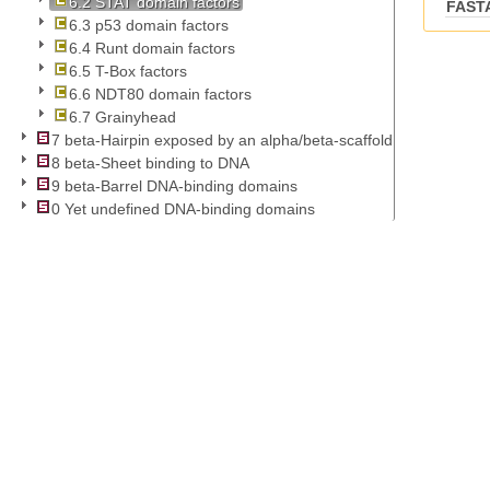
6.2 STAT domain factors
FAST
6.3 p53 domain factors
6.4 Runt domain factors
6.5 T-Box factors
6.6 NDT80 domain factors
6.7 Grainyhead
7 beta-Hairpin exposed by an alpha/beta-scaffold
8 beta-Sheet binding to DNA
9 beta-Barrel DNA-binding domains
0 Yet undefined DNA-binding domains