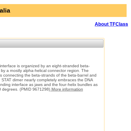
alia
About TFClass
nterface is organized by an eight-stranded beta-
d by a mostly alpha-helical connector region. The
s connecting the beta-strands of the beta-barrel and
. The STAT dimer nearly completely embraces the DNA
nding interface as jaws and the four-helix bundles as
0 degrees. (PMID 9671298)
More information