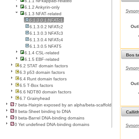
6.1.1 NFkappaB-related
6.1.2 Ankyrin-only
Synony
6.1.3 NFAT-related
6.1.3.0.1 NFATc1
Out
6.1.3.0.2 NFATc2
6.1.3.0.3 NFATc3
6.1.3.0.4 NFATc4
6.1.3.0.5 NFAT5
6.1.4 CSL-related
Bos t
6.1.5 EBF-related
6.2 STAT domain factors
Synony
6.3 p53 domain factors
6.4 Runt domain factors
Out
6.5 T-Box factors
6.6 NDT80 domain factors
6.7 Grainyhead
7 beta-Hairpin exposed by an alpha/beta-scaffold
8 beta-Sheet binding to DNA
Callit
9 beta-Barrel DNA-binding domains
0 Yet undefined DNA-binding domains
Synony