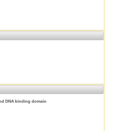
nd DNA binding domain