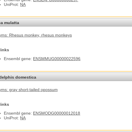
UniProt:
NA
a mulatta
yms: Rhesus monkey
, rhesus monkeys
links
Ensembl gene:
ENSMMUG00000022596
elphis domestica
ms: gray short-tailed opossum
links
Ensembl gene:
ENSMODG00000012018
UniProt:
NA