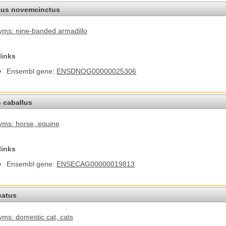
us novemcinctus
ms: nine-banded armadillo
links
Ensembl gene:
ENSDNOG00000025306
 caballus
yms: horse
, equine
links
Ensembl gene:
ENSECAG00000019813
catus
ms: domestic cat
, cats