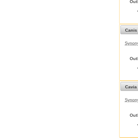
Out
Canis 
Synon
Out
Cavia 
Synony
Out