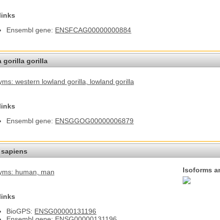
links
Ensembl gene:
ENSFCAG00000000884
 gorilla gorilla
ms: western lowland gorilla
, lowland gorilla
links
Ensembl gene:
ENSGGOG00000006879
sapiens
Isoforms a
yms: human
, man
links
BioGPS:
ENSG00000131196
Ensembl gene:
ENSG00000131196