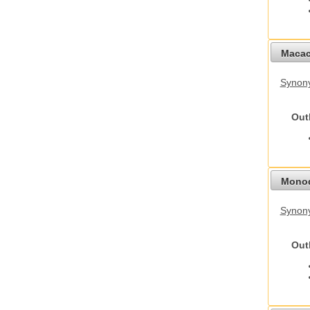
Macac
Synon
Out
Monod
Synony
Out