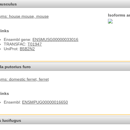
usculus
Isoforms a
yms: house mouse
, mouse
links
Ensembl gene:
ENSMUSG00000033016
TRANSFAC:
T01947
UniProt:
B5B2N2
a putorius furo
ms: domestic ferret
, ferret
links
Ensembl:
ENSMPUG00000016650
s lucifugus