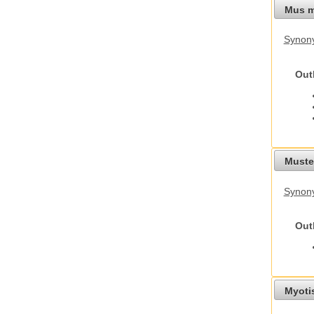
Mus m
Synon
Out
Mustel
Synony
Out
Myoti