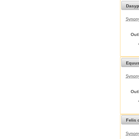
Dasyp
Synony
Out
Equus
Synon
Out
Felis 
Synony