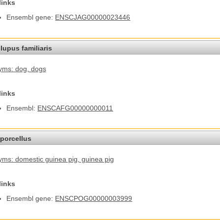
links
Ensembl gene:
ENSCJAG00000023446
lupus familiaris
yms: dog
, dogs
links
Ensembl:
ENSCAFG00000000011
porcellus
ms: domestic guinea pig
, guinea pig
links
Ensembl gene:
ENSCPOG00000003999