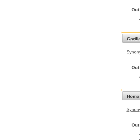
Out
Gorilla
Synony
Out
Homo 
Synon
Out