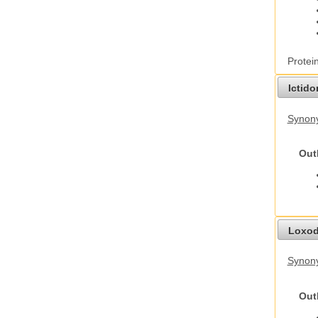
Protei
Ictid
Synony
Out
Loxod
Synony
Out