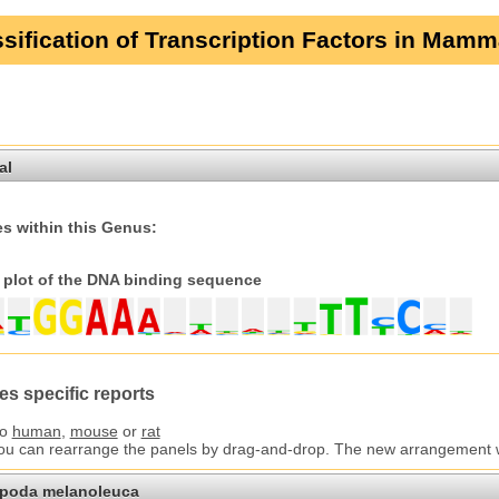
sification of Transcription Factors in Mamm
al
s within this Genus:
plot of the DNA binding sequence
es specific reports
to
human
,
mouse
or
rat
You can rearrange the panels by drag-and-drop. The new arrangement wil
opoda melanoleuca