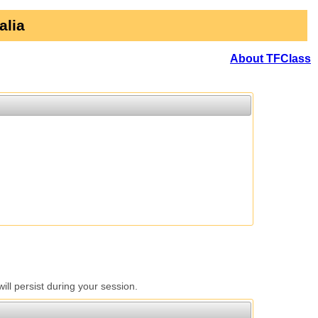
alia
About TFClass
l persist during your session.