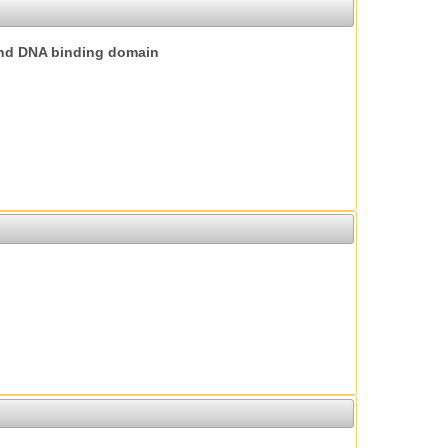
nd DNA binding domain