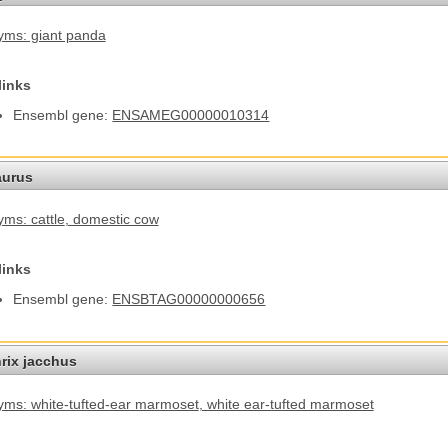
ms: giant panda
links
Ensembl gene:
ENSAMEG00000010314
aurus
ms: cattle
, domestic cow
links
Ensembl gene:
ENSBTAG00000000656
hrix jacchus
ms: white-tufted-ear marmoset
, white ear-tufted marmoset