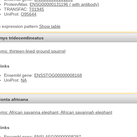
ProteinAtlas:
ENSG00000131196 ( with antibody)
TRANSFAC:
T01945
UniProt:
O95644
n expression pattern:
Show table
omys tridecemlineatus
ms: thirteen-lined ground squirrel
links
Ensembl gene:
ENSSTOG00000008168
UniProt:
NA
onta africana
ms: African savanna elephant
, African savannah elephant
links
Ensembl gene:
ENSLAFG00000008297