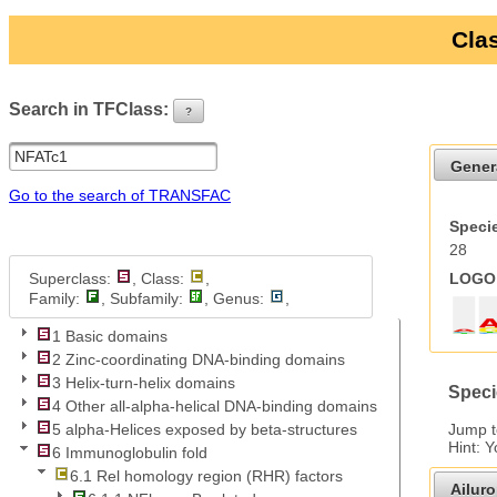
Clas
Search in TFClass:
?
ui-button
Gener
Go to the search of TRANSFAC
Specie
28
Superclass:
, Class:
,
LOGO 
Family:
, Subfamily:
, Genus:
,
1 Basic domains
2 Zinc-coordinating DNA-binding domains
3 Helix-turn-helix domains
Speci
4 Other all-alpha-helical DNA-binding domains
Jump 
5 alpha-Helices exposed by beta-structures
Hint: 
6 Immunoglobulin fold
6.1 Rel homology region (RHR) factors
Ailur