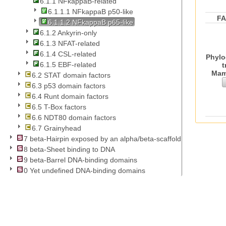
6.1.1 NFkappaB-related
6.1.1.1 NFkappaB p50-like
F
6.1.1.2 NFkappaB p65-like
6.1.2 Ankyrin-only
6.1.3 NFAT-related
6.1.4 CSL-related
Phylo
6.1.5 EBF-related
t
Mam
6.2 STAT domain factors
6.3 p53 domain factors
6.4 Runt domain factors
6.5 T-Box factors
6.6 NDT80 domain factors
6.7 Grainyhead
7 beta-Hairpin exposed by an alpha/beta-scaffold
8 beta-Sheet binding to DNA
9 beta-Barrel DNA-binding domains
0 Yet undefined DNA-binding domains