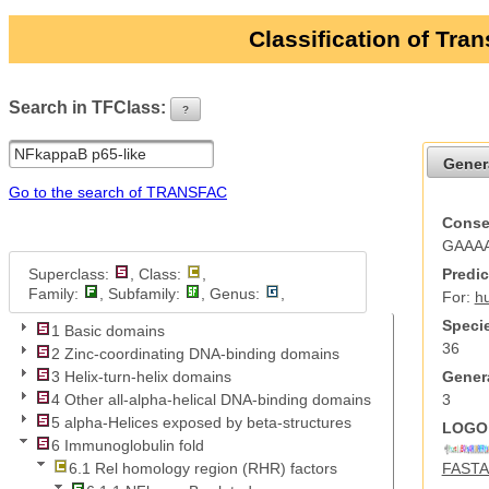
Classification of Tra
Search in TFClass:
?
ui-button
Gener
Go to the search of TRANSFAC
Conse
GAAA
Superclass:
, Class:
,
Predic
Family:
, Subfamily:
, Genus:
,
For:
h
Specie
1 Basic domains
36
2 Zinc-coordinating DNA-binding domains
Genera
3 Helix-turn-helix domains
3
4 Other all-alpha-helical DNA-binding domains
5 alpha-Helices exposed by beta-structures
LOGO 
6 Immunoglobulin fold
FASTA 
6.1 Rel homology region (RHR) factors