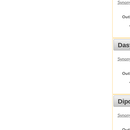
Synony
Out
Das
Synony
Out
Dip
Synony
Out