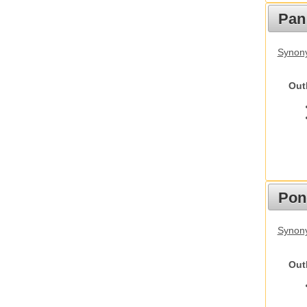
Pan
Synon
Out
Pon
Synon
Out