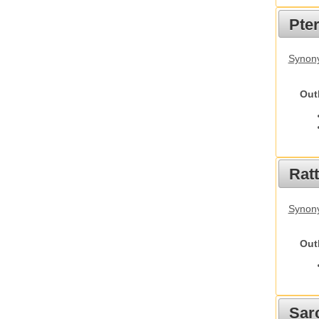
Pte
Synony
Out
Rat
Synony
Out
Sarc