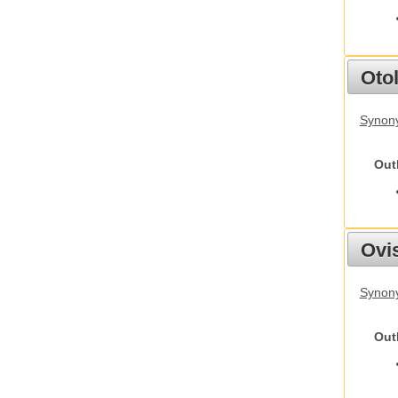
Otol
Synony
Out
Ovis
Synon
Out