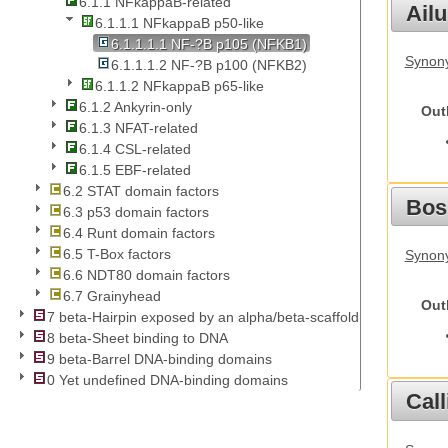
6.1.1 NFkappaB-related
Ail
6.1.1.1 NFkappaB p50-like
6.1.1.1.1 NF-?B p105 (NFKB1)
Synony
6.1.1.1.2 NF-?B p100 (NFKB2)
6.1.1.2 NFkappaB p65-like
6.1.2 Ankyrin-only
Out
6.1.3 NFAT-related
6.1.4 CSL-related
6.1.5 EBF-related
6.2 STAT domain factors
Bos
6.3 p53 domain factors
6.4 Runt domain factors
6.5 T-Box factors
Synony
6.6 NDT80 domain factors
6.7 Grainyhead
Out
7 beta-Hairpin exposed by an alpha/beta-scaffold
8 beta-Sheet binding to DNA
9 beta-Barrel DNA-binding domains
0 Yet undefined DNA-binding domains
Call