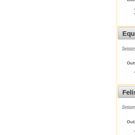
Equ
Synon
Out
Feli
Synony
Out