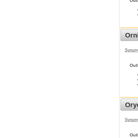
Out
Orn
Synony
Out
Ory
Synony
Out