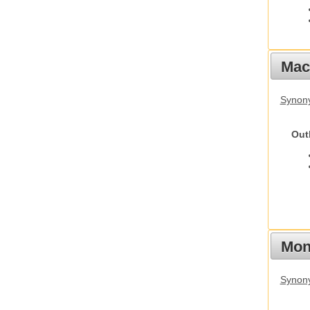
Mac
Synon
Out
Mon
Synony