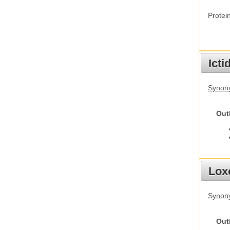
Protei
Ict
Synony
Out
Lox
Synony
Out