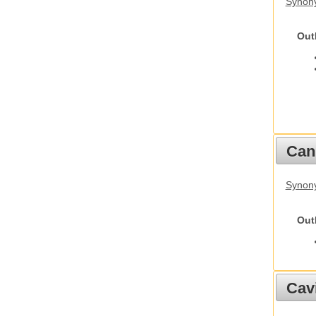
Synony
Out
Cani
Synon
Out
Cav