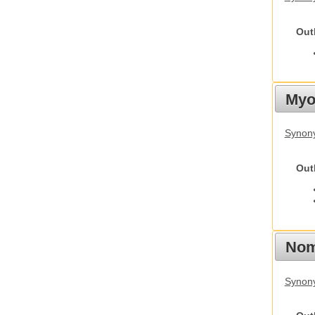
Out
Myot
Synony
Out
Nom
Synony