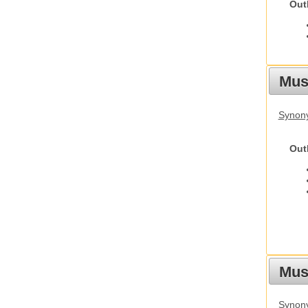
Out
Mus
Synon
Out
Must
Synony