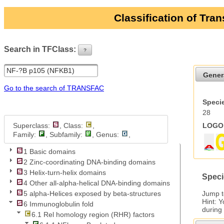
Classification of Tra
Search in TFClass:
?
ui-button
Gener
Go to the search of TRANSFAC
Specie
28
Superclass:
, Class:
,
LOGO 
Family:
, Subfamily:
, Genus:
,
1 Basic domains
2 Zinc-coordinating DNA-binding domains
3 Helix-turn-helix domains
Speci
4 Other all-alpha-helical DNA-binding domains
Jump 
5 alpha-Helices exposed by beta-structures
Hint: 
6 Immunoglobulin fold
during
6.1 Rel homology region (RHR) factors