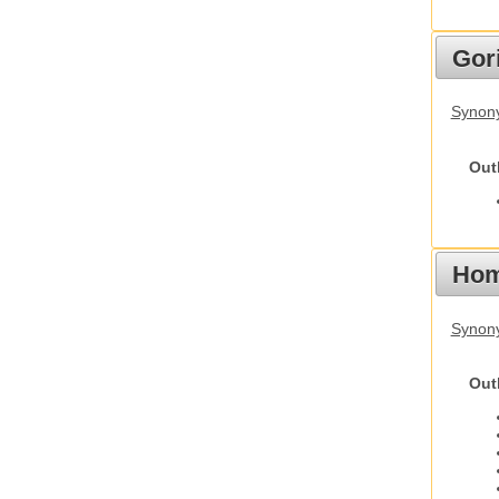
Gori
Synony
Out
Hom
Synon
Out