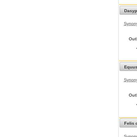
Dasyp
Synony
Out
Equus
Synon
Out
Felis 
Synony