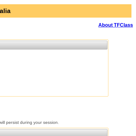
alia
About TFClass
l persist during your session.