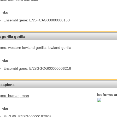
links
Ensembl gene:
ENSFCAG00000000150
 gorilla gorilla
ms: western lowland gorilla
, lowland gorilla
links
Ensembl gene:
ENSGGOG00000006216
sapiens
Isoforms a
yms: human
, man
links
BioGPS:
ENSG00000197905