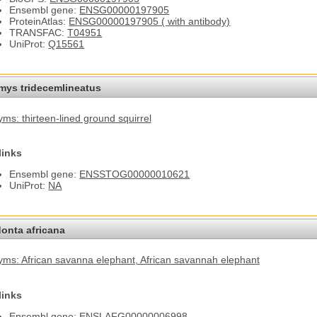
Ensembl gene:
ENSG00000197905
ProteinAtlas:
ENSG00000197905 ( with antibody)
TRANSFAC:
T04951
UniProt:
Q15561
omys tridecemlineatus
ms: thirteen-lined ground squirrel
links
Ensembl gene:
ENSSTOG00000010621
UniProt:
NA
onta africana
ms: African savanna elephant
, African savannah elephant
links
Ensembl gene:
ENSLAFG00000006998