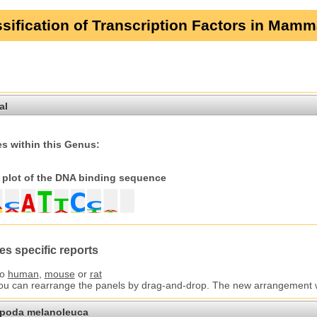
sification of Transcription Factors in Mamm
al
s within this Genus:
plot of the DNA binding sequence
es specific reports
to
human
,
mouse
or
rat
You can rearrange the panels by drag-and-drop. The new arrangement wil
opoda melanoleuca