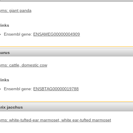
ms: giant panda
links
Ensembl gene:
ENSAMEG00000004909
aurus
ms: cattle
, domestic cow
links
Ensembl gene:
ENSBTAG00000019788
hrix jacchus
ms: white-tufted-ear marmoset
, white ear-tufted marmoset