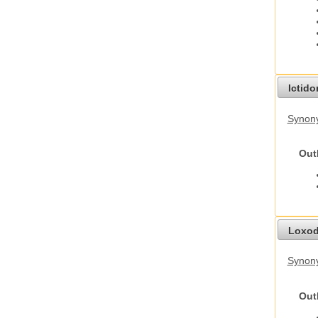
Ictid
Synony
Out
Loxod
Synony
Out