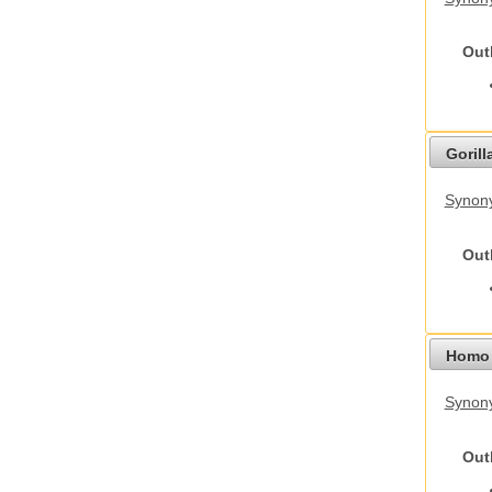
Out
Gorilla
Synony
Out
Homo 
Synon
Out