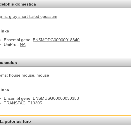
elphis domestica
ms: gray short-tailed opossum
links
Ensembl gene:
ENSMODG00000018340
UniProt:
NA
usculus
yms: house mouse
, mouse
links
Ensembl gene:
ENSMUSG00000030353
TRANSFAC:
T19305
a putorius furo