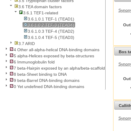
3.5 Tryptophan cluster factors
3.6 TEA domain factors
Synony
3.6.1 TEF1-related
3.6.1.0.1 TEF-1 (TEAD1)
Out
3.6.1.0.2 TEF-3 (TEAD4)
3.6.1.0.3 TEF-4 (TEAD2)
3.6.1.0.4 TEF-5 (TEAD3)
3.7 ARID
4 Other all-alpha-helical DNA-binding domains
Bos t
5 alpha-Helices exposed by beta-structures
6 Immunoglobulin fold
Synony
7 beta-Hairpin exposed by an alpha/beta-scaffold
8 beta-Sheet binding to DNA
Out
9 beta-Barrel DNA-binding domains
0 Yet undefined DNA-binding domains
Callit
Synony