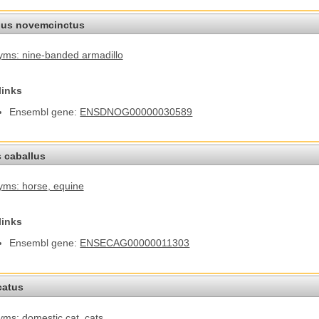
us novemcinctus
ms: nine-banded armadillo
links
Ensembl gene:
ENSDNOG00000030589
 caballus
yms: horse
, equine
links
Ensembl gene:
ENSECAG00000011303
catus
ms: domestic cat
, cats