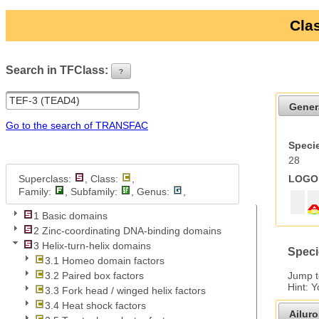
Clas
Search in TFClass:
?
ui-button
Gener
Go to the search of TRANSFAC
Specie
28
Superclass:
, Class:
,
LOGO 
Family:
, Subfamily:
, Genus:
,
1 Basic domains
2 Zinc-coordinating DNA-binding domains
3 Helix-turn-helix domains
Speci
3.1 Homeo domain factors
Jump 
3.2 Paired box factors
Hint: 
3.3 Fork head / winged helix factors
3.4 Heat shock factors
Ailur