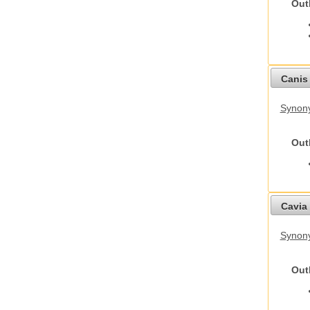
Out
Canis 
Synon
Out
Cavia 
Synony
Out