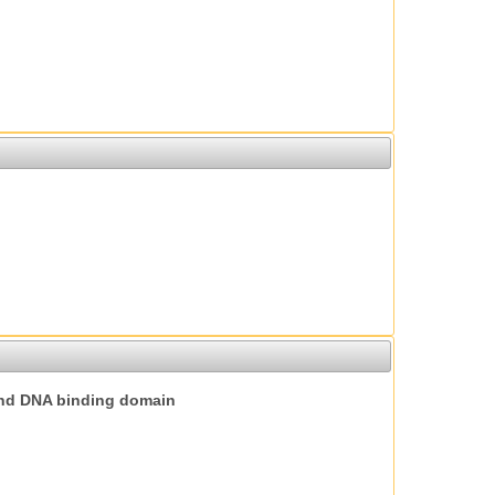
nd DNA binding domain