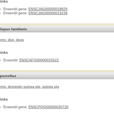
links
Ensembl gene:
ENSCJAG00000018829
Ensembl gene:
ENSCJAG00000023239
lupus familiaris
yms: dog
, dogs
links
Ensembl:
ENSCAFG00000015522
porcellus
ms: domestic guinea pig
, guinea pig
links
Ensembl gene:
ENSCPOG00000020720