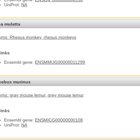
UniProt:
NA
a mulatta
yms: Rhesus monkey
, rhesus monkeys
links
Ensembl gene:
ENSMMUG00000011299
cebus murinus
ms: gray mouse lemur
, grey mouse lemur
links
Ensembl gene:
ENSMICG00000000108
UniProt:
NA