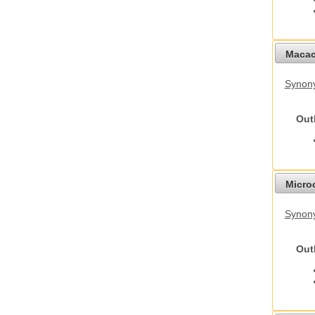
Macac
Synon
Out
Micro
Synony
Out