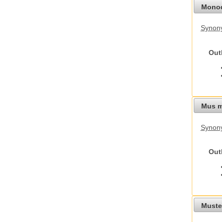
Monod
Synony
Out
Mus m
Synon
Out
Mustel