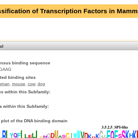
sification of Transcription Factors in Mamm
al
nsus binding sequence
GAAG
ted binding sites
uman
,
mouse
,
cow
,
dog
s within this Subfamily:
 within this Subfamily:
plot of the DNA binding domain