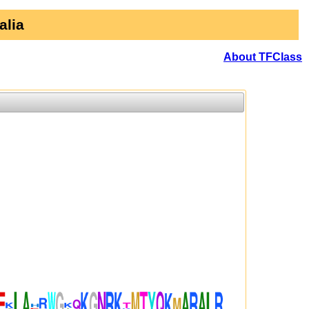
alia
About TFClass