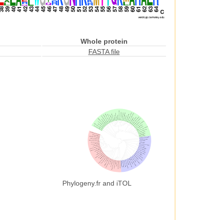
Whole protein
FASTA file
Phylogeny.fr and iTOL