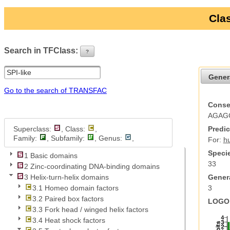
Clas
Search in TFClass:
?
ui-button
Gener
Go to the search of TRANSFAC
Conse
AGAG
Superclass:
, Class:
,
Predic
Family:
, Subfamily:
, Genus:
,
For:
h
Specie
1 Basic domains
33
2 Zinc-coordinating DNA-binding domains
Genera
3 Helix-turn-helix domains
3
3.1 Homeo domain factors
3.2 Paired box factors
LOGO 
3.3 Fork head / winged helix factors
3.4 Heat shock factors