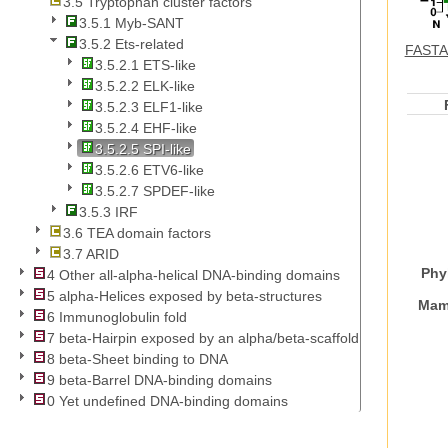
3.5 Tryptophan cluster factors
3.5.1 Myb-SANT
3.5.2 Ets-related
FASTA 
3.5.2.1 ETS-like
3.5.2.2 ELK-like
3.5.2.3 ELF1-like
3.5.2.4 EHF-like
3.5.2.5 SPI-like
3.5.2.6 ETV6-like
3.5.2.7 SPDEF-like
3.5.3 IRF
3.6 TEA domain factors
3.7 ARID
Phy
4 Other all-alpha-helical DNA-binding domains
5 alpha-Helices exposed by beta-structures
Mam
6 Immunoglobulin fold
7 beta-Hairpin exposed by an alpha/beta-scaffold
8 beta-Sheet binding to DNA
9 beta-Barrel DNA-binding domains
0 Yet undefined DNA-binding domains