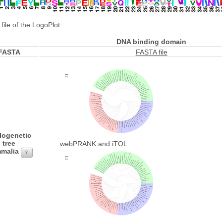
file of the LogoPlot
DNA binding domain
FASTA
FASTA file
logenetic
tree
webPRANK and iTOL
malia
?