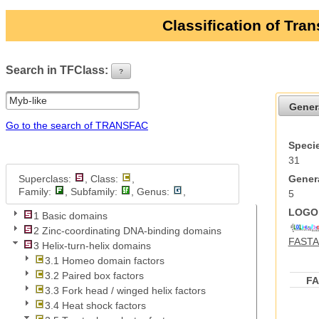
Classification of Tra
Search in TFClass:
?
ui-button
Gener
Go to the search of TRANSFAC
Specie
31
Superclass:
, Class:
,
Genera
Family:
, Subfamily:
, Genus:
,
5
LOGO 
1 Basic domains
2 Zinc-coordinating DNA-binding domains
FASTA 
3 Helix-turn-helix domains
3.1 Homeo domain factors
3.2 Paired box factors
F
3.3 Fork head / winged helix factors
3.4 Heat shock factors