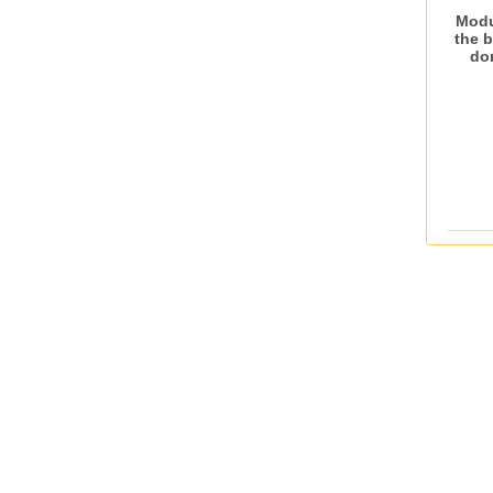
Modu
the 
do