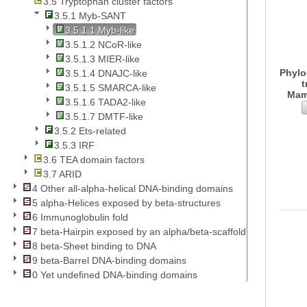
3.5 Tryptophan cluster factors
3.5.1 Myb-SANT
3.5.1.1 Myb-like
3.5.1.2 NCoR-like
3.5.1.3 MIER-like
Phylo
3.5.1.4 DNAJC-like
t
3.5.1.5 SMARCA-like
Mam
3.5.1.6 TADA2-like
3.5.1.7 DMTF-like
3.5.2 Ets-related
3.5.3 IRF
3.6 TEA domain factors
3.7 ARID
4 Other all-alpha-helical DNA-binding domains
5 alpha-Helices exposed by beta-structures
6 Immunoglobulin fold
7 beta-Hairpin exposed by an alpha/beta-scaffold
8 beta-Sheet binding to DNA
9 beta-Barrel DNA-binding domains
0 Yet undefined DNA-binding domains