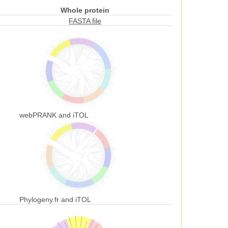
Whole protein
FASTA file
webPRANK and iTOL
Phylogeny.fr and iTOL