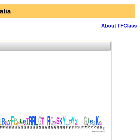
alia
About TFClass