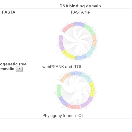
DNA binding domain
FASTA
FASTA file
ogenetic tree
webPRANK and iTOL
mmalia
?
Phylogeny.fr and iTOL