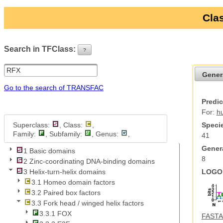
Clas
Search in TFClass:
?
ui-button
Gener
Go to the search of TRANSFAC
Predic
For:
h
Superclass:
, Class:
,
Specie
Family:
, Subfamily:
, Genus:
,
41
Genera
1 Basic domains
8
2 Zinc-coordinating DNA-binding domains
LOGO 
3 Helix-turn-helix domains
3.1 Homeo domain factors
3.2 Paired box factors
3.3 Fork head / winged helix factors
3.3.1 FOX
FASTA 