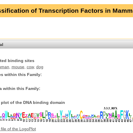
sification of Transcription Factors in Mamm
al
ted binding sites
uman
,
mouse
,
cow
,
dog
s within this Family:
 within this Family:
plot of the DNA binding domain
file of the LogoPlot