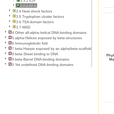
3.3.2 E2F
3.3.3 RFX
3.4 Heat shock factors
3.5 Tryptophan cluster factors
3.6 TEA domain factors
3.7 ARID
4 Other all-alpha-helical DNA-binding domains
5 alpha-Helices exposed by beta-structures
6 Immunoglobulin fold
7 beta-Hairpin exposed by an alpha/beta-scaffold
8 beta-Sheet binding to DNA
Phyl
Ma
9 beta-Barrel DNA-binding domains
0 Yet undefined DNA-binding domains