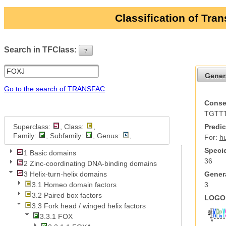
Classification of Tra
Search in TFClass:
?
ui-button
Gener
Go to the search of TRANSFAC
Conse
TGTT
Superclass:
, Class:
,
Predic
Family:
, Subfamily:
, Genus:
,
For:
h
Specie
1 Basic domains
36
2 Zinc-coordinating DNA-binding domains
Genera
3 Helix-turn-helix domains
3
3.1 Homeo domain factors
3.2 Paired box factors
LOGO 
3.3 Fork head / winged helix factors
3.3.1 FOX