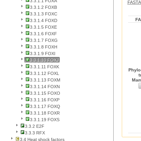
3.3.1.1 FOXA
FASTA 
3.3.1.2 FOXB
3.3.1.3 FOXC
F
3.3.1.4 FOXD
3.3.1.5 FOXE
3.3.1.6 FOXF
3.3.1.7 FOXG
3.3.1.8 FOXH
3.3.1.9 FOXI
3.3.1.10 FOXJ
3.3.1.11 FOXK
Phylo
3.3.1.12 FOXL
t
Mam
3.3.1.13 FOXM
3.3.1.14 FOXN
3.3.1.15 FOXO
3.3.1.16 FOXP
3.3.1.17 FOXQ
3.3.1.18 FOXR
3.3.1.19 FOXS
3.3.2 E2F
3.3.3 RFX
3.4 Heat shock factors