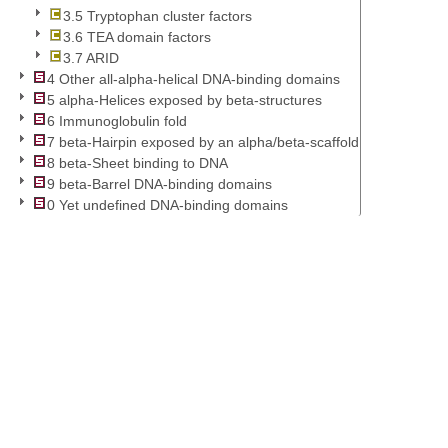
3.5 Tryptophan cluster factors
3.6 TEA domain factors
3.7 ARID
4 Other all-alpha-helical DNA-binding domains
5 alpha-Helices exposed by beta-structures
6 Immunoglobulin fold
7 beta-Hairpin exposed by an alpha/beta-scaffold
8 beta-Sheet binding to DNA
9 beta-Barrel DNA-binding domains
0 Yet undefined DNA-binding domains